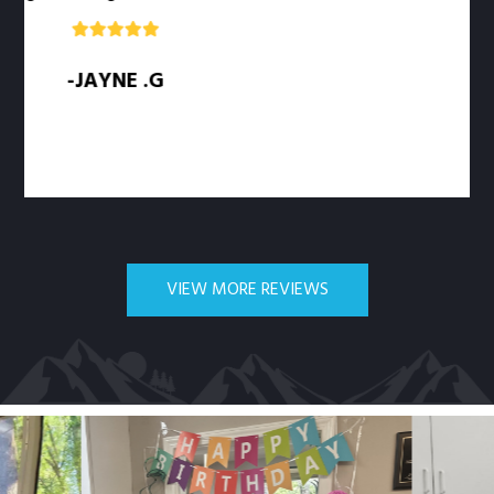
-JAYNE .G
VIEW MORE REVIEWS