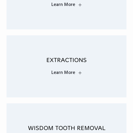
Learn More
EXTRACTIONS
Learn More
WISDOM TOOTH REMOVAL