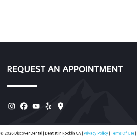
REQUEST AN APPOINTMENT
© 2026 Discover Dental | Dentist in Rocklin CA |
Privacy Policy
|
Terms Of Use
|