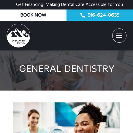
Get Financing: Making Dental Care Accessible for You
BOOK NOW
916-624-0635
GENERAL DENTISTRY