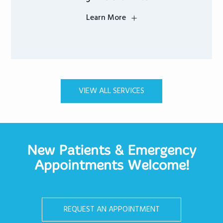
Learn More
VIEW ALL SERVICES
New Patients & Emergency
Appointments Welcome!
REQUEST AN APPOINTMENT