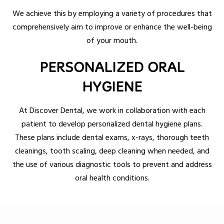
We achieve this by employing a variety of procedures that
comprehensively aim to improve or enhance the well-being
of your mouth.
PERSONALIZED ORAL
HYGIENE
At Discover Dental, we work in collaboration with each
patient to develop personalized dental hygiene plans.
These plans include dental exams, x-rays, thorough teeth
cleanings, tooth scaling, deep cleaning when needed, and
the use of various diagnostic tools to prevent and address
oral health conditions.