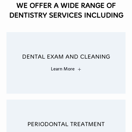
WE OFFER A WIDE RANGE OF
DENTISTRY SERVICES INCLUDING
DENTAL EXAM AND CLEANING
Learn More
PERIODONTAL TREATMENT