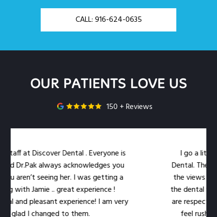
CALL: 916-624-0635
OUR PATIENTS LOVE US
150 + Reviews
aff at Discover Dental . Everyone is
I go a little 
nd Dr.Pak always acknowledges you
Dental. The locati
u aren’t seeing her. I was getting a
the views out th
g with Jamie .. great experience !
the dental work ea
l and pleasant experience! I am very
are respectful of
glad I changed to them.
feel rushed. Th