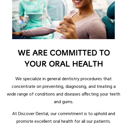
WE ARE COMMITTED TO
YOUR ORAL HEALTH
We specialize in general dentistry procedures that
concentrate on preventing, diagnosing, and treating a
wide range of conditions and diseases affecting your teeth
and gums.
At Discover Dental, our commitment is to uphold and
promote excellent oral health for all our patients.