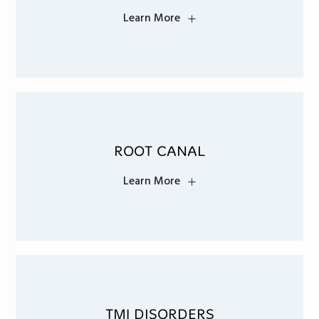
Learn More
ROOT CANAL
Learn More
TMJ DISORDERS