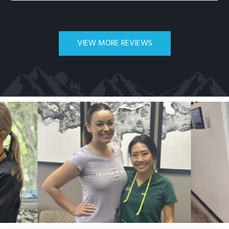
VIEW MORE REVIEWS