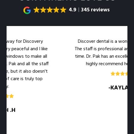
4.9
345 reviews
iscovery
Discover dental is a wonderful dental offi
 and I like
The staff is professional and warm at the
o make all
time. Dr. Pak has an excellent bedside mann
ll the staff
highly recommend her office to you!
lso doesn't
ruly top
-KAYLA .M