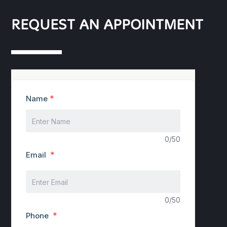
REQUEST AN APPOINTMENT