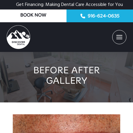
Get Financing: Making Dental Care Accessible for You
BOOK NOW
916-624-0635
BEFORE AFTER
GALLERY