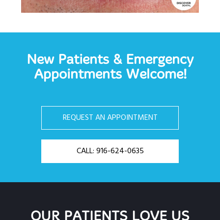
New Patients & Emergency
Appointments Welcome!
REQUEST AN APPOINTMENT
CALL: 916-624-0635
OUR PATIENTS LOVE US