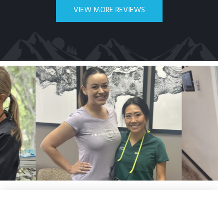
VIEW MORE REVIEWS