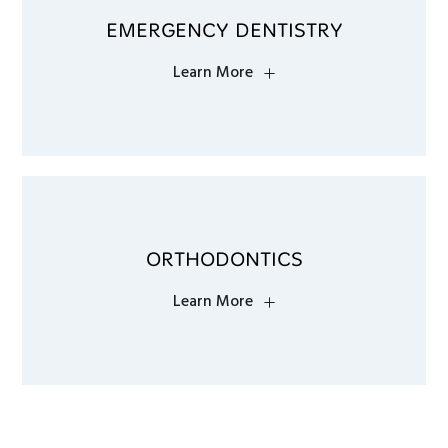
EMERGENCY DENTISTRY
Learn More
ORTHODONTICS
Learn More