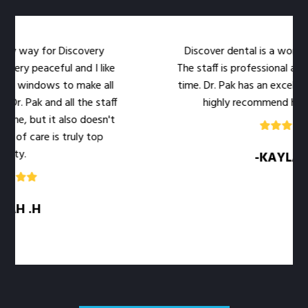
my way for Discovery
Discover dental is a wonderful
very peaceful and I like
The staff is professional and 
e windows to make all
time. Dr. Pak has an excellent 
r. Pak and all the staff
highly recommend her off
me, but it also doesn't
 of care is truly top
ity.
-KAYLA .M
H .H