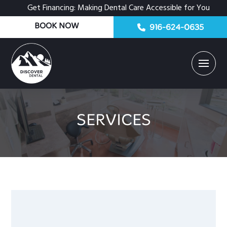
Get Financing: Making Dental Care Accessible for You
BOOK NOW
916-624-0635
SERVICES