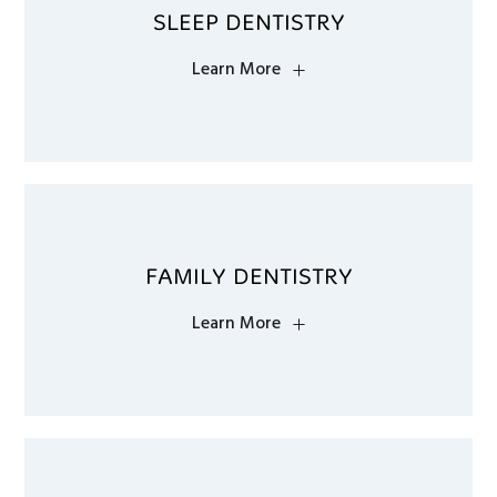
SLEEP DENTISTRY
Learn More
FAMILY DENTISTRY
Learn More