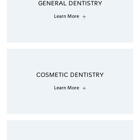
GENERAL DENTISTRY
Learn More
COSMETIC DENTISTRY
Learn More