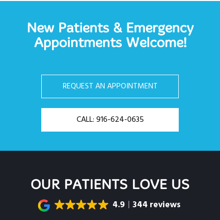
New Patients & Emergency
Appointments Welcome!
REQUEST AN APPOINTMENT
CALL: 916-624-0635
OUR PATIENTS LOVE US
4.9
344 reviews