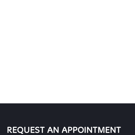
REQUEST AN APPOINTMENT