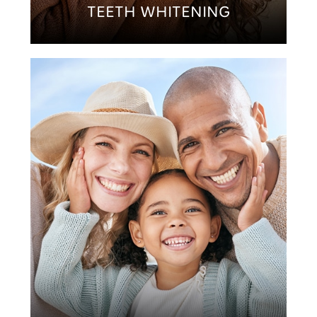
TEETH WHITENING