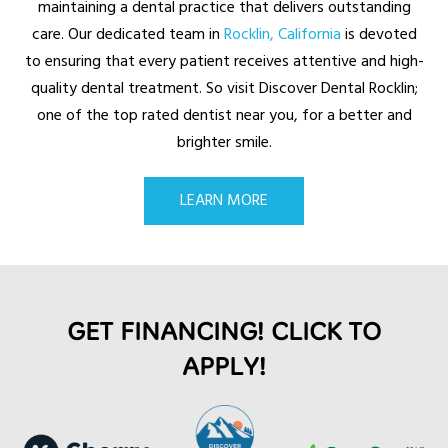
maintaining a dental practice that delivers outstanding
care. Our dedicated team in
Rocklin, California
is devoted
to ensuring that every patient receives attentive and high-
quality dental treatment. So visit Discover Dental Rocklin;
one of the top rated dentist near you, for a better and
brighter smile.
LEARN MORE
GET FINANCING! CLICK TO
APPLY!