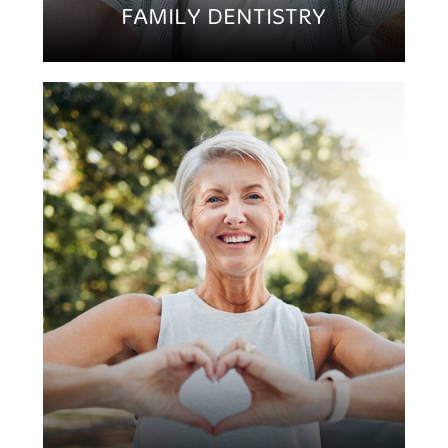
FAMILY DENTISTRY