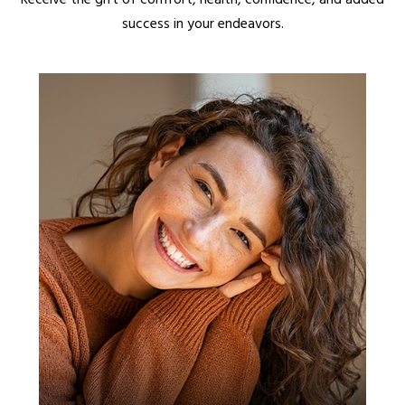
success in your endeavors.