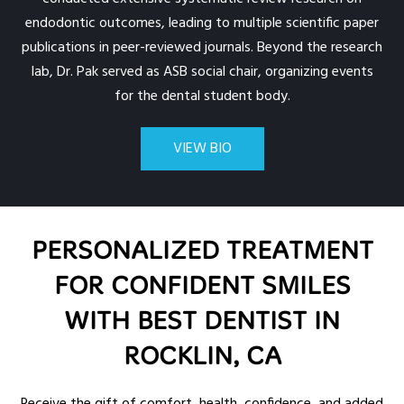
endodontic outcomes, leading to multiple scientific paper
publications in peer-reviewed journals. Beyond the research
lab, Dr. Pak served as ASB social chair, organizing events
for the dental student body.
VIEW BIO
PERSONALIZED TREATMENT
FOR CONFIDENT SMILES
WITH BEST DENTIST IN
ROCKLIN, CA
Receive the gift of comfort, health, confidence, and added