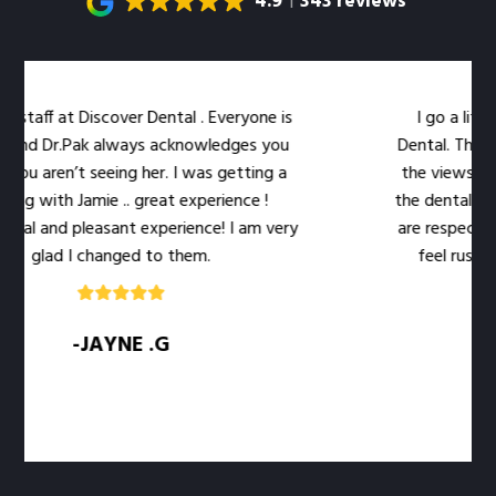
4.9
343 reviews
iscover Dental . Everyone is
I go a little out of my
k always acknowledges you
Dental. The location is ve
 seeing her. I was getting a
the views out the large 
mie .. great experience !
the dental work easier. Dr.
easant experience! I am very
are respectful of my time
changed to them.
feel rushed. The level o
qualit
JAYNE .G
-SARAH