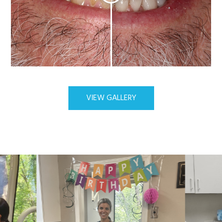
VIEW GALLERY