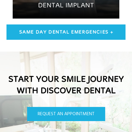
DENTAL IMPLANT
SAME DAY DENTAL EMERGENCIES +
START YOUR SMILE JOURNEY
WITH DISCOVER DENTAL
REQUEST AN APPOINTMENT