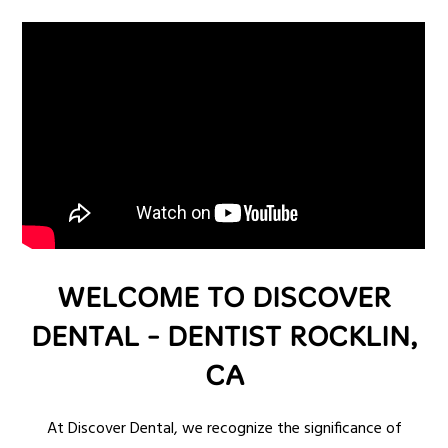
WELCOME TO DISCOVER
DENTAL - DENTIST ROCKLIN,
CA
At Discover Dental, we recognize the significance of