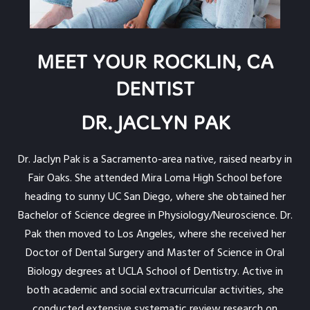
MEET YOUR ROCKLIN, CA
DENTIST
DR. JACLYN PAK
Dr. Jaclyn Pak is a Sacramento-area native, raised nearby in
Fair Oaks. She attended Mira Loma High School before
heading to sunny UC San Diego, where she obtained her
Bachelor of Science degree in Physiology/Neuroscience. Dr.
Pak then moved to Los Angeles, where she received her
Doctor of Dental Surgery and Master of Science in Oral
Biology degrees at UCLA School of Dentistry. Active in
both academic and social extracurricular activities, she
conducted extensive systematic review research on