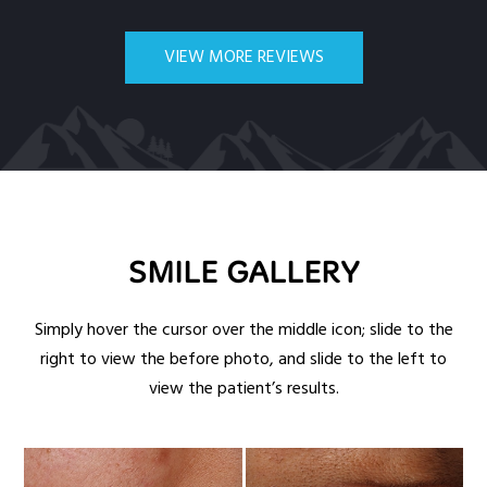
VIEW MORE REVIEWS
SMILE GALLERY
Simply hover the cursor over the middle icon; slide to the
right to view the before photo, and slide to the left to
view the patient’s results.