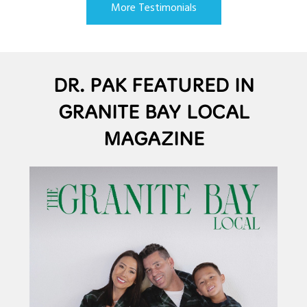
More Testimonials
DR. PAK FEATURED IN
GRANITE BAY LOCAL
MAGAZINE