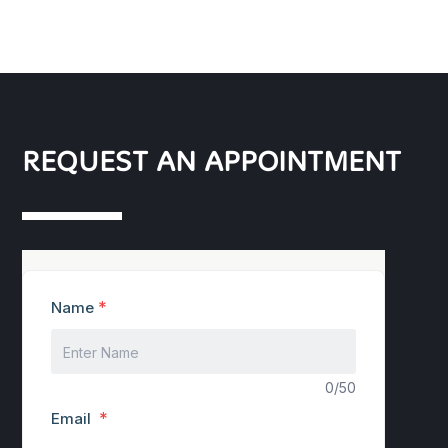
REQUEST AN APPOINTMENT