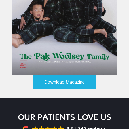
Download Magazine
OUR PATIENTS LOVE US