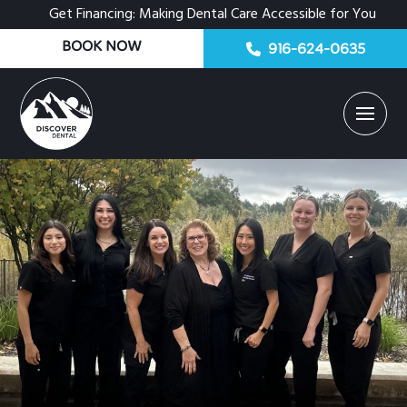
Get Financing: Making Dental Care Accessible for You
BOOK NOW
916-624-0635