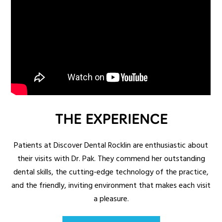
THE EXPERIENCE
Patients at Discover Dental Rocklin are enthusiastic about
their visits with Dr. Pak. They commend her outstanding
dental skills, the cutting-edge technology of the practice,
and the friendly, inviting environment that makes each visit
a pleasure.