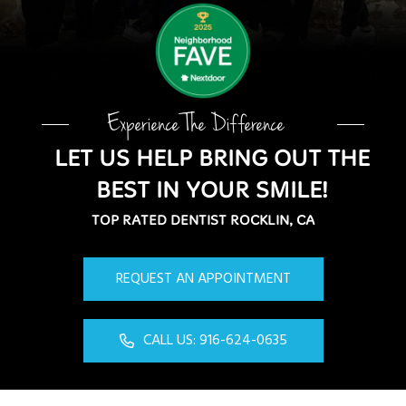
Experience The Difference
LET US HELP BRING OUT THE
BEST IN YOUR SMILE!
TOP RATED DENTIST ROCKLIN, CA
REQUEST AN APPOINTMENT
CALL US: 916-624-0635