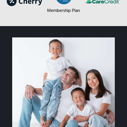
Membership Plan