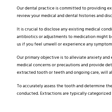
Our dental practice is committed to providing exc
review your medical and dental histories and disc
It is crucial to disclose any existing medical con
antibiotics or adjustments to medication might be
us if you feel unwell or experience any symptoms
Our primary objective is to alleviate anxiety an
medical concerns or precautions and provide deta
extracted tooth or teeth and ongoing care, will a
To accurately assess the tooth and determine the
conducted. Extractions are typically categorized a