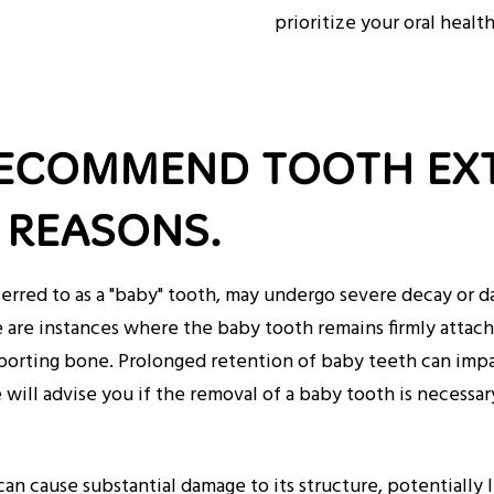
prioritize your oral healt
RECOMMEND TOOTH EX
REASONS.
red to as a "baby" tooth, may undergo severe decay or dam
are instances where the baby tooth remains firmly attache
pporting bone. Prolonged retention of baby teeth can imp
will advise you if the removal of a baby tooth is necessar
an cause substantial damage to its structure, potentially 