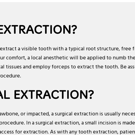
 EXTRACTION?
 extract a visible tooth with a typical root structure, fre
our comfort, a local anesthetic will be applied to numb the
l tissues and employ forceps to extract the tooth. Be ass
rocedure.
AL EXTRACTION?
bone, or impacted, a surgical extraction is usually neces
procedure. In a surgical extraction, a small incision is mad
ccess for extraction. As with any tooth extraction, patie