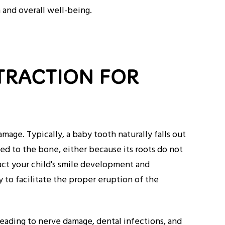
h and overall well-being.
TRACTION FOR
age. Typically, a baby tooth naturally falls out
d to the bone, either because its roots do not
act your child's smile development and
y to facilitate the proper eruption of the
leading to nerve damage, dental infections, and