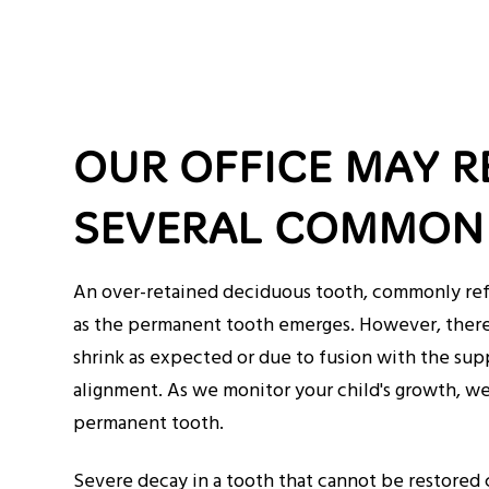
OUR OFFICE MAY 
SEVERAL COMMON 
An over-retained deciduous tooth, commonly refer
as the permanent tooth emerges. However, there 
shrink as expected or due to fusion with the su
alignment. As we monitor your child's growth, we 
permanent tooth.
Severe decay in a tooth that cannot be restored c