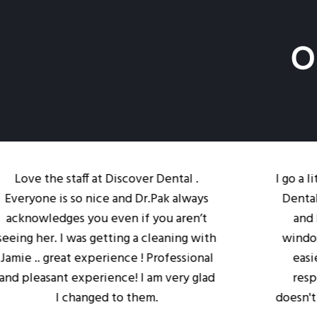
O
e staff at Discover Dental .
I go a little out
 is so nice and Dr.Pak always
Dental. The loc
dges you even if you aren’t
and I like the
. I was getting a cleaning with
windows to make
great experience ! Professional
easier. Dr. Pak
ant experience! I am very glad
respectful of 
I changed to them.
doesn't feel rush