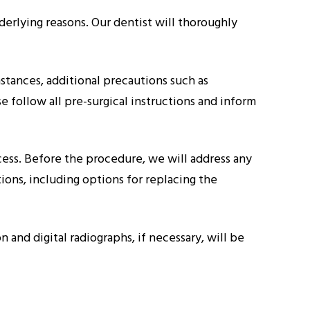
derlying reasons. Our dentist will thoroughly
instances, additional precautions such as
 follow all pre-surgical instructions and inform
cess. Before the procedure, we will address any
ions, including options for replacing the
and digital radiographs, if necessary, will be