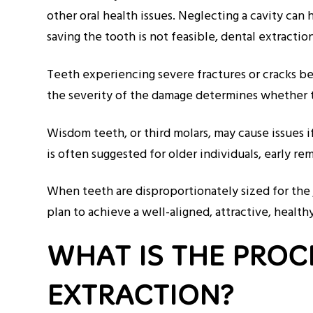
other oral health issues. Neglecting a cavity can
saving the tooth is not feasible, dental extracti
Teeth experiencing severe fractures or cracks bey
the severity of the damage determines whether t
Wisdom teeth, or third molars, may cause issues 
is often suggested for older individuals, early 
When teeth are disproportionately sized for the 
plan to achieve a well-aligned, attractive, healt
WHAT IS THE PROC
EXTRACTION?