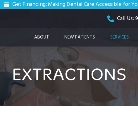
Get Financing: Making Dental Care Accessible for Y
Call Us:
ABOUT
NEW PATIENTS
SERVICES
EXTRACTIONS