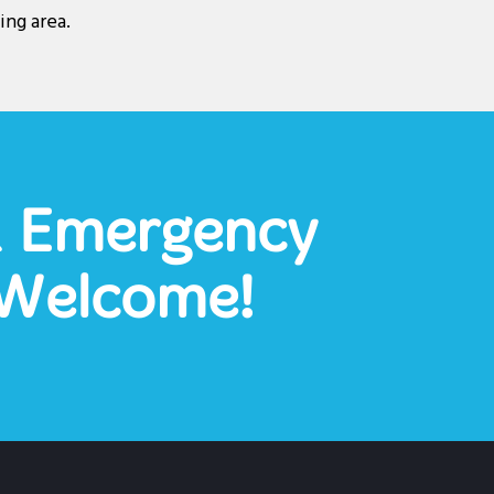
ing area.
& Emergency
Welcome!