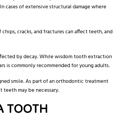
. In cases of extensive structural damage where
chips, cracks, and fractures can affect teeth, and
affected by decay. While wisdom tooth extraction
olars is commonly recommended for young adults.
gned smile. As part of an orthodontic treatment
ent teeth may be necessary.
A TOOTH