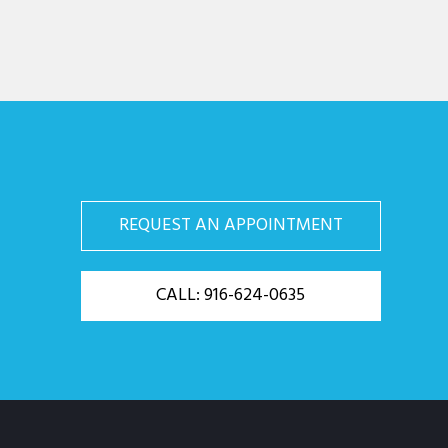
REQUEST AN APPOINTMENT
CALL: 916-624-0635