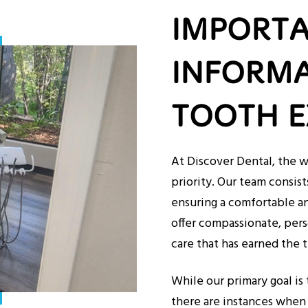
IMPORT
INFORMA
TOOTH E
At Discover Dental, the w
priority. Our team consist
ensuring a comfortable an
offer compassionate, pers
care that has earned the t
While our primary goal is 
there are instances when