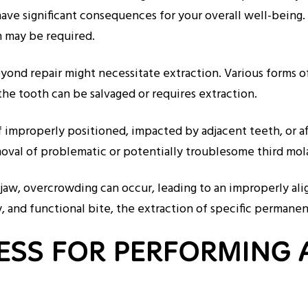
 have significant consequences for your overall well-being
on may be required.
ond repair might necessitate extraction. Various forms of 
he tooth can be salvaged or requires extraction.
if improperly positioned, impacted by adjacent teeth, or 
removal of problematic or potentially troublesome third m
jaw, overcrowding can occur, leading to an improperly ali
hy, and functional bite, the extraction of specific perman
ESS FOR PERFORMING 