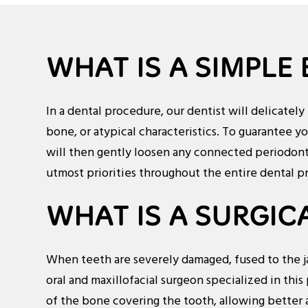
WHAT IS A SIMPLE
In a dental procedure, our dentist will delicately
bone, or atypical characteristics. To guarantee y
will then gently loosen any connected periodonta
utmost priorities throughout the entire dental p
WHAT IS A SURGIC
When teeth are severely damaged, fused to the jaw
oral and maxillofacial surgeon specialized in this 
of the bone covering the tooth, allowing better a