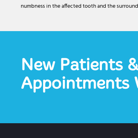
numbness in the affected tooth and the surround
New Patients 
Appointments 