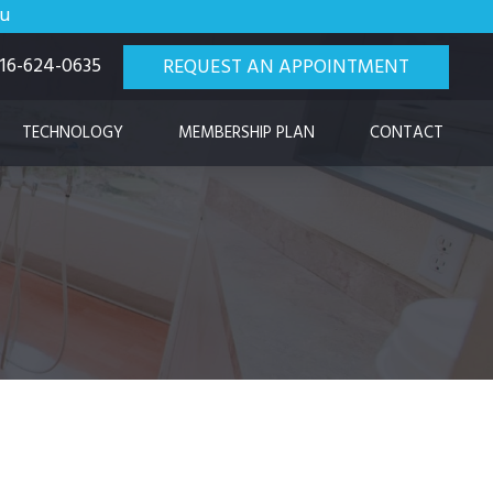
ou
 916-624-0635
REQUEST AN APPOINTMENT
TECHNOLOGY
MEMBERSHIP PLAN
CONTACT