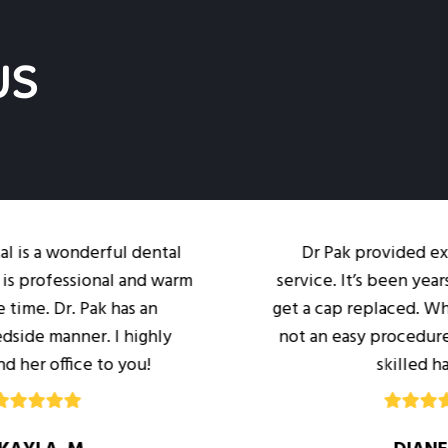
US
nderful dental
Dr Pak provided excellent c
ssional and warm
service. It’s been years since I’
. Pak has an
get a cap replaced. While it’s n
ner. I highly
not an easy procedure I was in
ce to you!
skilled hands.