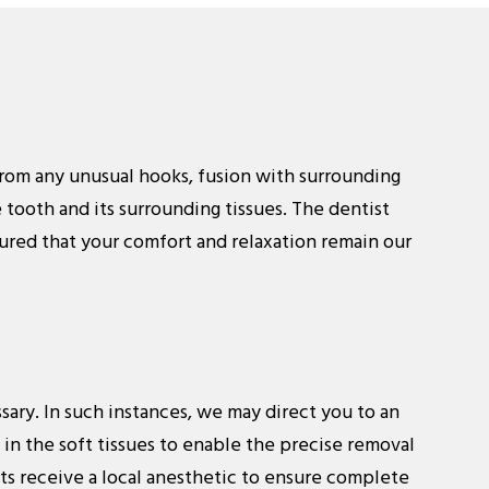
e from any unusual hooks, fusion with surrounding
 tooth and its surrounding tissues. The dentist
ured that your comfort and relaxation remain our
sary. In such instances, we may direct you to an
e in the soft tissues to enable the precise removal
nts receive a local anesthetic to ensure complete