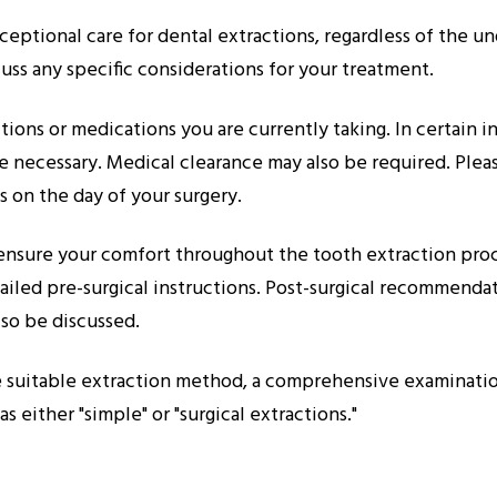
eptional care for dental extractions, regardless of the un
uss any specific considerations for your treatment.
ditions or medications you are currently taking. In certain 
 necessary. Medical clearance may also be required. Please
 on the day of your surgery.
d ensure your comfort throughout the tooth extraction pro
iled pre-surgical instructions. Post-surgical recommendat
lso be discussed.
 suitable extraction method, a comprehensive examination 
s either "simple" or "surgical extractions."