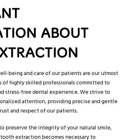
ANT
TION ABOUT
XTRACTION
ell-being and care of our patients are our utmost
s of highly skilled professionals committed to
d stress-free dental experience. We strive to
onalized attention, providing precise and gentle
rust and respect of our patients.
to preserve the integrity of your natural smile,
 tooth extraction becomes necessary to