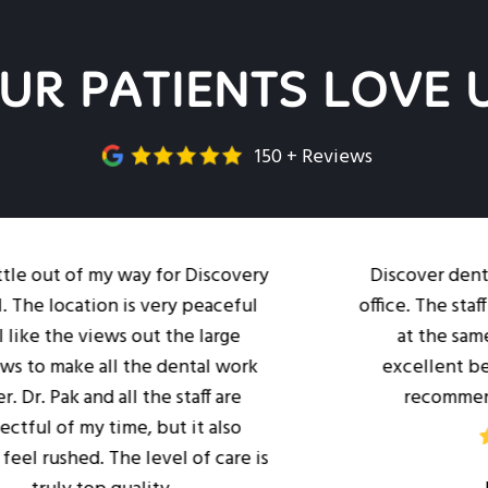
UR PATIENTS LOVE 
150 + Reviews
 of my way for Discovery
Discover dental is a wo
ation is very peaceful
office. The staff is profe
 views out the large
at the same time. Dr
 all the dental work
excellent bedside man
 and all the staff are
recommend her offi
my time, but it also
ed. The level of care is