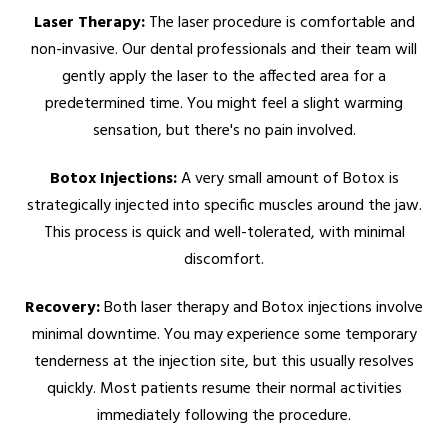
Laser Therapy:
The laser procedure is comfortable and
non-invasive. Our dental professionals and their team will
gently apply the laser to the affected area for a
predetermined time. You might feel a slight warming
sensation, but there's no pain involved.
Botox Injections:
A very small amount of Botox is
strategically injected into specific muscles around the jaw.
This process is quick and well-tolerated, with minimal
discomfort.
Recovery:
Both laser therapy and Botox injections involve
minimal downtime. You may experience some temporary
tenderness at the injection site, but this usually resolves
quickly. Most patients resume their normal activities
immediately following the procedure.