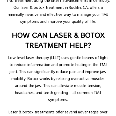
TMJ treatment using the latest advancements in dentistry.
Our laser & botox treatment in Rocklin, CA, offers a
minimally invasive and effective way to manage your TMJ
symptoms and improve your quality of life.
HOW CAN LASER & BOTOX
TREATMENT HELP?
Low-level laser therapy (LLLT) uses gentle beams of light
to reduce inflammation and promote healing in the TMJ
joint. This can significantly reduce pain and improve jaw
mobility. Botox works by relaxing overactive muscles
around the jaw. This can alleviate muscle tension,
headaches, and teeth grinding – all common TMJ
symptoms.
Laser & botox treatments offer several advantages over