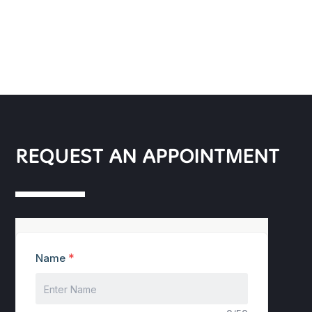
REQUEST AN APPOINTMENT