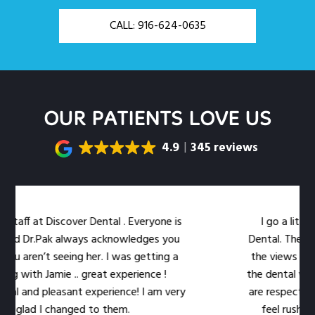
CALL: 916-624-0635
OUR PATIENTS LOVE US
4.9
345 reviews
aff at Discover Dental . Everyone is
I go a little o
d Dr.Pak always acknowledges you
Dental. The locatio
 aren’t seeing her. I was getting a
the views out th
 with Jamie .. great experience !
the dental work eas
 and pleasant experience! I am very
are respectful of 
glad I changed to them.
feel rushed. The