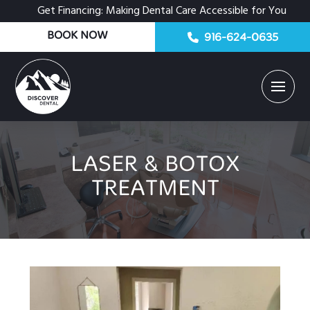
Get Financing: Making Dental Care Accessible for You
BOOK NOW
916-624-0635
LASER & BOTOX
TREATMENT