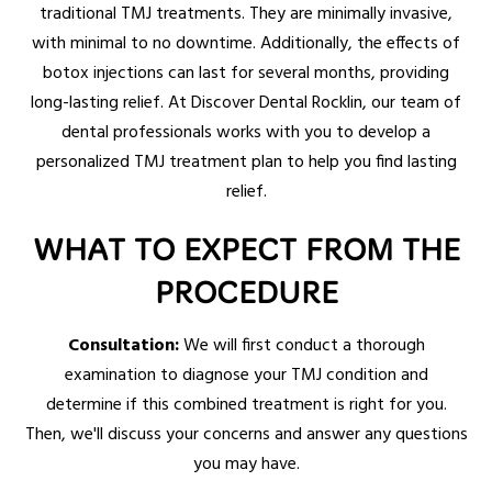
traditional TMJ treatments. They are minimally invasive,
with minimal to no downtime. Additionally, the effects of
botox injections can last for several months, providing
long-lasting relief. At Discover Dental Rocklin, our team of
dental professionals works with you to develop a
personalized TMJ treatment plan to help you find lasting
relief.
WHAT TO EXPECT FROM THE
PROCEDURE
Consultation:
We will first conduct a thorough
examination to diagnose your TMJ condition and
determine if this combined treatment is right for you.
Then, we'll discuss your concerns and answer any questions
you may have.