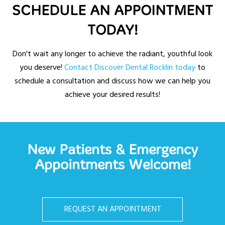
SCHEDULE AN APPOINTMENT
TODAY!
Don't wait any longer to achieve the radiant, youthful look
you deserve!
Contact Discover Dental Rocklin today
to
schedule a consultation and discuss how we can help you
achieve your desired results!
New Patients & Emergency
Appointments Welcome!
REQUEST AN APPOINTMENT