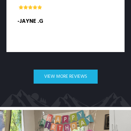
-JAYNE .G
-
VIEW MORE REVIEWS