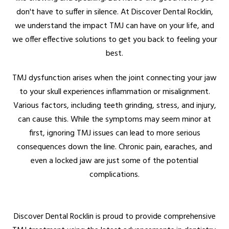
don't have to suffer in silence. At Discover Dental Rocklin,
we understand the impact TMJ can have on your life, and
we offer effective solutions to get you back to feeling your
best.
TMJ dysfunction arises when the joint connecting your jaw
to your skull experiences inflammation or misalignment.
Various factors, including teeth grinding, stress, and injury,
can cause this. While the symptoms may seem minor at
first, ignoring TMJ issues can lead to more serious
consequences down the line. Chronic pain, earaches, and
even a locked jaw are just some of the potential
complications.
Discover Dental Rocklin is proud to provide comprehensive