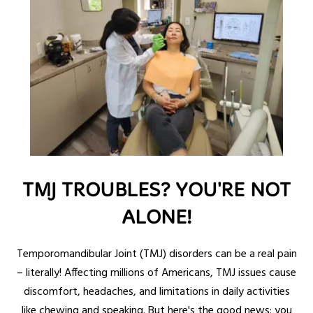
TMJ TROUBLES? YOU'RE NOT
ALONE!
Temporomandibular Joint (TMJ) disorders can be a real pain
– literally! Affecting millions of Americans, TMJ issues cause
discomfort, headaches, and limitations in daily activities
like chewing and speaking. But here's the good news: you