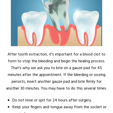
After tooth extraction, it's important for a blood clot to
form to stop the bleeding and begin the healing process.
That's why we ask you to bite on a gauze pad for 45
minutes after the appointment. If the bleeding or oozing
persists, insert another gauze pad and bite firmly for
another 30 minutes. You may have to do this several times.
Do not rinse or spit for 24 hours after surgery.
Keep your fingers and tongue away from the socket or