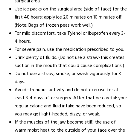
surgical area.
Use ice packs on the surgical area (side of face) for the
first 48 hours; apply ice 20 minutes on 10 minutes off.
(Note: Bags of frozen peas work well.)
For mild discomfort, take Tylenol or ibuprofen every 3-
4 hours.
For severe pain, use the medication prescribed to you.
Drink plenty of fluids. (Do not use a straw-this creates
suction in the mouth that could cause complications.)
Do not use a straw, smoke, or swish vigorously for 3
days.
Avoid strenuous activity and do not exercise for at
least 3-4 days after surgery. After that be careful: your
regular caloric and fluid intake have been reduced, so
you may get light-headed, dizzy, or weak.
If the muscles of the jaw become stiff, the use of
warm moist heat to the outside of your face over the