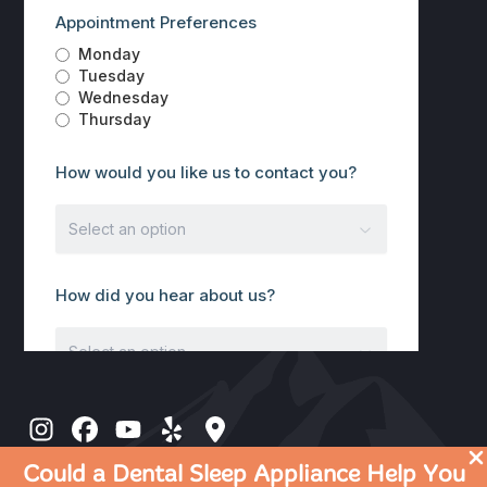
Could a Dental Sleep Appliance Help You