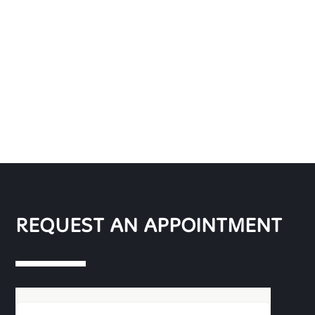
REQUEST AN APPOINTMENT