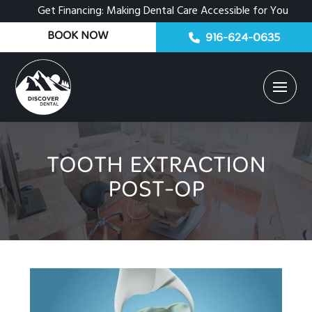
Get Financing: Making Dental Care Accessible for You
BOOK NOW
916-624-0635
TOOTH EXTRACTION
POST-OP