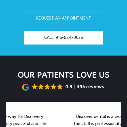
REQUEST AN APPOINTMENT
CALL: 916-624-0635
OUR PATIENTS LOVE US
4.9
345 reviews
my way for Discovery
Discover dental is a wonderful
ery peaceful and I like
The staff is professional and 