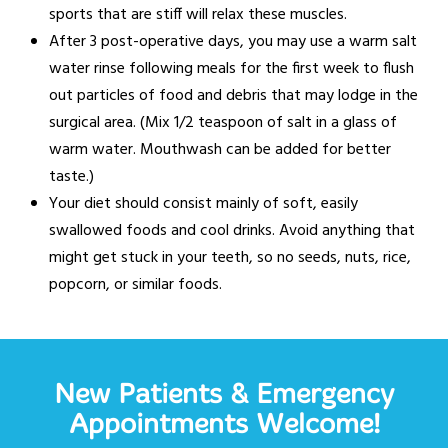
sports that are stiff will relax these muscles.
After 3 post-operative days, you may use a warm salt
water rinse following meals for the first week to flush
out particles of food and debris that may lodge in the
surgical area. (Mix 1/2 teaspoon of salt in a glass of
warm water. Mouthwash can be added for better
taste.)
Your diet should consist mainly of soft, easily
swallowed foods and cool drinks. Avoid anything that
might get stuck in your teeth, so no seeds, nuts, rice,
popcorn, or similar foods.
New Patients & Emergency
Appointments Welcome!