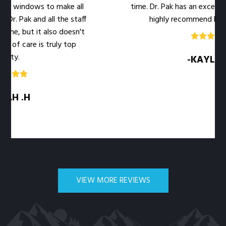
e windows to make all
time. Dr. Pak has an excellent b
r. Pak and all the staff
highly recommend her offi
e, but it also doesn't
 of care is truly top
ty.
-KAYLA .M
H .H
VIEW MORE REVIEWS