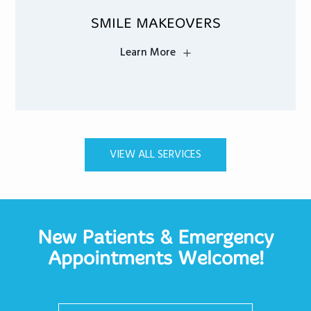
SMILE MAKEOVERS
Learn More
VIEW ALL SERVICES
New Patients & Emergency
Appointments Welcome!