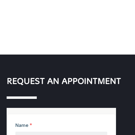
REQUEST AN APPOINTMENT