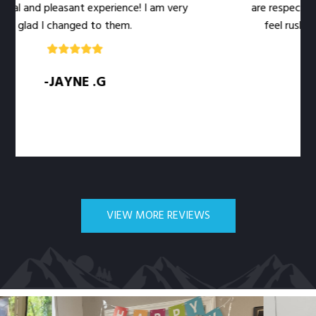
l and pleasant experience! I am very
are respectful of
glad I changed to them.
feel rushed. Th
-JAYNE .G
VIEW MORE REVIEWS