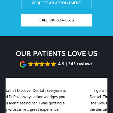
REQUEST AN APPOINTMENT
CALL: 916-624-0635
OUR PATIENTS LOVE US
4.9
343 reviews
taff at Discover Dental . Everyone is
I go a little 
nd Dr.Pak always acknowledges you
Dental. The locat
u aren’t seeing her. I was getting a
the views out th
g with Jamie .. great experience !
the dental work ea