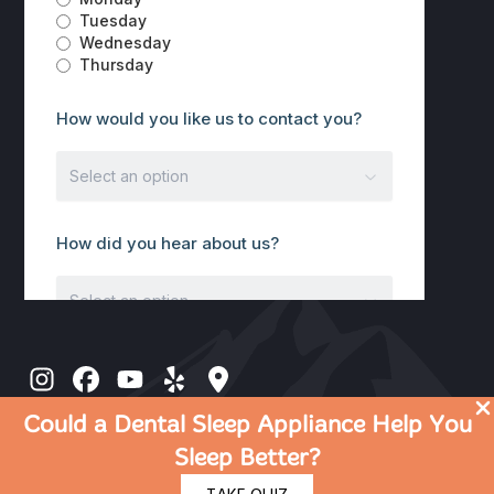
Could a Dental Sleep Appliance Help You
Sleep Better?
© 2026 Discover Dental | Dentist in Rocklin CA |
Privacy Policy
|
Terms Of Use
|