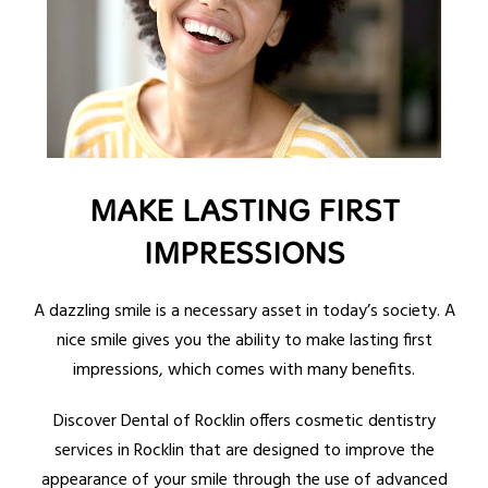
MAKE LASTING FIRST
IMPRESSIONS
A dazzling smile is a necessary asset in today’s society. A
nice smile gives you the ability to make lasting first
impressions, which comes with many benefits.
Discover Dental of Rocklin offers cosmetic dentistry
services in Rocklin that are designed to improve the
appearance of your smile through the use of advanced