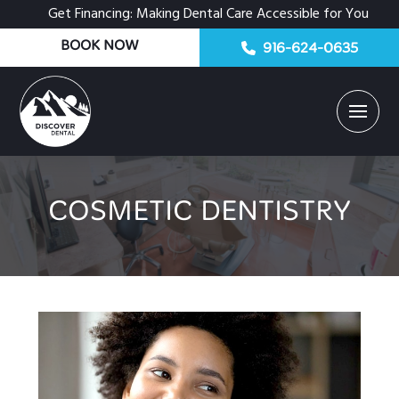
Get Financing: Making Dental Care Accessible for You
BOOK NOW
916-624-0635
COSMETIC DENTISTRY