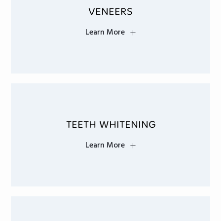
VENEERS
Learn More
TEETH WHITENING
Learn More