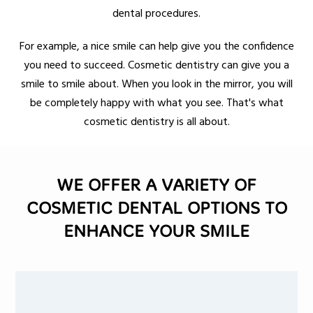
dental procedures.
For example, a nice smile can help give you the confidence
you need to succeed. Cosmetic dentistry can give you a
smile to smile about. When you look in the mirror, you will
be completely happy with what you see. That's what
cosmetic dentistry is all about.
WE OFFER A VARIETY OF
COSMETIC DENTAL OPTIONS TO
ENHANCE YOUR SMILE