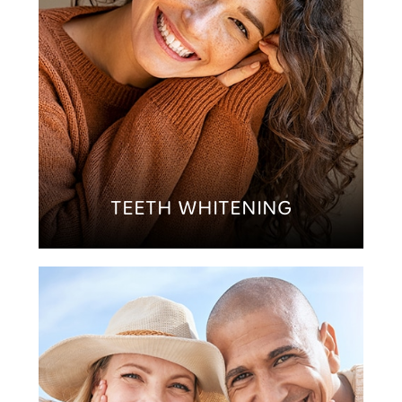
TEETH WHITENING