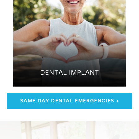
DENTAL IMPLANT
SAME DAY DENTAL EMERGENCIES +