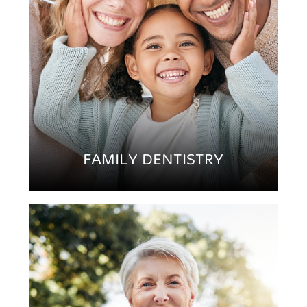
FAMILY DENTISTRY