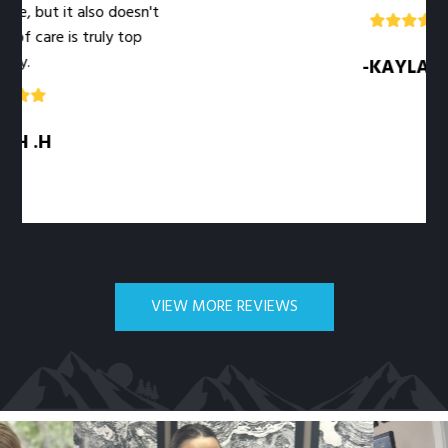
it also doesn't
 is truly top
-KAYLA .M
VIEW MORE REVIEWS