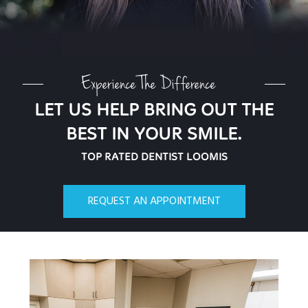
Experience The Difference
LET US HELP BRING OUT THE
BEST IN YOUR SMILE.
TOP RATED DENTIST LOOMIS
REQUEST AN APPOINTMENT