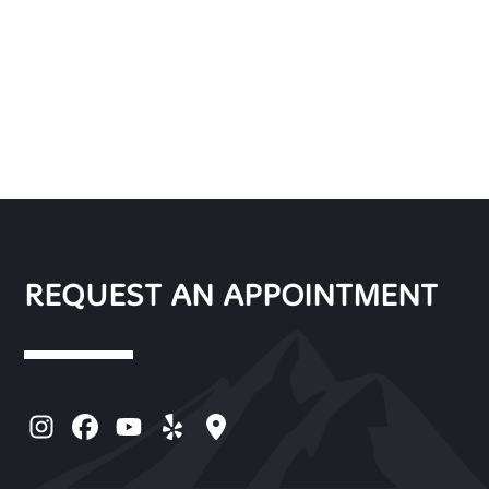
REQUEST AN APPOINTMENT