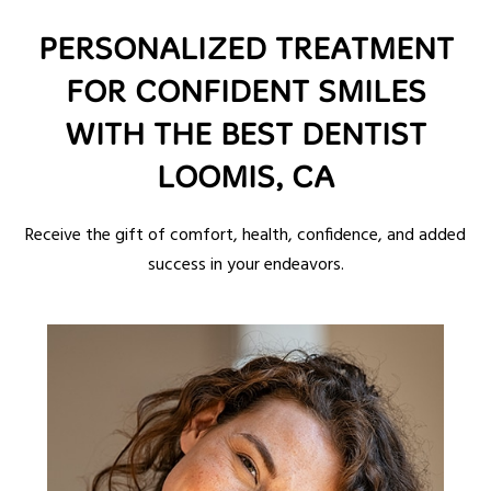
PERSONALIZED TREATMENT
FOR CONFIDENT SMILES
WITH THE BEST DENTIST
LOOMIS, CA
Receive the gift of comfort, health, confidence, and added
success in your endeavors.