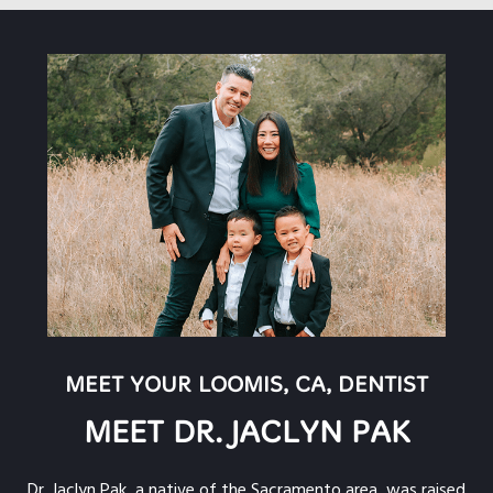
MEET YOUR LOOMIS, CA, DENTIST
MEET DR. JACLYN PAK
Dr. Jaclyn Pak, a native of the Sacramento area, was raised