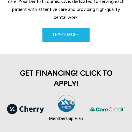
care. Your Dentist
Loomis, CA
is dedicated to serving each
patient with attentive care and providing high-quality
dental work.
LEARN MORE
GET FINANCING! CLICK TO
APPLY!
Membership Plan