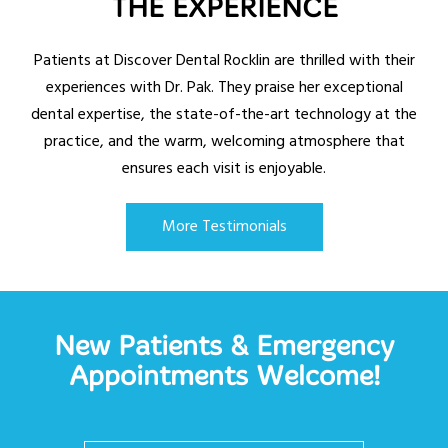
THE EXPERIENCE
Patients at Discover Dental Rocklin are thrilled with their
experiences with Dr. Pak. They praise her exceptional
dental expertise, the state-of-the-art technology at the
practice, and the warm, welcoming atmosphere that
ensures each visit is enjoyable.
More Testimonials
New Patients & Emergency
Appointments Welcome!