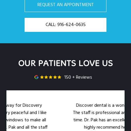
REQUEST AN APPOINTMENT
CALL: 916-624-0635
OUR PATIENTS LOVE US
150 + Reviews
or Discovery
Discover dental is a wonderful dental 
eful and I like
The staff is professional and warm at
ws to make all
time. Dr. Pak has an excellent bedside 
nd all the staff
highly recommend her office to y