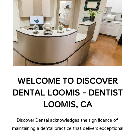
WELCOME TO DISCOVER
DENTAL LOOMIS - DENTIST
LOOMIS, CA
Discover Dental acknowledges the significance of
maintaining a dental practice that delivers exceptional