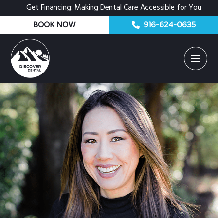
Get Financing: Making Dental Care Accessible for You
BOOK NOW
916-624-0635