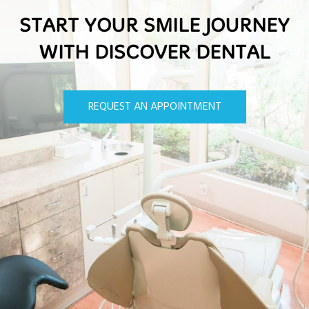
START YOUR SMILE JOURNEY
WITH DISCOVER DENTAL
REQUEST AN APPOINTMENT