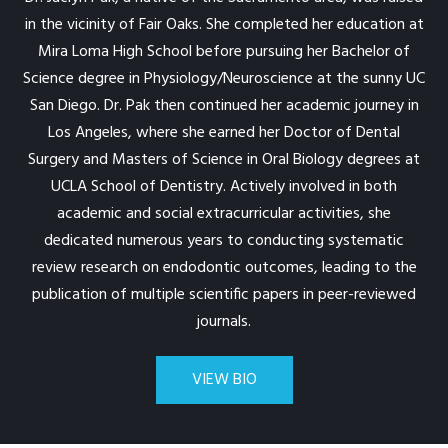
in the vicinity of Fair Oaks. She completed her education at
Mira Loma High School before pursuing her Bachelor of
Science degree in Physiology/Neuroscience at the sunny UC
San Diego. Dr. Pak then continued her academic journey in
Los Angeles, where she earned her Doctor of Dental
Surgery and Masters of Science in Oral Biology degrees at
UCLA School of Dentistry. Actively involved in both
academic and social extracurricular activities, she
dedicated numerous years to conducting systematic
review research on endodontic outcomes, leading to the
publication of multiple scientific papers in peer-reviewed
journals.
VIEW BIO