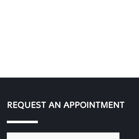
REQUEST AN APPOINTMENT