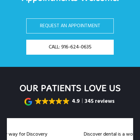
REQUEST AN APPOINTMENT
CALL: 916-624-0635
OUR PATIENTS LOVE US
4.9
345 reviews
y way for Discovery
Discover dental is a wonderful 