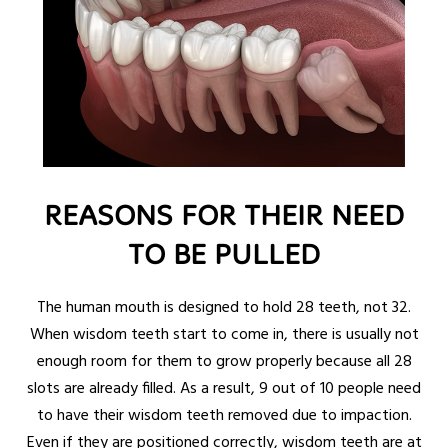
REASONS FOR THEIR NEED
TO BE PULLED
The human mouth is designed to hold 28 teeth, not 32.
When wisdom teeth start to come in, there is usually not
enough room for them to grow properly because all 28
slots are already filled. As a result, 9 out of 10 people need
to have their wisdom teeth removed due to impaction.
Even if they are positioned correctly, wisdom teeth are at