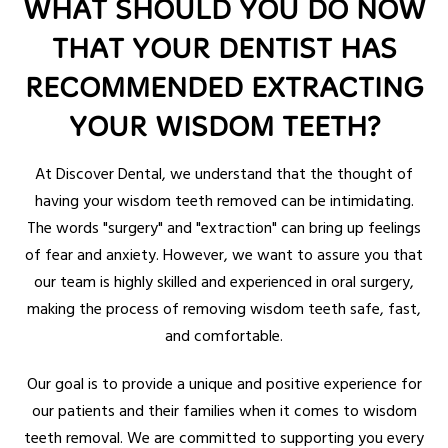
WHAT SHOULD YOU DO NOW
THAT YOUR DENTIST HAS
RECOMMENDED EXTRACTING
YOUR WISDOM TEETH?
At Discover Dental, we understand that the thought of
having your wisdom teeth removed can be intimidating.
The words "surgery" and "extraction" can bring up feelings
of fear and anxiety. However, we want to assure you that
our team is highly skilled and experienced in oral surgery,
making the process of removing wisdom teeth safe, fast,
and comfortable.
Our goal is to provide a unique and positive experience for
our patients and their families when it comes to wisdom
teeth removal. We are committed to supporting you every