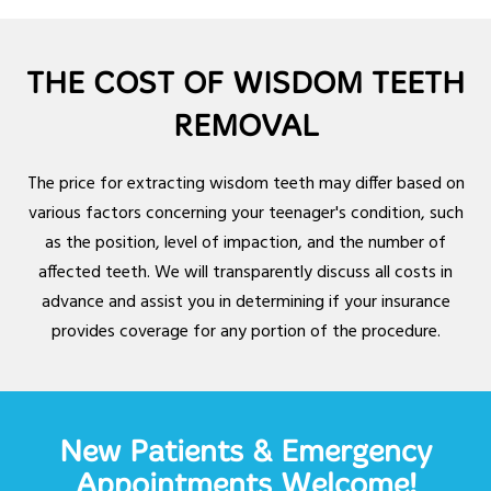
THE COST OF WISDOM TEETH
REMOVAL
The price for extracting wisdom teeth may differ based on
various factors concerning your teenager's condition, such
as the position, level of impaction, and the number of
affected teeth. We will transparently discuss all costs in
advance and assist you in determining if your insurance
provides coverage for any portion of the procedure.
New Patients & Emergency
Appointments Welcome!