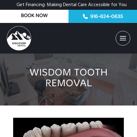
Get Financing: Making Dental Care Accessible for You
BOOK NOW
916-624-0635
WISDOM TOOTH
REMOVAL