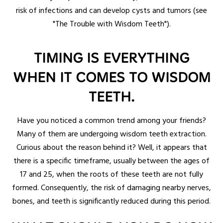
risk of infections and can develop cysts and tumors (see
"The Trouble with Wisdom Teeth").
TIMING IS EVERYTHING
WHEN IT COMES TO WISDOM
TEETH.
Have you noticed a common trend among your friends?
Many of them are undergoing wisdom teeth extraction.
Curious about the reason behind it? Well, it appears that
there is a specific timeframe, usually between the ages of
17 and 25, when the roots of these teeth are not fully
formed. Consequently, the risk of damaging nearby nerves,
bones, and teeth is significantly reduced during this period.