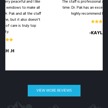
ry peaceful and I like
The staff is professional and w
 windows to make all
time. Dr. Pak has an excellent b
. Pak and all the staff
highly recommend her offi
e, but it also doesn't
of care is truly top
y.
-KAYLA .M
H .H
VIEW MORE REVIEWS