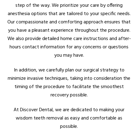
step of the way. We prioritize your care by offering
anesthesia options that are tailored to your specific needs.
Our compassionate and comforting approach ensures that
you have a pleasant experience throughout the procedure.
We also provide detailed home care instructions and after-
hours contact information for any concerns or questions
you may have.
In addition, we carefully plan our surgical strategy to
minimize invasive techniques, taking into consideration the
timing of the procedure to facilitate the smoothest
recovery possible.
At Discover Dental, we are dedicated to making your
wisdom teeth removal as easy and comfortable as
possible.