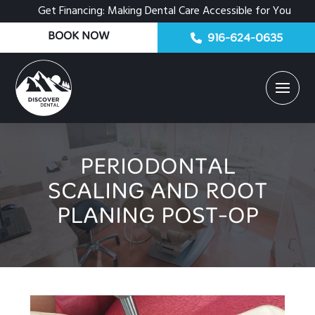
Get Financing: Making Dental Care Accessible for You
BOOK NOW
916-624-0635
PERIODONTAL
SCALING AND ROOT
PLANING POST-OP