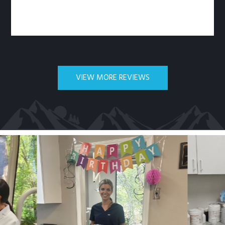
VIEW MORE REVIEWS