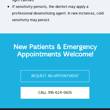
fight cavities.
If sensitivity persists, the dentist may apply a
professional desensitizing agent. In rare instances, cold
sensitivity may persist.
New Patients & Emergency
Appointments Welcome!
REQUEST AN APPOINTMENT
CALL: 916-624-0635