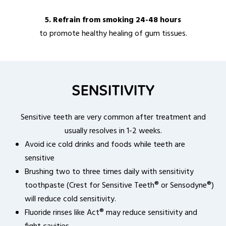
5. Refrain from smoking 24-48 hours
to promote healthy healing of gum tissues.
SENSITIVITY
Sensitive teeth are very common after treatment and
usually resolves in 1-2 weeks.
Avoid ice cold drinks and foods while teeth are
sensitive
Brushing two to three times daily with sensitivity
toothpaste (Crest for Sensitive Teeth® or Sensodyne®)
will reduce cold sensitivity.
Fluoride rinses like Act® may reduce sensitivity and