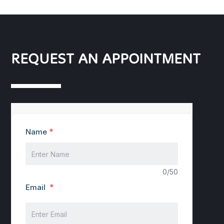
REQUEST AN APPOINTMENT