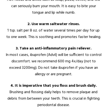
can seriously burn your mouth. It is easy to bite your
tongue and lip while numb.
2. Use warm saltwater rinses.
1 tsp. salt per 8 oz. of water several times per day for up
to one week. This is soothing and promotes faster healing.
3. Take an anti-inflammatory pain reliever.
In most cases, ibuprofen (Advil) will be sufficient to control
discomfort. we recommend 600 mg 4x/day (not to
exceed 3200mg). Do not take ibuprofen if you have an
allergy or are pregnant.
4. It is imperative that you floss and brush daily.
Brushing and flossing daily helps to remove plaque and
debris from between your teeth. This is crucial in fighting
periodontal disease.