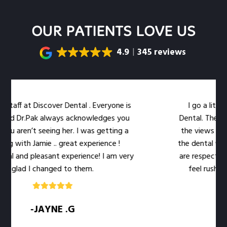
OUR PATIENTS LOVE US
4.9
345 reviews
aff at Discover Dental . Everyone is
I go a little o
nd Dr.Pak always acknowledges you
Dental. The locati
u aren’t seeing her. I was getting a
the views out th
 with Jamie .. great experience !
the dental work eas
l and pleasant experience! I am very
are respectful of
glad I changed to them.
feel rushed. Th
-JAYNE .G