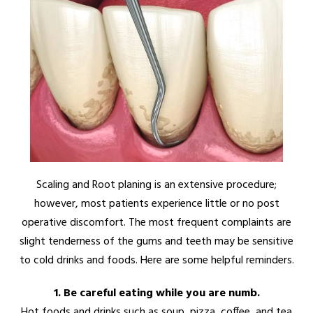
Scaling and Root planing is an extensive procedure;
however, most patients experience little or no post
operative discomfort. The most frequent complaints are
slight tenderness of the gums and teeth may be sensitive
to cold drinks and foods. Here are some helpful reminders.
1. Be careful eating while you are numb.
Hot foods and drinks such as soup, pizza, coffee, and tea