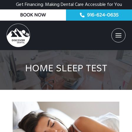
Get Financing: Making Dental Care Accessible for You
BOOK NOW
916-624-0635
HOME SLEEP TEST