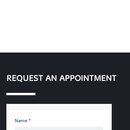
REQUEST AN APPOINTMENT