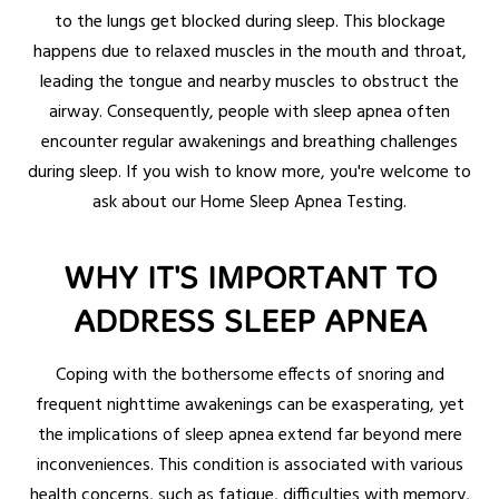
to the lungs get blocked during sleep. This blockage
happens due to relaxed muscles in the mouth and throat,
leading the tongue and nearby muscles to obstruct the
airway. Consequently, people with sleep apnea often
encounter regular awakenings and breathing challenges
during sleep. If you wish to know more, you're welcome to
ask about our Home Sleep Apnea Testing.
WHY IT'S IMPORTANT TO
ADDRESS SLEEP APNEA
Coping with the bothersome effects of snoring and
frequent nighttime awakenings can be exasperating, yet
the implications of sleep apnea extend far beyond mere
inconveniences. This condition is associated with various
health concerns, such as fatigue, difficulties with memory,