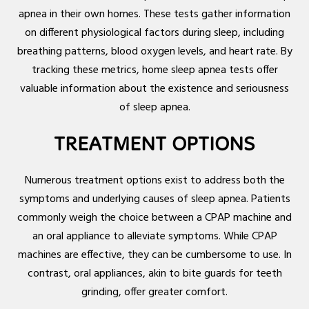
apnea in their own homes. These tests gather information
on different physiological factors during sleep, including
breathing patterns, blood oxygen levels, and heart rate. By
tracking these metrics, home sleep apnea tests offer
valuable information about the existence and seriousness
of sleep apnea.
TREATMENT OPTIONS
Numerous treatment options exist to address both the
symptoms and underlying causes of sleep apnea. Patients
commonly weigh the choice between a CPAP machine and
an oral appliance to alleviate symptoms. While CPAP
machines are effective, they can be cumbersome to use. In
contrast, oral appliances, akin to bite guards for teeth
grinding, offer greater comfort.