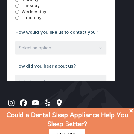
Could a Dental Sleep Appliance Help You
Sleep Better?
© 2026 Discover Dental | Dentist in Rocklin CA |
Privacy Policy
|
Terms Of Use
|