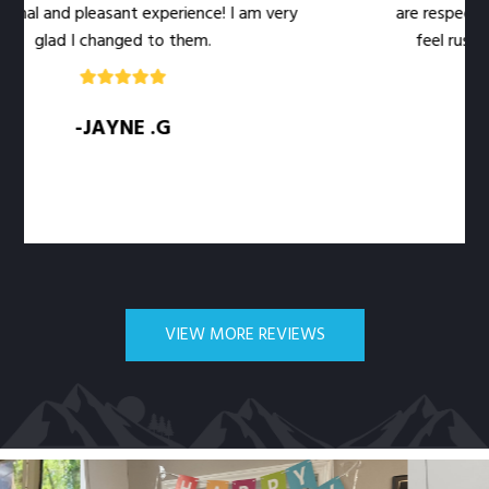
al and pleasant experience! I am very
are respectful o
glad I changed to them.
feel rushed. T
-JAYNE .G
VIEW MORE REVIEWS