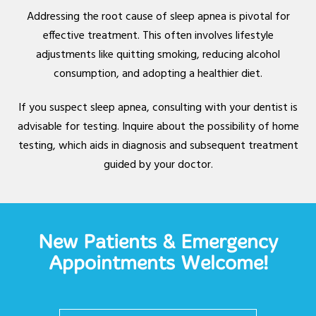
Addressing the root cause of sleep apnea is pivotal for
effective treatment. This often involves lifestyle
adjustments like quitting smoking, reducing alcohol
consumption, and adopting a healthier diet.
If you suspect sleep apnea, consulting with your dentist is
advisable for testing. Inquire about the possibility of home
testing, which aids in diagnosis and subsequent treatment
guided by your doctor.
New Patients & Emergency
Appointments Welcome!