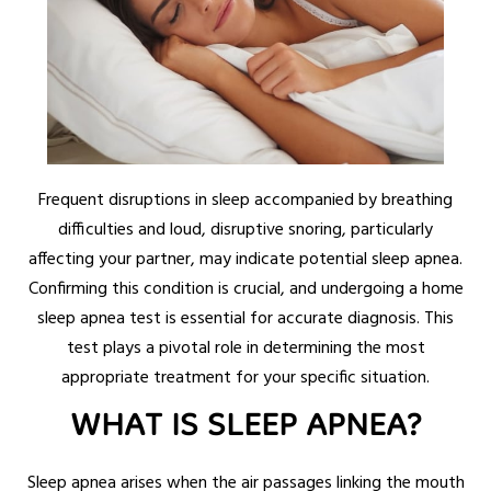
Frequent disruptions in sleep accompanied by breathing
difficulties and loud, disruptive snoring, particularly
affecting your partner, may indicate potential sleep apnea.
Confirming this condition is crucial, and undergoing a home
sleep apnea test is essential for accurate diagnosis. This
test plays a pivotal role in determining the most
appropriate treatment for your specific situation.
WHAT IS SLEEP APNEA?
Sleep apnea arises when the air passages linking the mouth