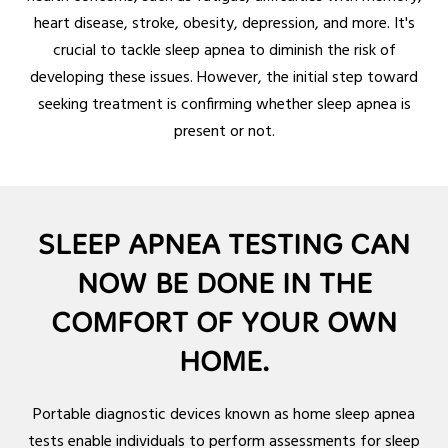
heart disease, stroke, obesity, depression, and more. It's
crucial to tackle sleep apnea to diminish the risk of
developing these issues. However, the initial step toward
seeking treatment is confirming whether sleep apnea is
present or not.
SLEEP APNEA TESTING CAN
NOW BE DONE IN THE
COMFORT OF YOUR OWN
HOME.
Portable diagnostic devices known as home sleep apnea
tests enable individuals to perform assessments for sleep