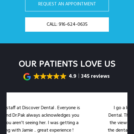
REQUEST AN APPOINTMENT
CALL: 916-624-0635
OUR PATIENTS LOVE US
4.9
345 reviews
taff at Discover Dental . Everyone is
I go a little 
nd Dr.Pak always acknowledges you
Dental. The locat
ou aren’t seeing her. I was getting a
the views out t
g with Jamie .. great experience !
the dental work ea