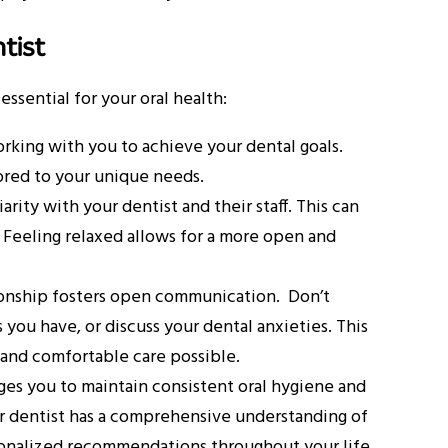
tist
essential for your oral health:
orking with you to achieve your dental goals.
ored to your unique needs.
rity with your dentist and their staff. This can
. Feeling relaxed allows for a more open and
ionship fosters open communication. Don’t
you have, or discuss your dental anxieties. This
 and comfortable care possible.
ges you to maintain consistent oral hygiene and
ur dentist has a comprehensive understanding of
rsonalized recommendations throughout your life.