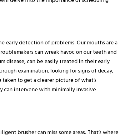
g will delve into the importance of scheduling
he early detection of problems. Our mouths are a
 troublemakers can wreak havoc on our teeth and
m disease, can be easily treated in their early
horough examination, looking for signs of decay,
taken to get a clearer picture of what’s
y can intervene with minimally invasive
diligent brusher can miss some areas. That’s where