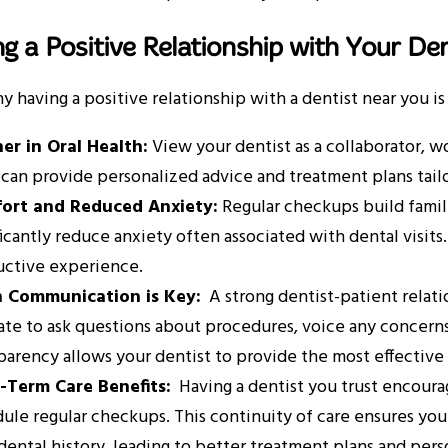
ng a Positive Relationship with Your Den
y having a positive relationship with a dentist near you is 
er in Oral Health:
View your dentist as a collaborator, w
can provide personalized advice and treatment plans tail
ort and Reduced Anxiety:
Regular checkups build familia
ficantly reduce anxiety often associated with dental visits
ctive experience.
 Communication is Key:
A strong dentist-patient relat
ate to ask questions about procedures, voice any concerns 
parency allows your dentist to provide the most effective
-Term Care Benefits:
Having a dentist you trust encoura
ule regular checkups. This continuity of care ensures yo
dental history, leading to better treatment plans and pe