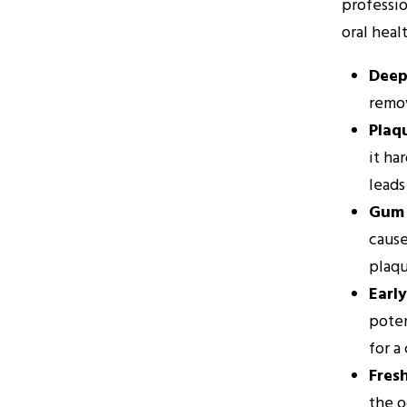
professio
oral heal
Deep
remov
Plaq
it ha
leads
Gum 
cause
plaqu
Earl
poten
for a
Fres
the o