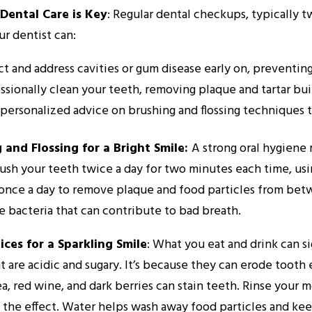
Dental Care is Key
: Regular dental checkups, typically tw
ur dentist can:
t and address cavities or gum disease early on, preventin
ssionally clean your teeth, removing plaque and tartar bui
 personalized advice on brushing and flossing techniques to
 and Flossing for a Bright Smile:
A strong oral hygiene 
ush your teeth twice a day for two minutes each time, usin
 once a day to remove plaque and food particles from bet
 bacteria that can contribute to bad breath.
ices for a Sparkling Smile
: What you eat and drink can si
t are acidic and sugary. It’s because they can erode tooth
ea, red wine, and dark berries can stain teeth. Rinse you
 the effect. Water helps wash away food particles and ke