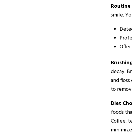
Routine 
smile. Yo
Detec
Profe
Offer
Brushing
decay. Br
and floss
to remove
Diet Cho
foods tha
Coffee, t
minimize