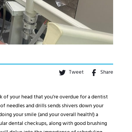
Tweet
Share
k of your head that you’re overdue for a dentist
 of needles and drills sends shivers down your
oing your smile (and your overall health!) a
gular dental checkups, along with good brushing