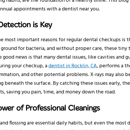
ing habits, are the foundation of a healthy smile. This blo
annual appointments with a dentist near you.
Detection is Key
e most important reasons for regular dental checkups is t
ground for bacteria, and without proper care, these tiny
 good news is that many dental issues, like cavities and gu
uring your checkup, a
dentist in Rocklin, CA
, performs a t
mmation, and other potential problems. X-rays may also be 
 beneath the surface. By catching these issues early, the
s, saving you pain, time, and money down the road.
wer of Professional Cleanings
and flossing are essential daily habits, but even the most 