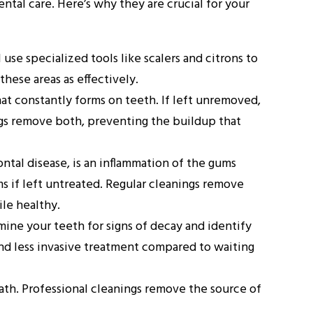
tal care. Here’s why they are crucial for your
l use specialized tools like scalers and citrons to
hese areas as effectively.
that constantly forms on teeth. If left unremoved,
nings remove both, preventing the buildup that
tal disease, is an inflammation of the gums
s if left untreated. Regular cleanings remove
le healthy.
mine your teeth for signs of decay and identify
and less invasive treatment compared to waiting
eath. Professional cleanings remove the source of