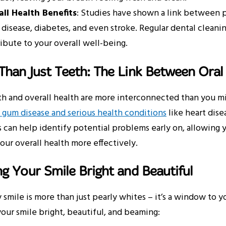
ll Health Benefits
: Studies have shown a link between p
 disease, diabetes, and even stroke. Regular dental cleanin
ibute to your overall well-being.
han Just Teeth: The Link Between Oral
th and overall health are more interconnected than you m
gum disease and serious health conditions
like heart dise
can help identify potential problems early on, allowing 
ur overall health more effectively.
g Your Smile Bright and Beautiful
 smile is more than just pearly whites – it’s a window to 
our smile bright, beautiful, and beaming: