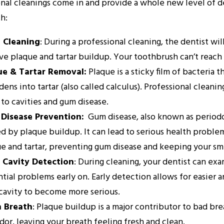
nal cleanings come in and provide a whole new level of den
th:
 Cleaning
: During a professional cleaning, the dentist wil
e plaque and tartar buildup. Your toothbrush can’t reach t
ue & Tartar Removal:
Plaque is a sticky film of bacteria 
rdens into tartar (also called calculus). Professional clea
 to cavities and gum disease.
Disease Prevention:
Gum disease, also known as periodon
d by plaque buildup. It can lead to serious health problem
e and tartar, preventing gum disease and keeping your smi
y Cavity Detection
: During cleaning, your dentist can exa
tial problems early on. Early detection allows for easier 
 cavity to become more serious.
h Breath
: Plaque buildup is a major contributor to bad br
dor, leaving your breath feeling fresh and clean.