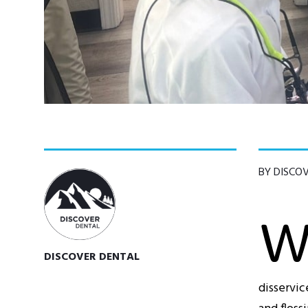
BY DISCO
DISCOVER DENTAL
disservic