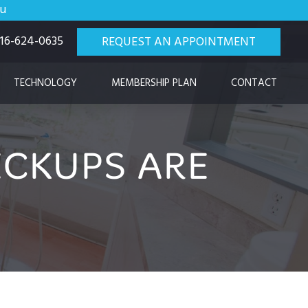
ou
 916-624-0635
REQUEST AN APPOINTMENT
TECHNOLOGY
MEMBERSHIP PLAN
CONTACT
CKUPS ARE