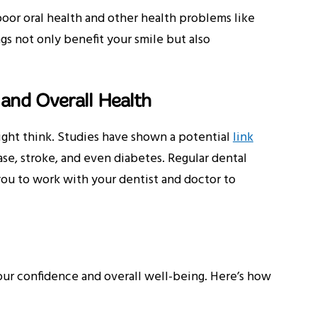
oor oral health and other health problems like
gs not only benefit your smile but also
 and Overall Health
ight think. Studies have shown a potential
link
ase, stroke, and even diabetes. Regular dental
you to work with your dentist and doctor to
your confidence and overall well-being. Here’s how