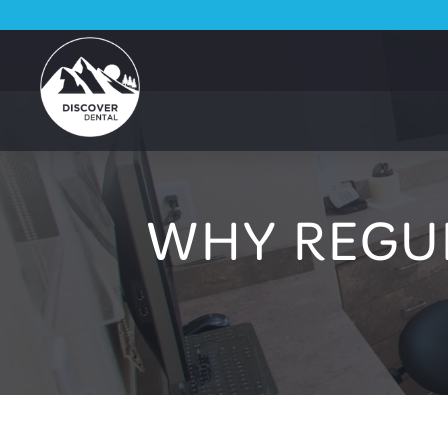
WHY REGU