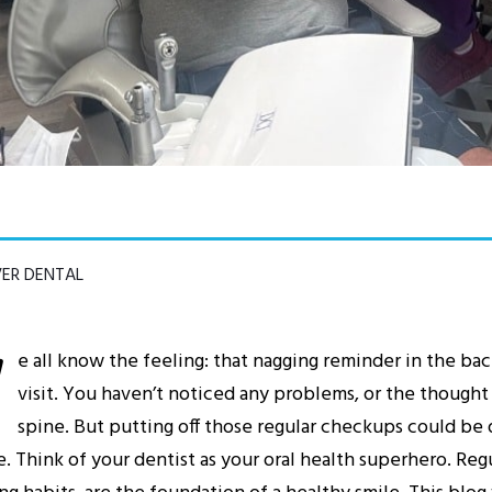
VER DENTAL
W
e all know the feeling: that nagging reminder in the bac
visit. You haven’t noticed any problems, or the thought
spine. But putting off those regular checkups could be d
e. Think of your dentist as your oral health superhero. Re