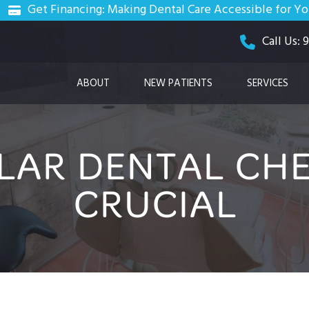
Get Financing: Making Dental Care Accessible for Y
Call Us:
ABOUT
NEW PATIENTS
SERVICES
LAR DENTAL CHE
CRUCIAL