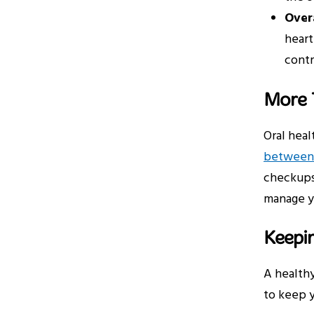
Overa
heart
contr
More T
Oral heal
between 
checkups 
manage yo
Keepin
A healthy
to keep y