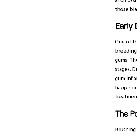
and floss
those bi
Early 
One of th
breeding 
gums. The
stages. D
gum infla
happening
treatment
The Po
Brushing 