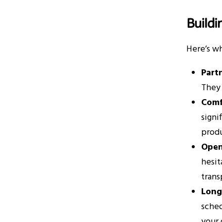
Buildi
Here’s wh
Partn
They 
Comf
signi
produ
Open
hesit
trans
Long
sched
your 