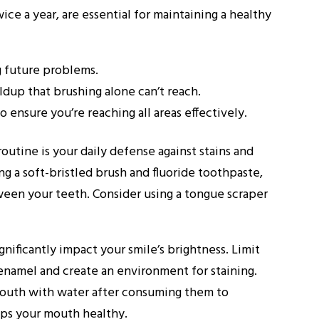
ice a year, are essential for maintaining a healthy
g future problems.
ldup that brushing alone can’t reach.
 ensure you’re reaching all areas effectively.
routine is your daily defense against stains and
g a soft-bristled brush and fluoride toothpaste,
ween your teeth. Consider using a tongue scraper
gnificantly impact your smile’s brightness. Limit
 enamel and create an environment for staining.
r mouth with water after consuming them to
eps your mouth healthy.