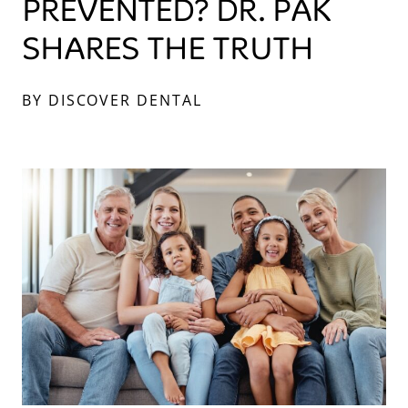
PREVENTED? DR. PAK
SHARES THE TRUTH
BY DISCOVER DENTAL