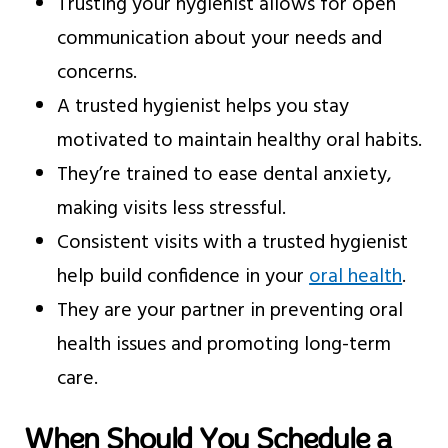
Trusting your hygienist allows for open
communication about your needs and
concerns.
A trusted hygienist helps you stay
motivated to maintain healthy oral habits.
They’re trained to ease dental anxiety,
making visits less stressful.
Consistent visits with a trusted hygienist
help build confidence in your
oral health
.
They are your partner in preventing oral
health issues and promoting long-term
care.
When Should You Schedule a