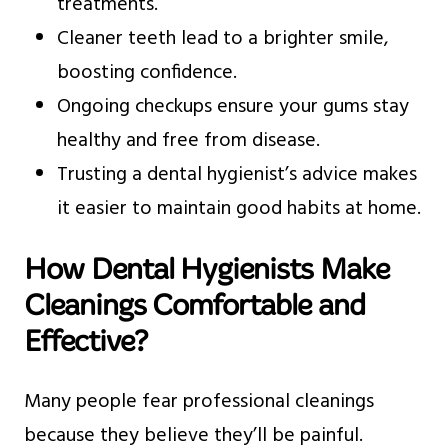
treatments.
Cleaner teeth lead to a brighter smile,
boosting confidence.
Ongoing checkups ensure your gums stay
healthy and free from disease.
Trusting a dental hygienist’s advice makes
it easier to maintain good habits at home.
How Dental Hygienists Make
Cleanings Comfortable and
Effective?
Many people fear professional cleanings
because they believe they’ll be painful.