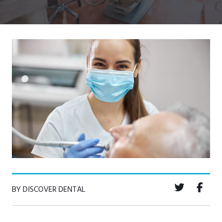
BY DISCOVER DENTAL