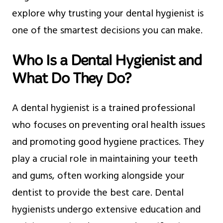
explore why trusting your dental hygienist is
one of the smartest decisions you can make.
Who Is a Dental Hygienist and
What Do They Do?
A dental hygienist is a trained professional
who focuses on preventing oral health issues
and promoting good hygiene practices. They
play a crucial role in maintaining your teeth
and gums, often working alongside your
dentist to provide the best care. Dental
hygienists undergo extensive education and