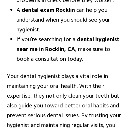
problems in check before they worsen.
A
dental exam Rocklin
can help you
understand when you should see your
hygienist.
If you’re searching for a
dental hygienist
near me in Rocklin, CA
, make sure to
book a consultation today.
Your dental hygienist plays a vital role in
maintaining your oral health. With their
expertise, they not only clean your teeth but
also guide you toward better oral habits and
prevent serious dental issues. By trusting your
hygienist and maintaining regular visits, you