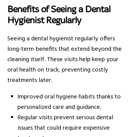
Benefits of Seeing a Dental
Hygienist Regularly
Seeing a dental hygienist regularly offers
long-term benefits that extend beyond the
cleaning itself. These visits help keep your
oral health on track, preventing costly
treatments later.
Improved oral hygiene habits thanks to
personalized care and guidance.
Regular visits prevent serious dental
issues that could require expensive