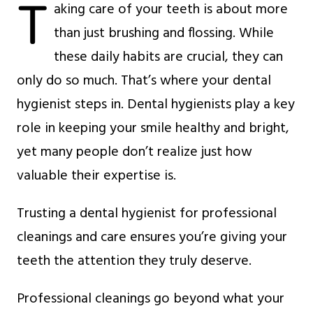
T
aking care of your teeth is about more
than just brushing and flossing. While
these daily habits are crucial, they can
only do so much. That’s where your dental
hygienist steps in. Dental hygienists play a key
role in keeping your smile healthy and bright,
yet many people don’t realize just how
valuable their expertise is.
Trusting a dental hygienist for professional
cleanings and care ensures you’re giving your
teeth the attention they truly deserve.
Professional cleanings go beyond what your