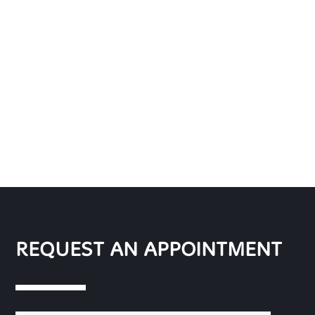
REQUEST AN APPOINTMENT