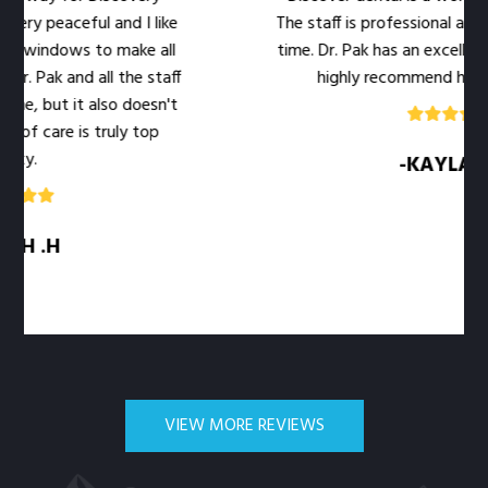
aceful and I like
The staff is professional and warm a
ows to make all
time. Dr. Pak has an excellent bedside
and all the staff
highly recommend her office to 
 it also doesn't
e is truly top
-KAYLA .M
VIEW MORE REVIEWS