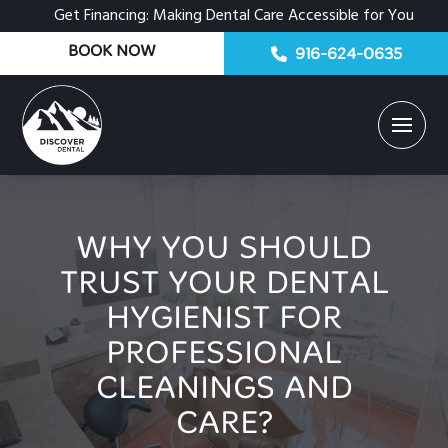
Get Financing: Making Dental Care Accessible for You
BOOK NOW
916-624-0635
WHY YOU SHOULD
TRUST YOUR DENTAL
HYGIENIST FOR
PROFESSIONAL
CLEANINGS AND
CARE?