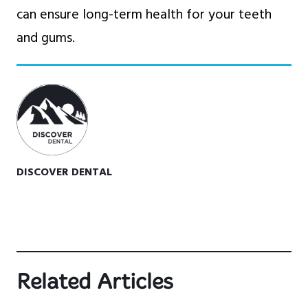
can ensure long-term health for your teeth
and gums.
DISCOVER DENTAL
Related Articles