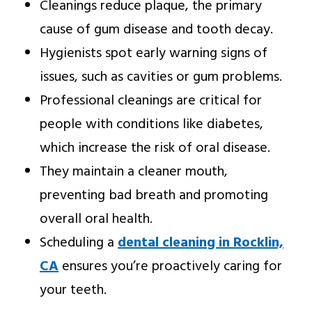
Cleanings reduce plaque, the primary
cause of gum disease and tooth decay.
Hygienists spot early warning signs of
issues, such as cavities or gum problems.
Professional cleanings are critical for
people with conditions like diabetes,
which increase the risk of oral disease.
They maintain a cleaner mouth,
preventing bad breath and promoting
overall oral health.
Scheduling a
dental cleaning in Rocklin,
CA
ensures you’re proactively caring for
your teeth.