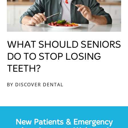
WHAT SHOULD SENIORS
DO TO STOP LOSING
TEETH?
BY DISCOVER DENTAL
New Patients & Emergency