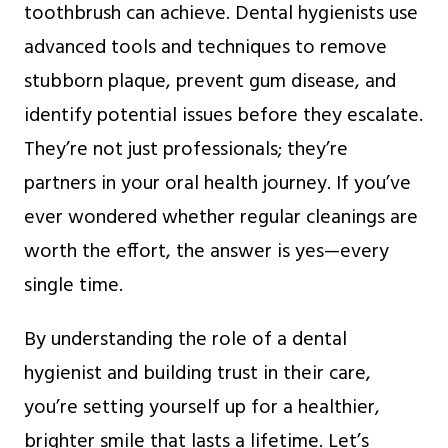
toothbrush can achieve. Dental hygienists use
advanced tools and techniques to remove
stubborn plaque, prevent gum disease, and
identify potential issues before they escalate.
They’re not just professionals; they’re
partners in your oral health journey. If you’ve
ever wondered whether regular cleanings are
worth the effort, the answer is yes—every
single time.
By understanding the role of a dental
hygienist and building trust in their care,
you’re setting yourself up for a healthier,
brighter smile that lasts a lifetime. Let’s