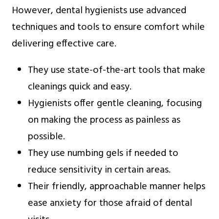
However, dental hygienists use advanced
techniques and tools to ensure comfort while
delivering effective care.
They use state-of-the-art tools that make
cleanings quick and easy.
Hygienists offer gentle cleaning, focusing
on making the process as painless as
possible.
They use numbing gels if needed to
reduce sensitivity in certain areas.
Their friendly, approachable manner helps
ease anxiety for those afraid of dental