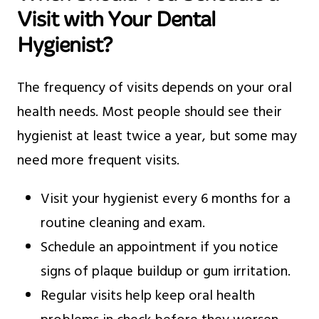
Visit with Your Dental
Hygienist?
The frequency of visits depends on your oral
health needs. Most people should see their
hygienist at least twice a year, but some may
need more frequent visits.
Visit your hygienist every 6 months for a
routine cleaning and exam.
Schedule an appointment if you notice
signs of plaque buildup or gum irritation.
Regular visits help keep oral health