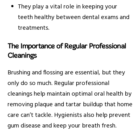
They play a vital role in keeping your
teeth healthy between dental exams and
treatments.
The Importance of Regular Professional
Cleanings
Brushing and flossing are essential, but they
only do so much. Regular professional
cleanings help maintain optimal oral health by
removing plaque and tartar buildup that home
care can’t tackle. Hygienists also help prevent
gum disease and keep your breath fresh.