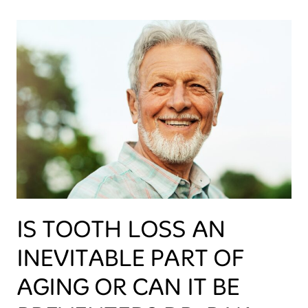
IS TOOTH LOSS AN
INEVITABLE PART OF
AGING OR CAN IT BE