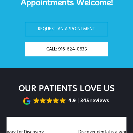
Appointments Welcome!
REQUEST AN APPOINTMENT
CALL: 916-624-0635
OUR PATIENTS LOVE US
4.9
345 reviews
 for Discovery
Discover dental is a wonderful denta