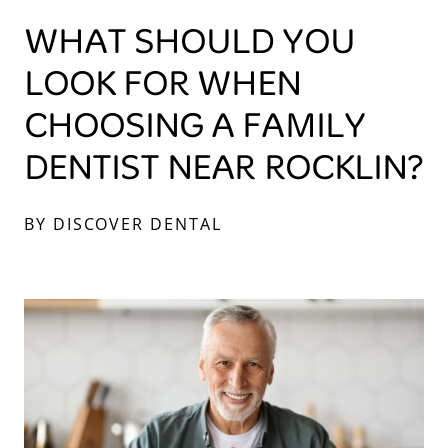
WHAT SHOULD YOU
LOOK FOR WHEN
CHOOSING A FAMILY
DENTIST NEAR ROCKLIN?
BY DISCOVER DENTAL