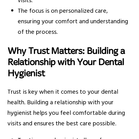
visits.
The focus is on personalized care,
ensuring your comfort and understanding
of the process.
Why Trust Matters: Building a
Relationship with Your Dental
Hygienist
Trust is key when it comes to your dental
health. Building a relationship with your
hygienist helps you feel comfortable during
visits and ensures the best care possible.