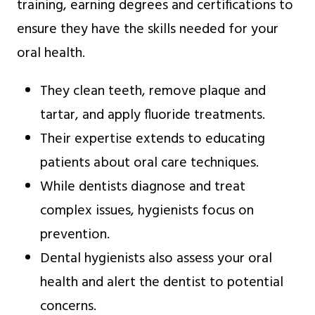
training, earning degrees and certifications to
ensure they have the skills needed for your
oral health.
They clean teeth, remove plaque and
tartar, and apply fluoride treatments.
Their expertise extends to educating
patients about oral care techniques.
While dentists diagnose and treat
complex issues, hygienists focus on
prevention.
Dental hygienists also assess your oral
health and alert the dentist to potential
concerns.