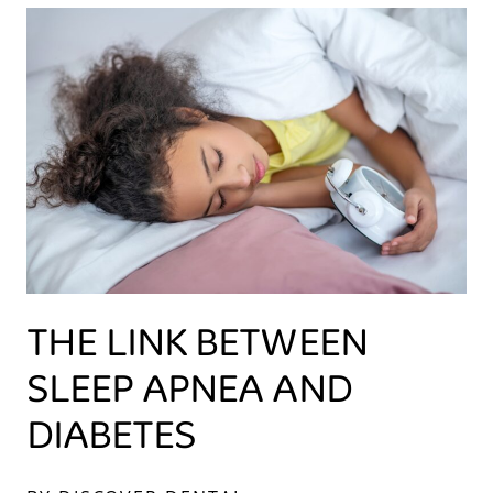
THE LINK BETWEEN
SLEEP APNEA AND
DIABETES