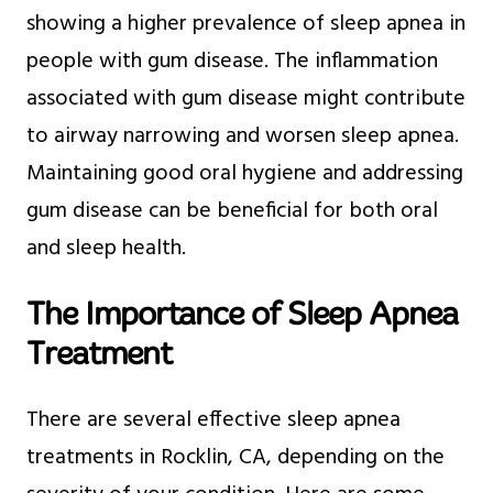
showing a higher prevalence of sleep apnea in
people with gum disease. The inflammation
associated with gum disease might contribute
to airway narrowing and worsen sleep apnea.
Maintaining good oral hygiene and addressing
gum disease can be beneficial for both oral
and sleep health.
The Importance of Sleep Apnea
Treatment
There are several effective sleep apnea
treatments in Rocklin, CA, depending on the