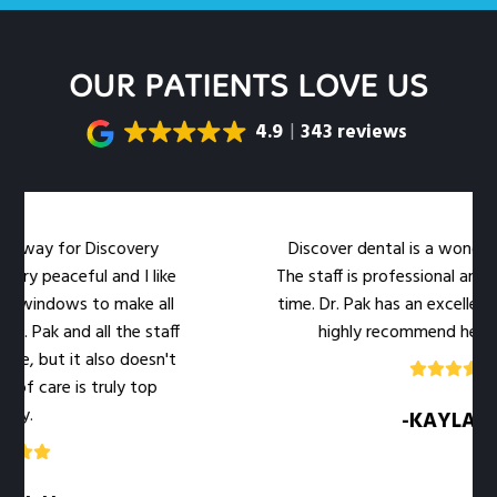
OUR PATIENTS LOVE US
4.9
343 reviews
for Discovery
Discover dental is a wonderful dental
ceful and I like
The staff is professional and warm at
ws to make all
time. Dr. Pak has an excellent bedside
and all the staff
highly recommend her office to 
it also doesn't
 is truly top
-KAYLA .M