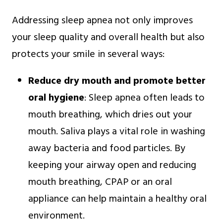
Addressing sleep apnea not only improves
your sleep quality and overall health but also
protects your smile in several ways:
Reduce dry mouth and promote better
oral hygiene
: Sleep apnea often leads to
mouth breathing, which dries out your
mouth. Saliva plays a vital role in washing
away bacteria and food particles. By
keeping your airway open and reducing
mouth breathing, CPAP or an oral
appliance can help maintain a healthy oral
environment.