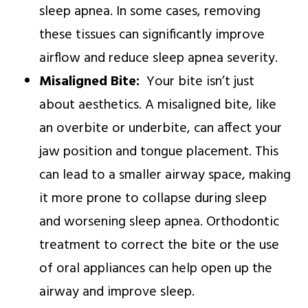
sleep apnea. In some cases, removing
these tissues can significantly improve
airflow and reduce sleep apnea severity.
Misaligned Bite:
Your bite isn’t just
about aesthetics. A misaligned bite, like
an overbite or underbite, can affect your
jaw position and tongue placement. This
can lead to a smaller airway space, making
it more prone to collapse during sleep
and worsening sleep apnea. Orthodontic
treatment to correct the bite or the use
of oral appliances can help open up the
airway and improve sleep.