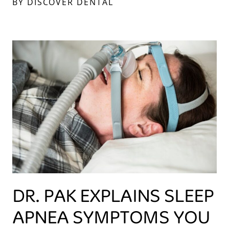
BY DISCOVER DENTAL
DR. PAK EXPLAINS SLEEP
APNEA SYMPTOMS YOU