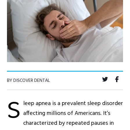
BY DISCOVER DENTAL
S
leep apnea is a prevalent sleep disorder
affecting millions of Americans. It’s
characterized by repeated pauses in