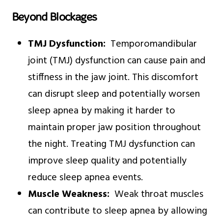
Beyond Blockages
TMJ Dysfunction:
Temporomandibular
joint (TMJ) dysfunction can cause pain and
stiffness in the jaw joint. This discomfort
can disrupt sleep and potentially worsen
sleep apnea by making it harder to
maintain proper jaw position throughout
the night. Treating TMJ dysfunction can
improve sleep quality and potentially
reduce sleep apnea events.
Muscle Weakness:
Weak throat muscles
can contribute to sleep apnea by allowing