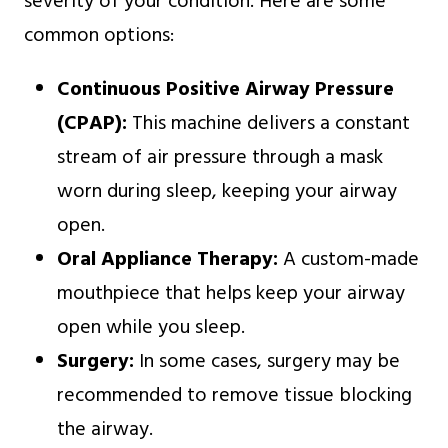
severity of your condition. Here are some
common options:
Continuous Positive Airway Pressure
(CPAP):
This machine delivers a constant
stream of air pressure through a mask
worn during sleep, keeping your airway
open.
Oral Appliance Therapy:
A custom-made
mouthpiece that helps keep your airway
open while you sleep.
Surgery:
In some cases, surgery may be
recommended to remove tissue blocking
the airway.