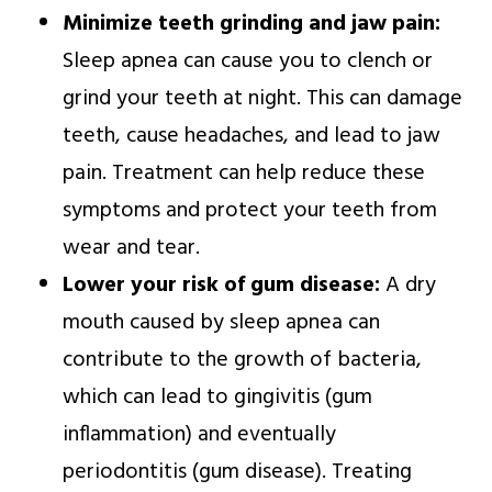
Minimize teeth grinding and jaw pain:
Sleep apnea can cause you to clench or
grind your teeth at night. This can damage
teeth, cause headaches, and lead to jaw
pain. Treatment can help reduce these
symptoms and protect your teeth from
wear and tear.
Lower your risk of gum disease:
A dry
mouth caused by sleep apnea can
contribute to the growth of bacteria,
which can lead to gingivitis (gum
inflammation) and eventually
periodontitis (gum disease). Treating