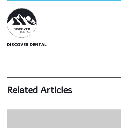
DISCOVER DENTAL
Related Articles