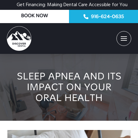
Get Financing: Making Dental Care Accessible for You
BOOK NOW
916-624-0635
SLEEP APNEA AND ITS
IMPACT ON YOUR
ORAL HEALTH