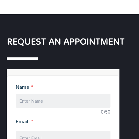
REQUEST AN APPOINTMENT