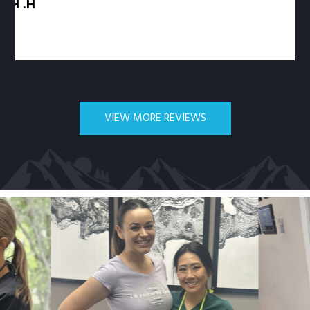
VIEW MORE REVIEWS