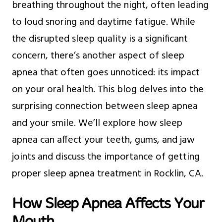
breathing throughout the night, often leading
to loud snoring and daytime fatigue. While
the disrupted sleep quality is a significant
concern, there’s another aspect of sleep
apnea that often goes unnoticed: its impact
on your oral health. This blog delves into the
surprising connection between sleep apnea
and your smile. We’ll explore how sleep
apnea can affect your teeth, gums, and jaw
joints and discuss the importance of getting
proper sleep apnea treatment in Rocklin, CA.
How Sleep Apnea Affects Your
Mouth