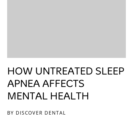
HOW UNTREATED SLEEP
APNEA AFFECTS
MENTAL HEALTH
BY DISCOVER DENTAL