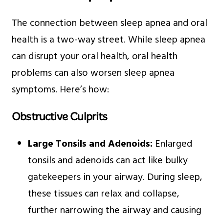
The connection between sleep apnea and oral
health is a two-way street. While sleep apnea
can disrupt your oral health, oral health
problems can also worsen sleep apnea
symptoms. Here’s how:
Obstructive Culprits
Large Tonsils and Adenoids:
Enlarged
tonsils and adenoids can act like bulky
gatekeepers in your airway. During sleep,
these tissues can relax and collapse,
further narrowing the airway and causing