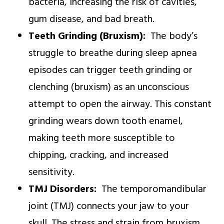
bacteria, increasing the risk of cavities,
gum disease, and bad breath.
Teeth Grinding (Bruxism):
The body’s
struggle to breathe during sleep apnea
episodes can trigger teeth grinding or
clenching (bruxism) as an unconscious
attempt to open the airway. This constant
grinding wears down tooth enamel,
making teeth more susceptible to
chipping, cracking, and increased
sensitivity.
TMJ Disorders:
The temporomandibular
joint (TMJ) connects your jaw to your
skull. The stress and strain from bruxism