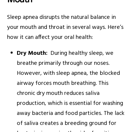
Sleep apnea disrupts the natural balance in
your mouth and throat in several ways. Here’s
how it can affect your oral health:
Dry Mouth:
During healthy sleep, we
breathe primarily through our noses.
However, with sleep apnea, the blocked
airway forces mouth breathing. This
chronic dry mouth reduces saliva
production, which is essential for washing
away bacteria and food particles. The lack
of saliva creates a breeding ground for