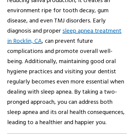
reducing saliva production, it creates an
environment ripe for tooth decay, gum
disease, and even TMJ disorders. Early
diagnosis and proper
sleep apnea treatment
in Rocklin, CA
, can prevent future
complications and promote overall well-
being. Additionally, maintaining good oral
hygiene practices and visiting your dentist
regularly becomes even more essential when
dealing with sleep apnea. By taking a two-
pronged approach, you can address both
sleep apnea and its oral health consequences,
leading to a healthier and happier you.