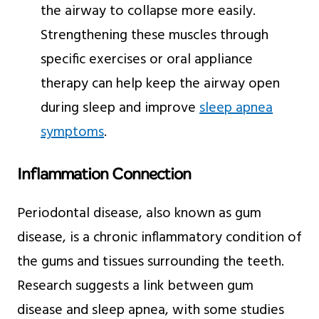
the airway to collapse more easily.
Strengthening these muscles through
specific exercises or oral appliance
therapy can help keep the airway open
during sleep and improve
sleep apnea
symptoms
.
Inflammation Connection
Periodontal disease, also known as gum
disease, is a chronic inflammatory condition of
the gums and tissues surrounding the teeth.
Research suggests a link between gum
disease and sleep apnea, with some studies