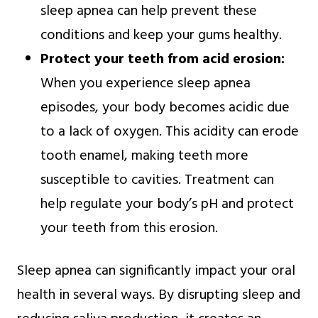
sleep apnea can help prevent these
conditions and keep your gums healthy.
Protect your teeth from acid erosion:
When you experience sleep apnea
episodes, your body becomes acidic due
to a lack of oxygen. This acidity can erode
tooth enamel, making teeth more
susceptible to cavities. Treatment can
help regulate your body’s pH and protect
your teeth from this erosion.
Sleep apnea can significantly impact your oral
health in several ways. By disrupting sleep and