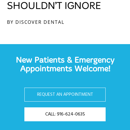
SHOULDN’T IGNORE
BY DISCOVER DENTAL
New Patients & Emergency
Appointments Welcome!
REQUEST AN APPOINTMENT
CALL: 916-624-0635