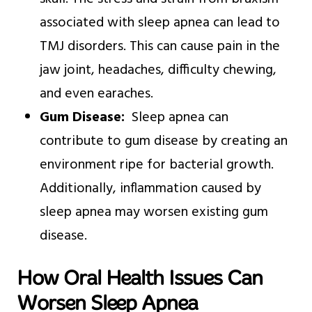
associated with sleep apnea can lead to
TMJ disorders. This can cause pain in the
jaw joint, headaches, difficulty chewing,
and even earaches.
Gum Disease:
Sleep apnea can
contribute to gum disease by creating an
environment ripe for bacterial growth.
Additionally, inflammation caused by
sleep apnea may worsen existing gum
disease.
How Oral Health Issues Can
Worsen Sleep Apnea