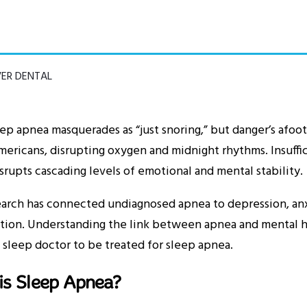
VER DENTAL
ep apnea masquerades as “just snoring,” but danger’s afoot.
ericans, disrupting oxygen and midnight rhythms. Insuffic
srupts cascading levels of emotional and mental stability.
arch has connected undiagnosed apnea to depression, anx
tion. Understanding the link between apnea and mental he
 sleep doctor to be treated for sleep apnea.
is Sleep Apnea?