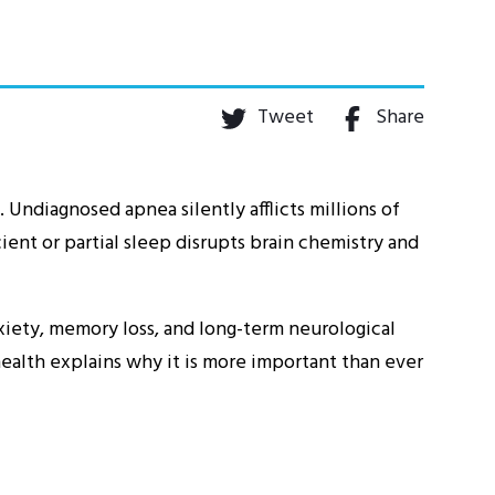
Tweet
Share
 Undiagnosed apnea silently afflicts millions of
ient or partial sleep disrupts brain chemistry and
iety, memory loss, and long-term neurological
alth explains why it is more important than ever