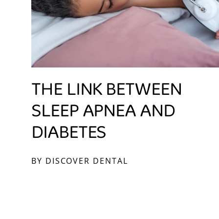
THE LINK BETWEEN
SLEEP APNEA AND
DIABETES
BY DISCOVER DENTAL