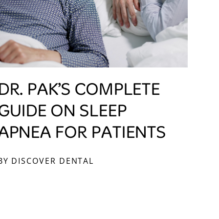
DR. PAK’S COMPLETE
GUIDE ON SLEEP
APNEA FOR PATIENTS
BY DISCOVER DENTAL