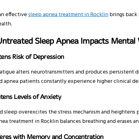
an effective
sleep apnea treatment in Rocklin
brings back 
ealth.
ntreated Sleep Apnea Impacts Mental 
tens Risk of Depression
atigue alters neurotransmitters and produces persistent dep
 apnea patients constantly experience higher clinical dep
tens Levels of Anxiety
d sleep overexcites the stress mechanism and heightens pan
ea treatment in Rocklin balances breathing and erases an
rferes with Memory and Concentration