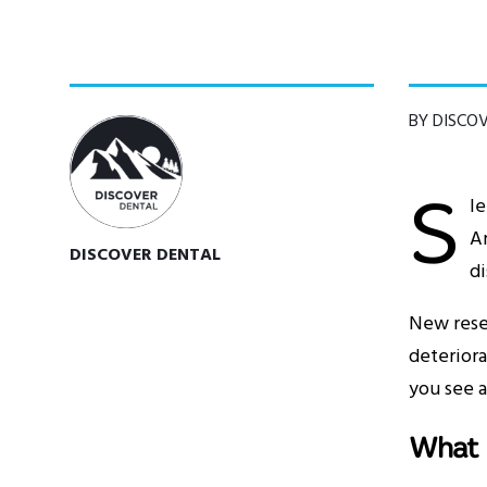
BY DISCO
S
le
Am
DISCOVER DENTAL
di
New rese
deteriora
you see a
What 