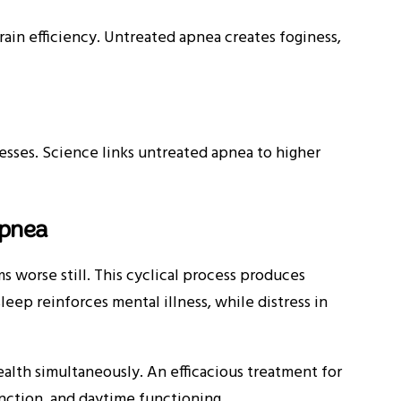
in efficiency. Untreated apnea creates foginess,
sses. Science links untreated apnea to higher
Apnea
worse still. This cyclical process produces
eep reinforces mental illness, while distress in
alth simultaneously. An efficacious treatment for
nction, and daytime functioning.