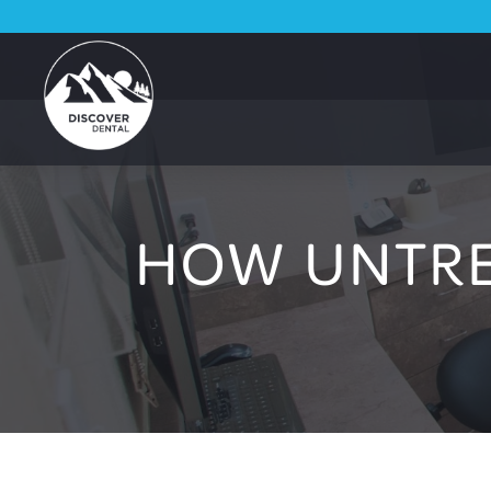
HOW UNTRE