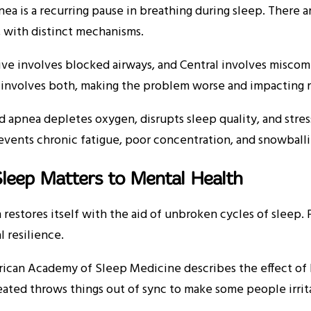
ea is a recurring pause in breathing during sleep. There a
 with distinct mechanisms.
ive involves blocked airways, and Central involves misco
involves both, making the problem worse and impacting r
 apnea depletes oxygen, disrupts sleep quality, and stress
vents chronic fatigue, poor concentration, and snowballin
leep Matters to Mental Health
 restores itself with the aid of unbroken cycles of sleep
 resilience.
ican Academy of Sleep Medicine describes the effect of
eated throws things out of sync to make some people irrit