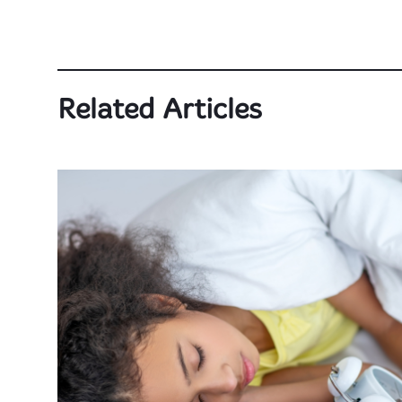
Related Articles