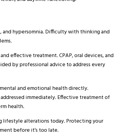
 and hypersomnia. Difficulty with thinking and
lems.
 and effective treatment. CPAP, oral devices, and
uided by professional advice to address every
mental and emotional health directly.
t addressed immediately. Effective treatment of
erm health.
lifestyle alterations today. Protecting your
ment before it’s too late.