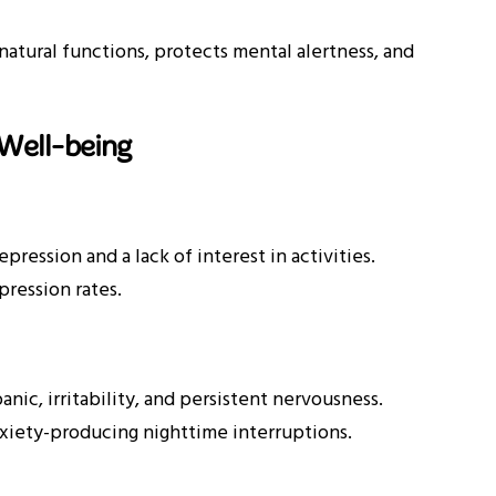
natural functions, protects mental alertness, and
Well-being
ression and a lack of interest in activities.
ression rates.
ic, irritability, and persistent nervousness.
xiety-producing nighttime interruptions.