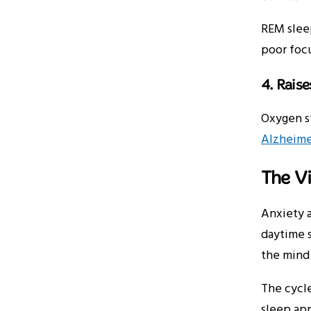
REM sleep
poor focu
4. Rais
Oxygen s
Alzheime
The Vi
Anxiety a
daytime s
the mind
The cycle
sleep ap