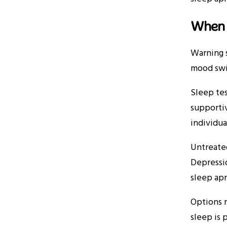
When 
Warning s
mood swi
Sleep tes
supportiv
individua
Untreated
Depressio
sleep apn
Options r
sleep is 