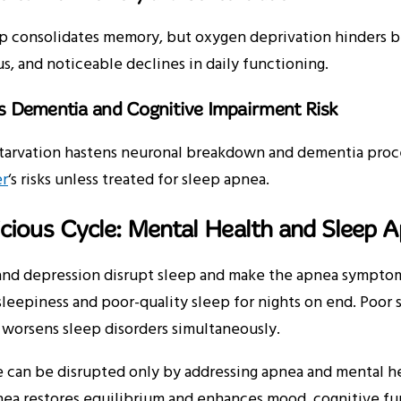
 consolidates memory, but oxygen deprivation hinders bra
s, and noticeable declines in daily functioning.
es Dementia and Cognitive Impairment Risk
tarvation hastens neuronal breakdown and dementia proce
r
‘s risks unless treated for sleep apnea.
cious Cycle: Mental Health and Sleep 
nd depression disrupt sleep and make the apnea symptoms 
leepiness and poor-quality sleep for nights on end. Poor sl
 worsens sleep disorders simultaneously.
 can be disrupted only by addressing apnea and mental he
nea restores equilibrium and enhances mood, cognitive fu