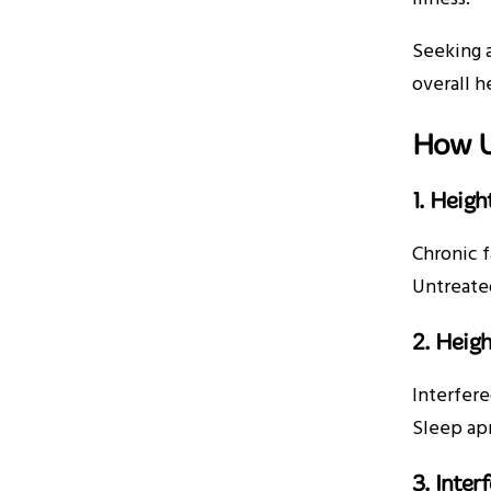
Seeking 
overall h
How U
1. Heigh
Chronic f
Untreated
2. Heigh
Interfere
Sleep apn
3. Inte