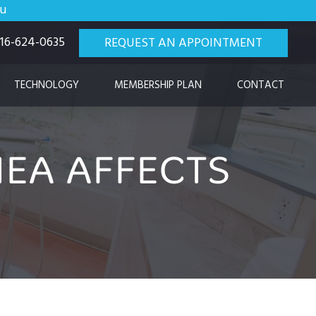
ou
 916-624-0635
REQUEST AN APPOINTMENT
TECHNOLOGY
MEMBERSHIP PLAN
CONTACT
EA AFFECTS
H