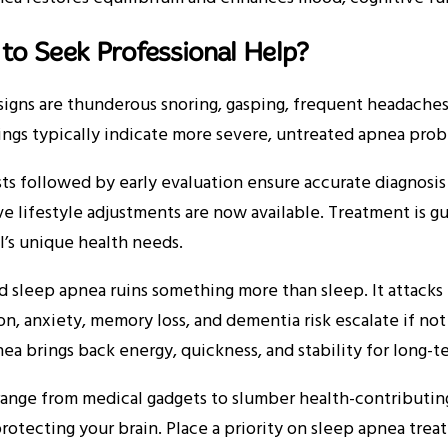
to Seek Professional Help?
igns are thunderous snoring, gasping, frequent headaches,
ngs typically indicate more severe, untreated apnea prob
ts followed by early evaluation ensure accurate diagnosis
e lifestyle adjustments are now available. Treatment is g
l’s unique health needs.
 sleep apnea ruins something more than sleep. It attacks 
n, anxiety, memory loss, and dementia risk escalate if no
ea brings back energy, quickness, and stability for long-t
ange from medical gadgets to slumber health-contributing 
protecting your brain. Place a priority on sleep apnea treat