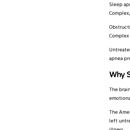
Sleep apn
Complex,
Obstruct
Complex 
Untreated
apnea pre
Why S
The brain
emotional
The Amer
left untr
illness.