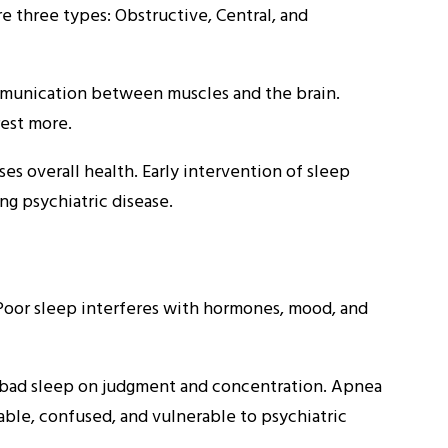
re three types: Obstructive, Central, and
mmunication between muscles and the brain.
est more.
es overall health. Early intervention of sleep
g psychiatric disease.
. Poor sleep interferes with hormones, mood, and
 bad sleep on judgment and concentration. Apnea
able, confused, and vulnerable to psychiatric