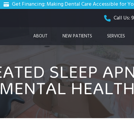
Get Financing: Making Dental Care Accessible for Y
Call Us:
ABOUT
NEW PATIENTS
SERVICES
ATED SLEEP APN
MENTAL HEALT