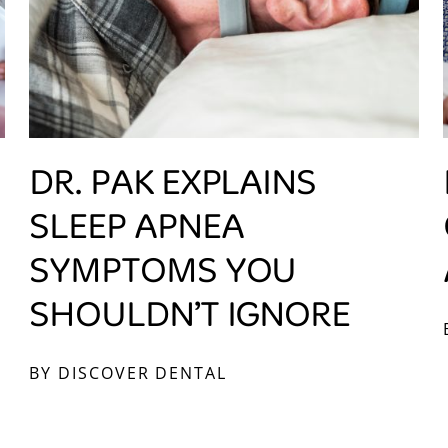
DR. PAK EXPLAINS
SLEEP APNEA
SYMPTOMS YOU
SHOULDN’T IGNORE
BY DISCOVER DENTAL