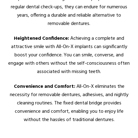
regular dental check-ups, they can endure for numerous
years, offering a durable and reliable alternative to
removable dentures.
Heightened Confidence:
Achieving a complete and
attractive smile with All-On-X implants can significantly
boost your confidence. You can smile, converse, and
engage with others without the self-consciousness often
associated with missing teeth.
Convenience and Comfort:
All-On-X eliminates the
necessity for removable dentures, adhesives, and nightly
cleaning routines. The fixed dental bridge provides
convenience and comfort, enabling you to enjoy life
without the hassles of traditional dentures.