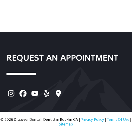
REQUEST AN APPOINTMENT
© 2026 Discover Dental | Dentist in Rocklin CA |
Privacy Policy
|
Terms Of Use
|
Sitemap