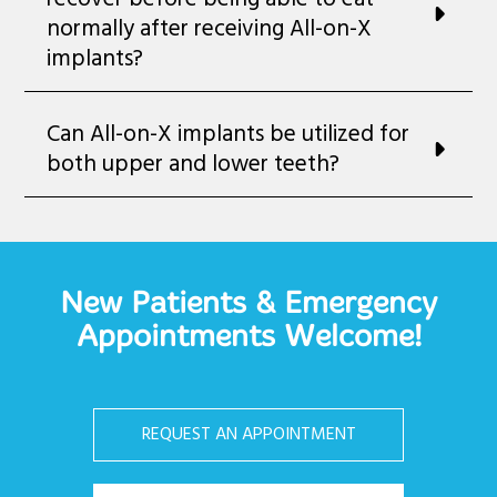
normally after receiving All-on-X
implants?
Can All-on-X implants be utilized for
both upper and lower teeth?
New Patients & Emergency
Appointments Welcome!
REQUEST AN APPOINTMENT