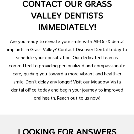
CONTACT OUR GRASS
VALLEY DENTISTS
IMMEDIATELY!
Are you ready to elevate your smile with All-On-X dental
implants in Grass Valley? Contact Discover Dental today to
schedule your consultation. Our dedicated team is
committed to providing personalized and compassionate
care, guiding you toward a more vibrant and healthier
smile. Don't delay any longer! Visit our Meadow Vista
dental office today and begin your journey to improved
oral health. Reach out to us now!
LOOKING FOR ANSWERS