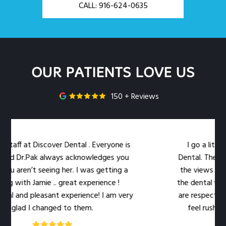
CALL: 916-624-0635
OUR PATIENTS LOVE US
150 + Reviews
ff at Discover Dental . Everyone is
I go a little ou
 Dr.Pak always acknowledges you
Dental. The locatio
aren’t seeing her. I was getting a
the views out the
with Jamie .. great experience !
the dental work easi
and pleasant experience! I am very
are respectful of m
lad I changed to them.
feel rushed. The 