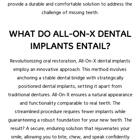
provide a durable and comfortable solution to address the
challenge of missing teeth.
WHAT DO ALL-ON-X DENTAL
IMPLANTS ENTAIL?
Revolutionizing oral restoration, All-On-X dental implants
employ an innovative approach. This method involves
anchoring a stable dental bridge with strategically
positioned dental implants, setting it apart from
traditional dentures. All-On-X ensures a natural appearance
and functionality comparable to real teeth. The
streamlined procedure requires fewer implants while
guaranteeing a robust foundation for your new teeth. The
result? A secure, enduring solution that rejuvenates your
smile, allowing you to bite, chew, and speak confidently