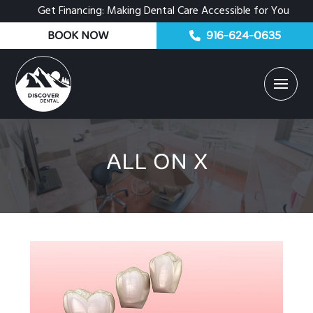
Get Financing: Making Dental Care Accessible for You
BOOK NOW
916-624-0635
ALL ON X