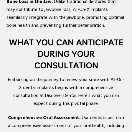
Bone Loss in the Jaw:
Unlike traditional dentures that
may contribute to jawbone loss, All-On-X implants
seamlessly integrate with the jawbone, promoting optimal
bone health and preventing further deterioration.
WHAT YOU CAN ANTICIPATE
DURING YOUR
CONSULTATION
Embarking on the journey to renew your smile with All-On-
X dental implants begins with a comprehensive
consultation at Discover Dental. Here's what you can
expect during this pivotal phase:
Comprehensive Oral Assessment:
Our dentists perform
a comprehensive assessment of your oral health, including