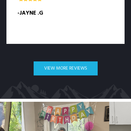
-JAYNE .G
-
VIEW MORE REVIEWS