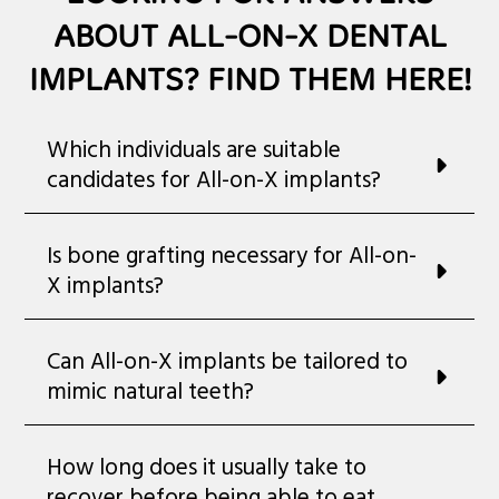
ABOUT ALL-ON-X DENTAL
IMPLANTS? FIND THEM HERE!
Which individuals are suitable
candidates for All-on-X implants?
Is bone grafting necessary for All-on-
X implants?
Can All-on-X implants be tailored to
mimic natural teeth?
How long does it usually take to
recover before being able to eat