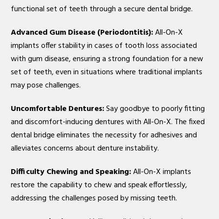
functional set of teeth through a secure dental bridge.
Advanced Gum Disease (Periodontitis):
All-On-X
implants offer stability in cases of tooth loss associated
with gum disease, ensuring a strong foundation for a new
set of teeth, even in situations where traditional implants
may pose challenges.
Uncomfortable Dentures:
Say goodbye to poorly fitting
and discomfort-inducing dentures with All-On-X. The fixed
dental bridge eliminates the necessity for adhesives and
alleviates concerns about denture instability.
Difficulty Chewing and Speaking:
All-On-X implants
restore the capability to chew and speak effortlessly,
addressing the challenges posed by missing teeth.