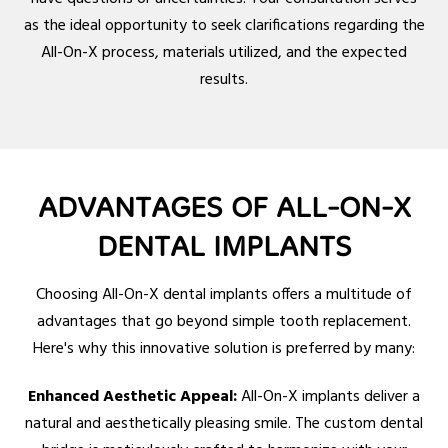
as the ideal opportunity to seek clarifications regarding the
All-On-X process, materials utilized, and the expected
results.
ADVANTAGES OF ALL-ON-X
DENTAL IMPLANTS
Choosing All-On-X dental implants offers a multitude of
advantages that go beyond simple tooth replacement.
Here's why this innovative solution is preferred by many:
Enhanced Aesthetic Appeal:
All-On-X implants deliver a
natural and aesthetically pleasing smile. The custom dental