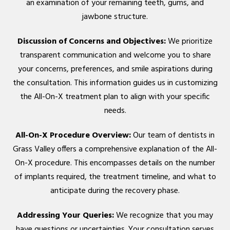
an examination of your remaining teeth, gums, and
jawbone structure.
Discussion of Concerns and Objectives:
We prioritize
transparent communication and welcome you to share
your concerns, preferences, and smile aspirations during
the consultation. This information guides us in customizing
the All-On-X treatment plan to align with your specific
needs.
All-On-X Procedure Overview:
Our team of dentists in
Grass Valley offers a comprehensive explanation of the All-
On-X procedure. This encompasses details on the number
of implants required, the treatment timeline, and what to
anticipate during the recovery phase.
Addressing Your Queries:
We recognize that you may
have questions or uncertainties. Your consultation serves