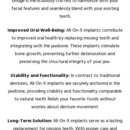
bridge is meticulously crafted to harmonize with your
facial features and seamlessly blend with your existing
teeth.
Improved Oral Well-Being:
All-On-X implants contribute
to improved oral health by replacing missing teeth and
integrating with the jawbone. These implants stimulate
bone growth, preventing further deterioration and
preserving the structural integrity of your jaw.
Stability and Functionality:
In contrast to traditional
dentures, All-On-X implants are securely anchored in the
jawbone, providing stability and functionality comparable
to natural teeth. Relish your favorite foods without
worries about denture movement.
Long-Term Solution:
All-On-X implants serve as a lasting
replacement for missing teeth. With proper care and