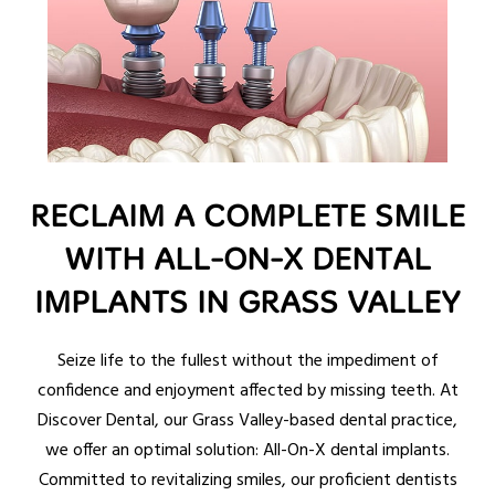
RECLAIM A COMPLETE SMILE
WITH ALL-ON-X DENTAL
IMPLANTS IN GRASS VALLEY
Seize life to the fullest without the impediment of
confidence and enjoyment affected by missing teeth. At
Discover Dental, our Grass Valley-based dental practice,
we offer an optimal solution: All-On-X dental implants.
Committed to revitalizing smiles, our proficient dentists