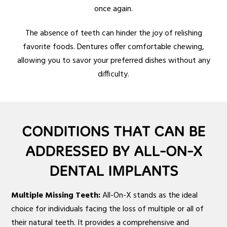
once again.
The absence of teeth can hinder the joy of relishing
favorite foods. Dentures offer comfortable chewing,
allowing you to savor your preferred dishes without any
difficulty.
CONDITIONS THAT CAN BE
ADDRESSED BY ALL-ON-X
DENTAL IMPLANTS
Multiple Missing Teeth:
All-On-X stands as the ideal
choice for individuals facing the loss of multiple or all of
their natural teeth. It provides a comprehensive and