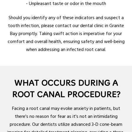
- Unpleasant taste or odor in the mouth
Should you identify any of these indicators and suspect a
tooth infection, please contact our dental clinic in Granite
Bay promptly. Taking swift action is imperative for your
comfort and overall health, ensuring safety and well-being
when addressing an infected root canal.
WHAT OCCURS DURING A
ROOT CANAL PROCEDURE?
Facing a root canal may evoke anxiety in patients, but
there's no reason for fear as it's not an intimidating
procedure. Our dentists utilize advanced 3-D cone-beam