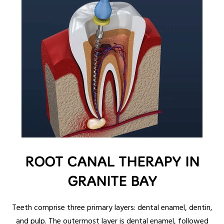
ROOT CANAL THERAPY IN
GRANITE BAY
Teeth comprise three primary layers: dental enamel, dentin,
and pulp. The outermost layer is dental enamel, followed