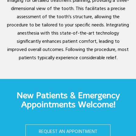
imaging for detailed treatment planning, providing a three-
dimensional view of the tooth. This facilitates a precise
assessment of the tooth's structure, allowing the
procedure to be tailored to your specific needs. Integrating
anesthesia with this state-of-the-art technology
significantly enhances patient comfort, leading to
improved overall outcomes. Following the procedure, most
patients typically experience considerable relief.
New Patients & Emergency
Appointments Welcome!
REQUEST AN APPOINTMENT