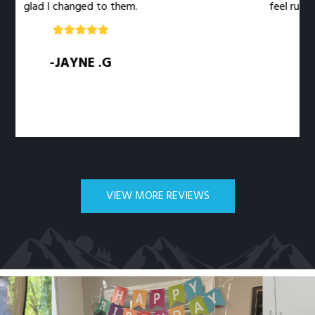
glad I changed to them.
feel rushed. T
-JAYNE .G
VIEW MORE REVIEWS