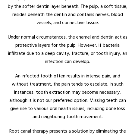
by the softer dentin layer beneath. The pulp, a soft tissue,
resides beneath the dentin and contains nerves, blood
vessels, and connective tissue.
Under normal circumstances, the enamel and dentin act as
protective layers for the pulp. However, if bacteria
infiltrate due to a deep cavity, fracture, or tooth injury, an
infection can develop.
An infected tooth often results in intense pain, and
without treatment, the pain tends to escalate. In such
instances, tooth extraction may become necessary,
although it is not our preferred option. Missing teeth can
give rise to various oral health issues, including bone loss
and neighboring tooth movement.
Root canal therapy presents a solution by eliminating the