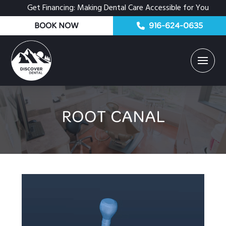
Get Financing: Making Dental Care Accessible for You
BOOK NOW
916-624-0635
ROOT CANAL