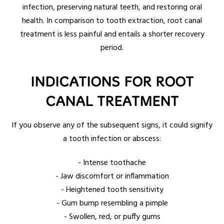
infection, preserving natural teeth, and restoring oral
health. In comparison to tooth extraction, root canal
treatment is less painful and entails a shorter recovery
period.
INDICATIONS FOR ROOT
CANAL TREATMENT
If you observe any of the subsequent signs, it could signify
a tooth infection or abscess:
- Intense toothache
- Jaw discomfort or inflammation
- Heightened tooth sensitivity
- Gum bump resembling a pimple
- Swollen, red, or puffy gums