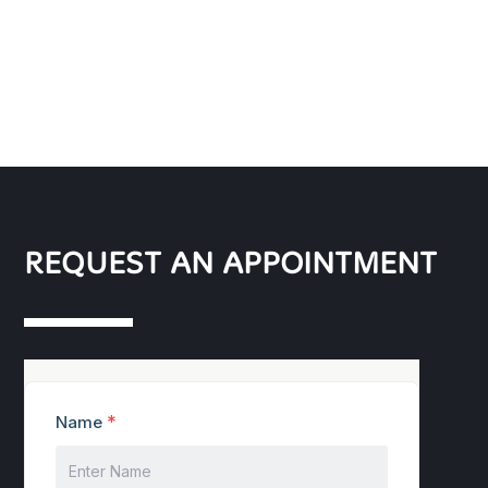
REQUEST AN APPOINTMENT