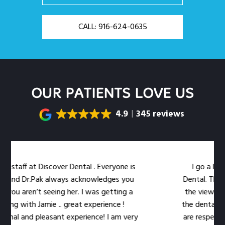
CALL: 916-624-0635
OUR PATIENTS LOVE US
4.9
345 reviews
staff at Discover Dental . Everyone is
I go a little
and Dr.Pak always acknowledges you
Dental. The loca
ou aren’t seeing her. I was getting a
the views out 
ng with Jamie .. great experience !
the dental work e
al and pleasant experience! I am very
are respectful o