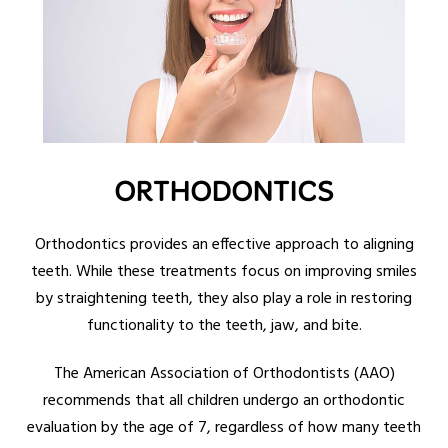
ORTHODONTICS
Orthodontics provides an effective approach to aligning
teeth. While these treatments focus on improving smiles
by straightening teeth, they also play a role in restoring
functionality to the teeth, jaw, and bite.
The American Association of Orthodontists (AAO)
recommends that all children undergo an orthodontic
evaluation by the age of 7, regardless of how many teeth