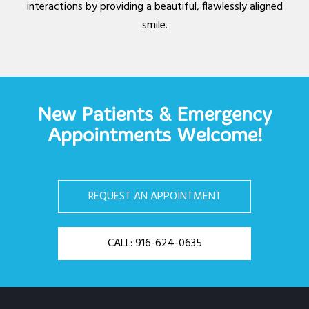
interactions by providing a beautiful, flawlessly aligned
smile.
New Patients & Emergency
Appointments Welcome!
REQUEST AN APPOINTMENT
CALL: 916-624-0635