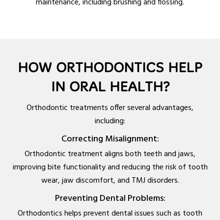
maintenance, including brushing and flossing.
HOW ORTHODONTICS HELP
IN ORAL HEALTH?
Orthodontic treatments offer several advantages,
including:
Correcting Misalignment:
Orthodontic treatment aligns both teeth and jaws,
improving bite functionality and reducing the risk of tooth
wear, jaw discomfort, and TMJ disorders.
Preventing Dental Problems:
Orthodontics helps prevent dental issues such as tooth