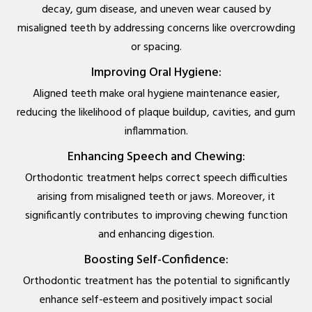
decay, gum disease, and uneven wear caused by
misaligned teeth by addressing concerns like overcrowding
or spacing.
Improving Oral Hygiene:
Aligned teeth make oral hygiene maintenance easier,
reducing the likelihood of plaque buildup, cavities, and gum
inflammation.
Enhancing Speech and Chewing:
Orthodontic treatment helps correct speech difficulties
arising from misaligned teeth or jaws. Moreover, it
significantly contributes to improving chewing function
and enhancing digestion.
Boosting Self-Confidence:
Orthodontic treatment has the potential to significantly
enhance self-esteem and positively impact social