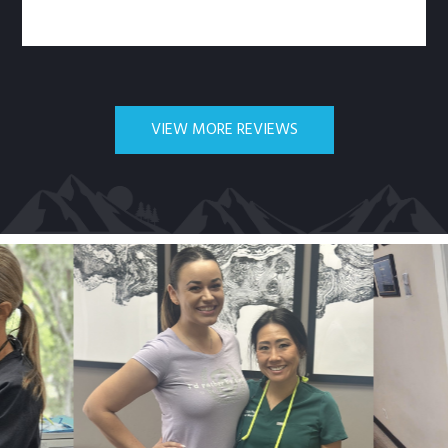
VIEW MORE REVIEWS