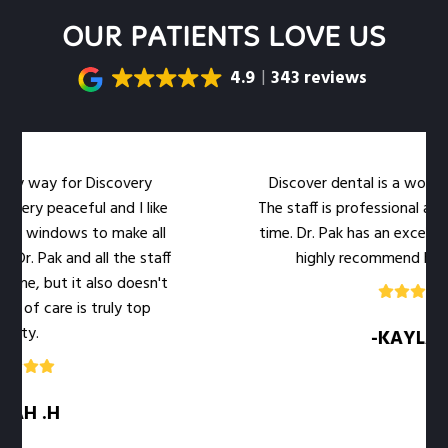
OUR PATIENTS LOVE US
4.9
343 reviews
my way for Discovery
Discover dental is a wonderful
ery peaceful and I like
The staff is professional and 
e windows to make all
time. Dr. Pak has an excellent b
. Pak and all the staff
highly recommend her offi
e, but it also doesn't
of care is truly top
ty.
-KAYLA .M
H .H