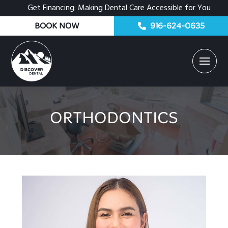
Get Financing: Making Dental Care Accessible for You
BOOK NOW
916-624-0635
ORTHODONTICS