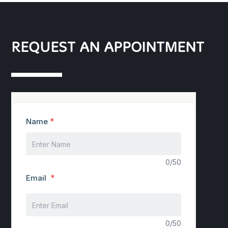
REQUEST AN APPOINTMENT