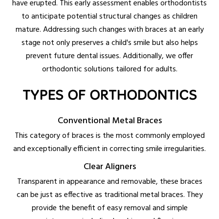
have erupted. This early assessment enables orthodontists
to anticipate potential structural changes as children
mature. Addressing such changes with braces at an early
stage not only preserves a child's smile but also helps
prevent future dental issues. Additionally, we offer
orthodontic solutions tailored for adults.
TYPES OF ORTHODONTICS
Conventional Metal Braces
This category of braces is the most commonly employed
and exceptionally efficient in correcting smile irregularities.
Clear Aligners
Transparent in appearance and removable, these braces
can be just as effective as traditional metal braces. They
provide the benefit of easy removal and simple