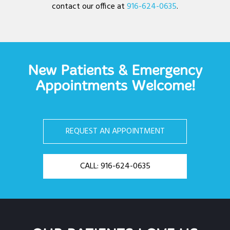
contact our office at
916-624-0635
.
New Patients & Emergency
Appointments Welcome!
REQUEST AN APPOINTMENT
CALL: 916-624-0635