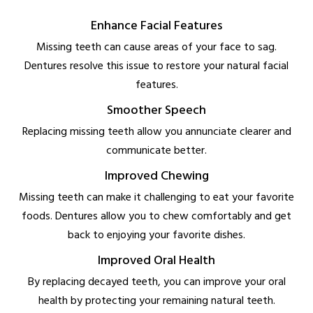
Enhance Facial Features
Missing teeth can cause areas of your face to sag.
Dentures resolve this issue to restore your natural facial
features.
Smoother Speech
Replacing missing teeth allow you annunciate clearer and
communicate better.
Improved Chewing
Missing teeth can make it challenging to eat your favorite
foods. Dentures allow you to chew comfortably and get
back to enjoying your favorite dishes.
Improved Oral Health
By replacing decayed teeth, you can improve your oral
health by protecting your remaining natural teeth.