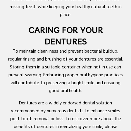
missing teeth while keeping your healthy natural teeth in
place.
CARING FOR YOUR
DENTURES
To maintain cleanliness and prevent bacterial buildup,
regular rinsing and brushing of your dentures are essential.
Storing them in a suitable container when not in use can
prevent warping. Embracing proper oral hygiene practices
will contribute to preserving a bright smile and ensuring
good oral health.
Dentures are a widely endorsed dental solution
recommended by numerous dentists to enhance smiles
post tooth removal or loss. To discover more about the
benefits of dentures in revitalizing your smile, please