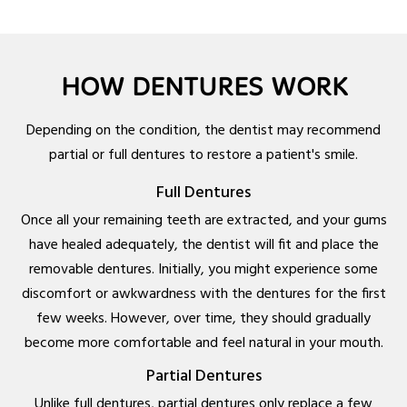
HOW DENTURES WORK
Depending on the condition, the dentist may recommend
partial or full dentures to restore a patient's smile.
Full Dentures
Once all your remaining teeth are extracted, and your gums
have healed adequately, the dentist will fit and place the
removable dentures. Initially, you might experience some
discomfort or awkwardness with the dentures for the first
few weeks. However, over time, they should gradually
become more comfortable and feel natural in your mouth.
Partial Dentures
Unlike full dentures, partial dentures only replace a few