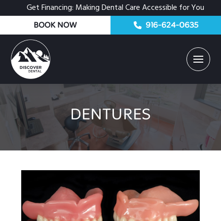
Get Financing: Making Dental Care Accessible for You
BOOK NOW
916-624-0635
DENTURES