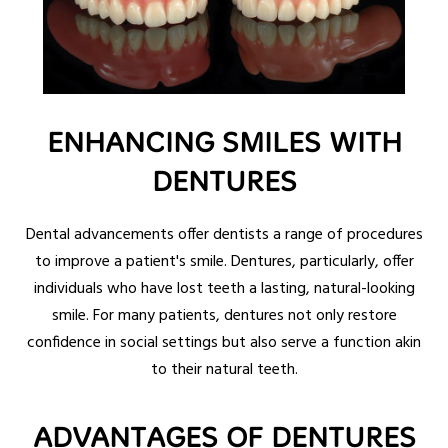
ENHANCING SMILES WITH
DENTURES
Dental advancements offer dentists a range of procedures
to improve a patient's smile. Dentures, particularly, offer
individuals who have lost teeth a lasting, natural-looking
smile. For many patients, dentures not only restore
confidence in social settings but also serve a function akin
to their natural teeth.
ADVANTAGES OF DENTURES