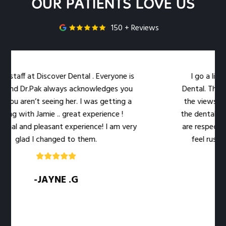
OUR PATIENTS LOVE US
150 + Reviews
staff at Discover Dental . Everyone is
I go a little
and Dr.Pak always acknowledges you
Dental. The loca
ou aren’t seeing her. I was getting a
the views out 
ng with Jamie .. great experience !
the dental work e
al and pleasant experience! I am very
are respectful o
glad I changed to them.
feel rushed. T
-JAYNE .G