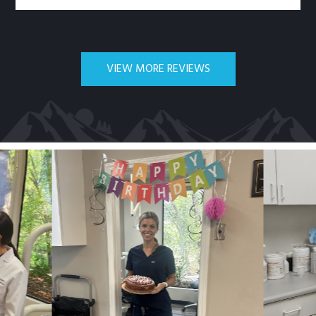
VIEW MORE REVIEWS