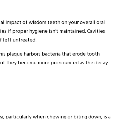
l impact of wisdom teeth on your overall oral
es if proper hygiene isn’t maintained. Cavities
f left untreated.
his plaque harbors bacteria that erode tooth
e, but they become more pronounced as the decay
a, particularly when chewing or biting down, is a