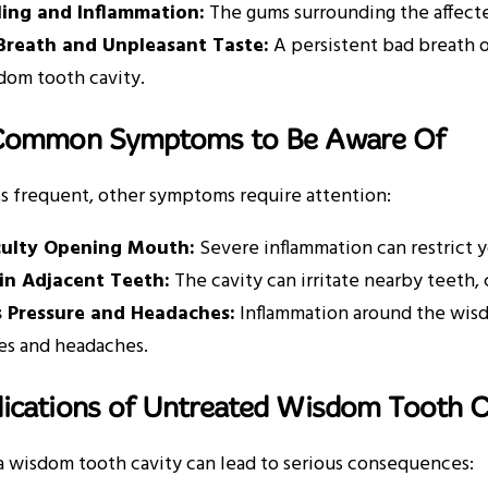
ling and Inflammation:
The gums surrounding the affect
Breath and Unpleasant Taste:
A persistent bad breath o
dom tooth cavity.
Common Symptoms to Be Aware Of
s frequent, other symptoms require attention:
iculty Opening Mouth:
Severe inflammation can restrict y
 in Adjacent Teeth:
The cavity can irritate nearby teeth, 
s Pressure and Headaches:
Inflammation around the wisd
es and headaches.
ications of Untreated Wisdom Tooth C
a wisdom tooth cavity can lead to serious consequences: