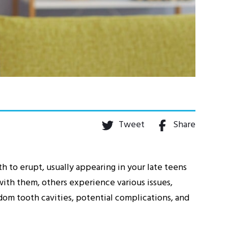
Tweet
Share
th to erupt, usually appearing in your late teens
ith them, others experience various issues,
isdom tooth cavities, potential complications, and