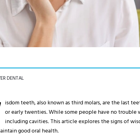
VER DENTAL
W
isdom teeth, also known as third molars, are the last tee
or early twenties. While some people have no trouble w
including cavities. This article explores the signs of w
intain good oral health.