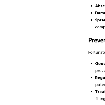
Absc
Dama
Spre
compl
Preve
Fortunate
Good
preve
Regu
poten
Trea
filli