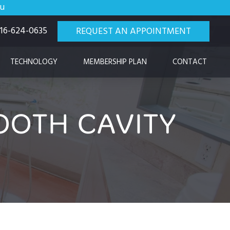
ou
 916-624-0635
REQUEST AN APPOINTMENT
TECHNOLOGY
MEMBERSHIP PLAN
CONTACT
OTH CAVITY