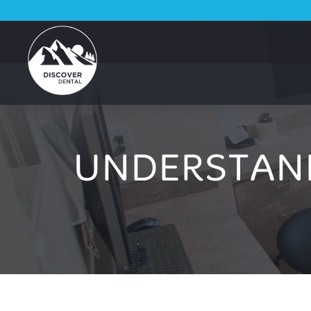
UNDERSTAN