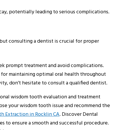
cay, potentially leading to serious complications.
ut consulting a dentist is crucial for proper
seek prompt treatment and avoid complications.
l for maintaining optimal oral health throughout
ty, don’t hesitate to consult a qualified dentist.
tional wisdom tooth evaluation and treatment
gnose your wisdom tooth issue and recommend the
 Extraction in Rocklin CA
. Discover Dental
ues to ensure a smooth and successful procedure.