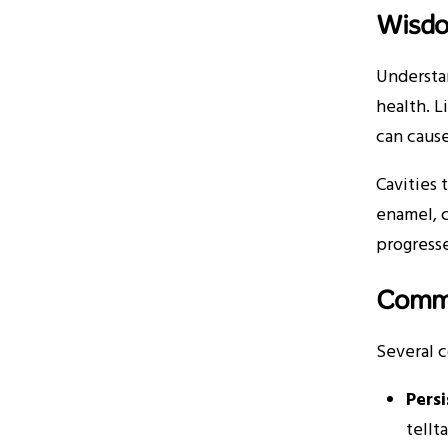
Wisdo
Understa
health. L
can cause
Cavities 
enamel, 
progresse
Commo
Several 
Pers
tellta