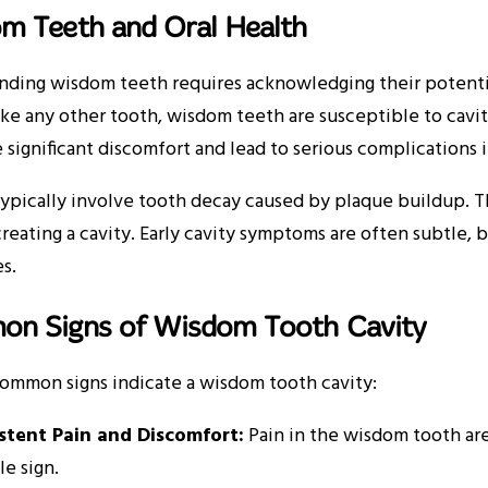
m Teeth and Oral Health
nding wisdom teeth requires acknowledging their potentia
ike any other tooth, wisdom teeth are susceptible to caviti
 significant discomfort and lead to serious complications i
typically involve tooth decay caused by plaque buildup. T
creating a cavity. Early cavity symptoms are often subtl
s.
n Signs of Wisdom Tooth Cavity
common signs indicate a wisdom tooth cavity:
istent Pain and Discomfort:
Pain in the wisdom tooth are
le sign.