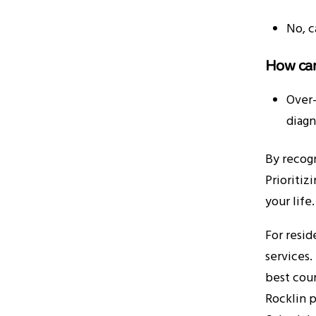
No, c
How can
Over-
diagn
By recogn
Prioritiz
your life
For resid
services
best cour
Rocklin p