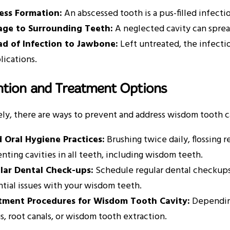
ess Formation:
An abscessed tooth is a pus-filled infect
ge to Surrounding Teeth:
A neglected cavity can sprea
ad of Infection to Jawbone:
Left untreated, the infectio
ications.
ntion and Treatment Options
ly, there are ways to prevent and address wisdom tooth ca
 Oral Hygiene Practices:
Brushing twice daily, flossing r
nting cavities in all teeth, including wisdom teeth.
lar Dental Check-ups:
Schedule regular dental checkups
tial issues with your wisdom teeth.
tment Procedures for Wisdom Tooth Cavity:
Depending
ngs, root canals, or wisdom tooth extraction.