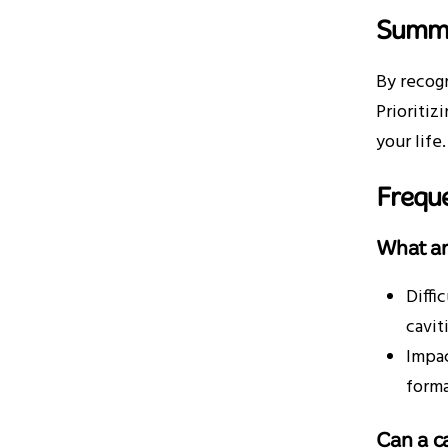
Summ
By recogn
Prioritiz
your life.
Frequ
What ar
Diffi
cavit
Impac
forma
Can a c