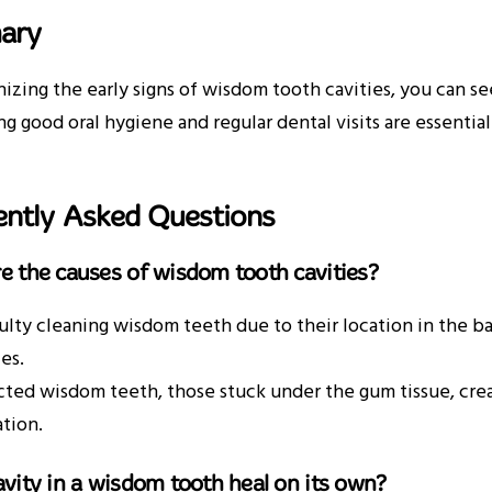
ary
izing the early signs of wisdom tooth cavities, you can 
ing good oral hygiene and regular dental visits are essenti
ently Asked Questions
e the causes of wisdom tooth cavities?
culty cleaning wisdom teeth due to their location in the 
ies.
ted wisdom teeth, those stuck under the gum tissue, cre
tion.
avity in a wisdom tooth heal on its own?