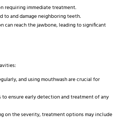
ion requiring immediate treatment.
d to and damage neighboring teeth.
n can reach the jawbone, leading to significant
vities:
egularly, and using mouthwash are crucial for
 to ensure early detection and treatment of any
 on the severity, treatment options may include