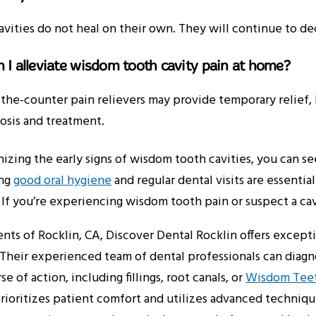
avities do not heal on their own. They will continue to de
 I alleviate wisdom tooth cavity pain at home?
the-counter pain relievers may provide temporary relief, b
osis and treatment.
izing the early signs of wisdom tooth cavities, you can 
ing
good oral hygiene
and regular dental visits are essentia
. If you’re experiencing wisdom tooth pain or suspect a cavi
ents of Rocklin, CA, Discover Dental Rocklin offers excep
. Their experienced team of dental professionals can dia
se of action, including fillings, root canals, or
Wisdom Teeth
rioritizes patient comfort and utilizes advanced techniq