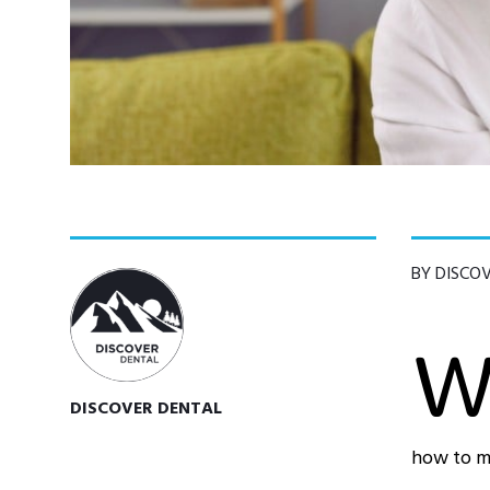
BY DISCO
DISCOVER DENTAL
how to ma