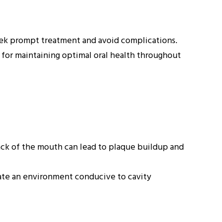
seek prompt treatment and avoid complications.
al for maintaining optimal oral health throughout
back of the mouth can lead to plaque buildup and
ate an environment conducive to cavity