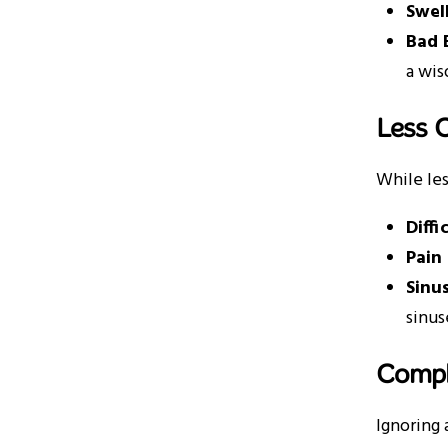
Swel
Bad 
a wis
Less 
While les
Diff
Pain
Sinu
sinus
Compl
Ignoring 