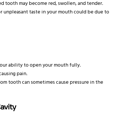
ed tooth may become red, swollen, and tender.
r unpleasant taste in your mouth could be due to
our ability to open your mouth fully.
causing pain.
om tooth can sometimes cause pressure in the
avity