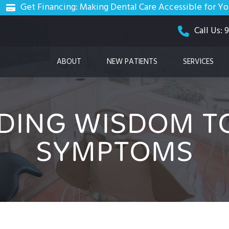
Get Financing: Making Dental Care Accessible for Y
Call Us:
ABOUT
NEW PATIENTS
SERVICES
DING WISDOM TO
SYMPTOMS