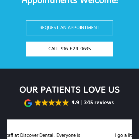
Appointments Welcome!
REQUEST AN APPOINTMENT
CALL: 916-624-0635
OUR PATIENTS LOVE US
4.9
345 reviews
f at Discover Dental . Everyone is
I go a little out