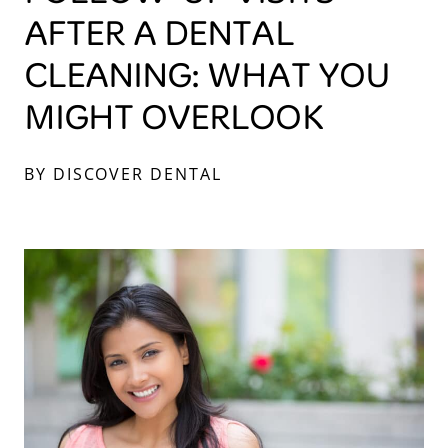
AFTER A DENTAL
CLEANING: WHAT YOU
MIGHT OVERLOOK
BY DISCOVER DENTAL