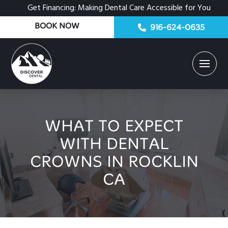
Get Financing: Making Dental Care Accessible for You
BOOK NOW
916-624-0635
WHAT TO EXPECT
WITH DENTAL
CROWNS IN ROCKLIN
CA