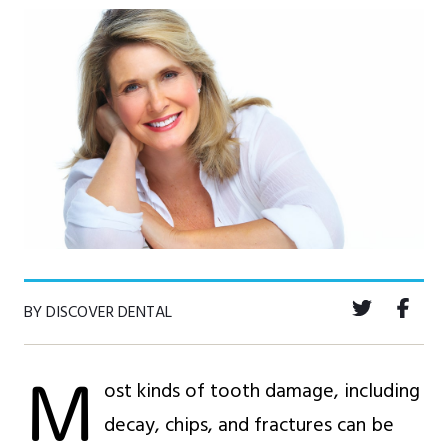
BY DISCOVER DENTAL
M
ost kinds of tooth damage, including
decay, chips, and fractures can be