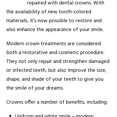
repaired with dental crowns. With
the availability of new tooth-colored
materials, it’s now possible to restore and
also enhance the appearance of your smile.
Modern crown treatments are considered
both a restorative and cosmetic procedure.
They not only repair and strengthen damaged
or infected teeth, but also improve the size,
shape, and shade of your teeth to give you
the smile of your dreams.
Crowns offer a number of benefits, including:
Uniform and white smile – modern