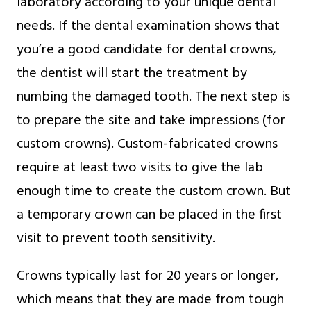
laboratory according to your unique dental
needs. If the dental examination shows that
you’re a good candidate for dental crowns,
the dentist will start the treatment by
numbing the damaged tooth. The next step is
to prepare the site and take impressions (for
custom crowns). Custom-fabricated crowns
require at least two visits to give the lab
enough time to create the custom crown. But
a temporary crown can be placed in the first
visit to prevent tooth sensitivity.
Crowns typically last for 20 years or longer,
which means that they are made from tough