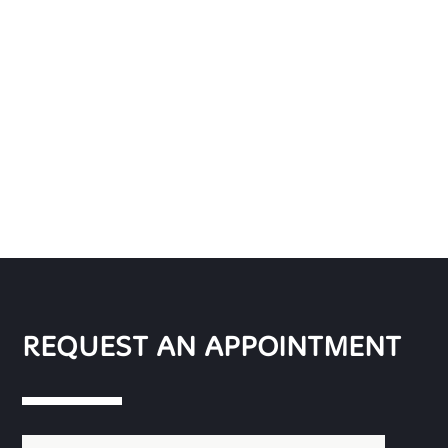
REQUEST AN APPOINTMENT