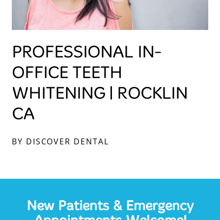
PROFESSIONAL IN-
OFFICE TEETH
WHITENING | ROCKLIN
CA
BY DISCOVER DENTAL
New Patients & Emergency