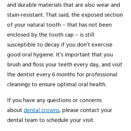
and durable materials that are also wear and
stain-resistant. That said, the exposed section
of your natural tooth – that has not been
enclosed by the tooth cap – is still
susceptible to decay if you don’t exercise
good oral hygiene. It’s important that you
brush and floss your teeth every day, and visit
the dentist every 6 months for professional
cleanings to ensure optimal oral health.
If you have any questions or concerns
about
dental crowns
, please contact your
dental team to schedule your visit.