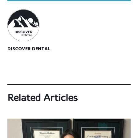
DISCOVER DENTAL
Related Articles