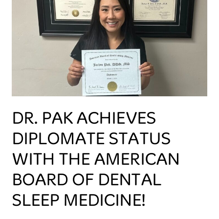
DR. PAK ACHIEVES
DIPLOMATE STATUS
WITH THE AMERICAN
BOARD OF DENTAL
SLEEP MEDICINE!