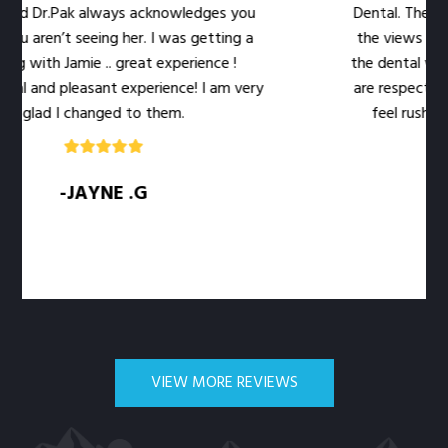
Dr.Pak always acknowledges you
Dental. The location 
ren’t seeing her. I was getting a
the views out the 
ith Jamie .. great experience !
the dental work easie
nd pleasant experience! I am very
are respectful of my
ad I changed to them.
feel rushed. The l
q
-JAYNE .G
-S
VIEW MORE REVIEWS