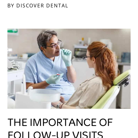
BY DISCOVER DENTAL
THE IMPORTANCE OF
FOLLOW-UP VISITS