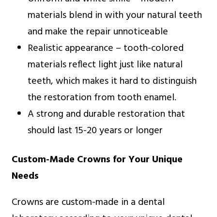
materials blend in with your natural teeth
and make the repair unnoticeable
Realistic appearance – tooth-colored
materials reflect light just like natural
teeth, which makes it hard to distinguish
the restoration from tooth enamel.
A strong and durable restoration that
should last 15-20 years or longer
Custom-Made Crowns for Your Unique
Needs
Crowns are custom-made in a dental