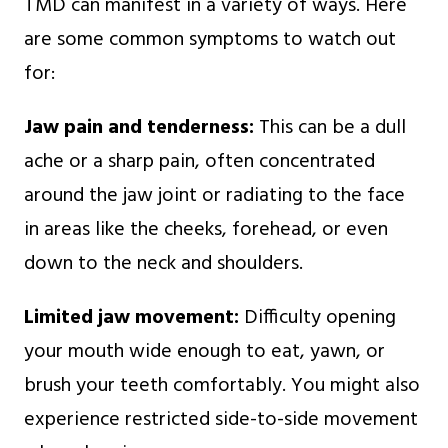
TMD can manifest in a variety of ways. Here
are some common symptoms to watch out
for:
Jaw pain and tenderness:
This can be a dull
ache or a sharp pain, often concentrated
around the jaw joint or radiating to the face
in areas like the cheeks, forehead, or even
down to the neck and shoulders.
Limited jaw movement:
Difficulty opening
your mouth wide enough to eat, yawn, or
brush your teeth comfortably. You might also
experience restricted side-to-side movement