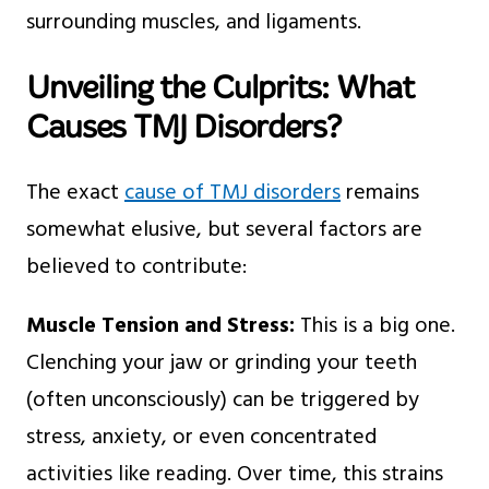
surrounding muscles, and ligaments.
Unveiling the Culprits: What
Causes TMJ Disorders?
The exact
cause of TMJ disorders
remains
somewhat elusive, but several factors are
believed to contribute:
Muscle Tension and Stress:
This is a big one.
Clenching your jaw or grinding your teeth
(often unconsciously) can be triggered by
stress, anxiety, or even concentrated
activities like reading. Over time, this strains