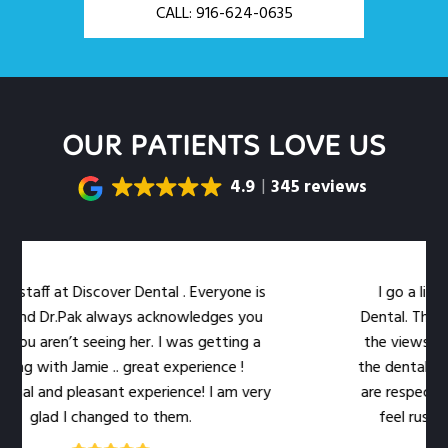
CALL: 916-624-0635
OUR PATIENTS LOVE US
4.9
345 reviews
 Discover Dental . Everyone is
I go a little out of
Pak always acknowledges you
Dental. The location is 
’t seeing her. I was getting a
the views out the lar
Jamie .. great experience !
the dental work easier. 
pleasant experience! I am very
are respectful of my ti
I changed to them.
feel rushed. The leve
qual