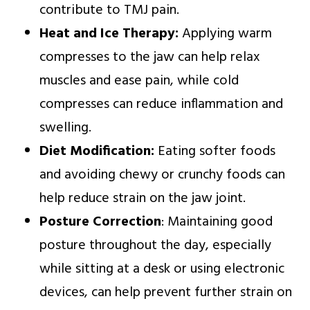
contribute to TMJ pain.
Heat and Ice Therapy:
Applying warm
compresses to the jaw can help relax
muscles and ease pain, while cold
compresses can reduce inflammation and
swelling.
Diet Modification:
Eating softer foods
and avoiding chewy or crunchy foods can
help reduce strain on the jaw joint.
Posture Correction
: Maintaining good
posture throughout the day, especially
while sitting at a desk or using electronic
devices, can help prevent further strain on