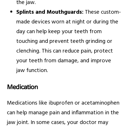
the jaw.
Splints and Mouthguards:
These custom-
made devices worn at night or during the
day can help keep your teeth from
touching and prevent teeth grinding or
clenching. This can reduce pain, protect
your teeth from damage, and improve
jaw function.
Medication
Medications like ibuprofen or acetaminophen
can help manage pain and inflammation in the
jaw joint. In some cases, your doctor may