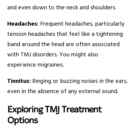
and even down to the neck and shoulders.
Headaches:
Frequent headaches, particularly
tension headaches that feel like a tightening
band around the head are often associated
with TMJ disorders. You might also
experience migraines.
Tinnitus:
Ringing or buzzing noises in the ears,
even in the absence of any external sound.
Exploring TMJ Treatment
Options