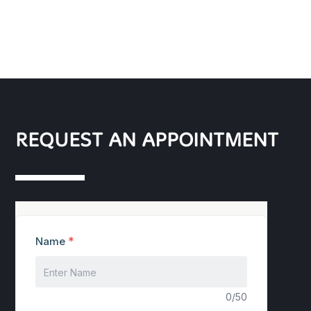
REQUEST AN APPOINTMENT