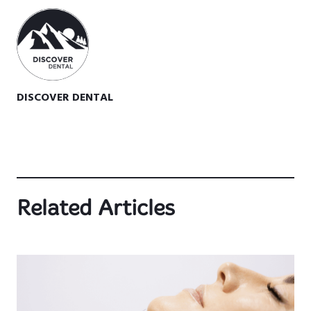
DISCOVER DENTAL
Related Articles