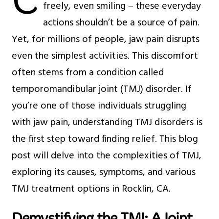
C
freely, even smiling – these everyday
actions shouldn’t be a source of pain.
Yet, for millions of people, jaw pain disrupts
even the simplest activities. This discomfort
often stems from a condition called
temporomandibular joint (TMJ) disorder. If
you’re one of those individuals struggling
with jaw pain, understanding TMJ disorders is
the first step toward finding relief. This blog
post will delve into the complexities of TMJ,
exploring its causes, symptoms, and various
TMJ treatment options in Rocklin, CA.
Demystifying the TMJ: A Joint