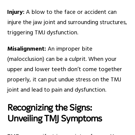
Injury:
A blow to the face or accident can
injure the jaw joint and surrounding structures,
triggering TMJ dysfunction.
Misalignment:
An improper bite
(malocclusion) can be a culprit. When your
upper and lower teeth don’t come together
properly, it can put undue stress on the TMJ
joint and lead to pain and dysfunction.
Recognizing the Signs:
Unveiling TMJ Symptoms