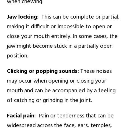
when chewing.
Jaw locking:
This can be complete or partial,
making it difficult or impossible to open or
close your mouth entirely. In some cases, the
jaw might become stuck in a partially open
position.
Clicking or popping sounds:
These noises
may occur when opening or closing your
mouth and can be accompanied by a feeling
of catching or grinding in the joint.
Facial pain:
Pain or tenderness that can be
widespread across the face, ears, temples,