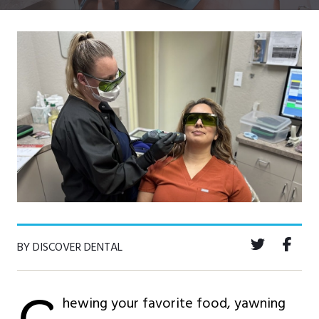
BY DISCOVER DENTAL
hewing your favorite food, yawning