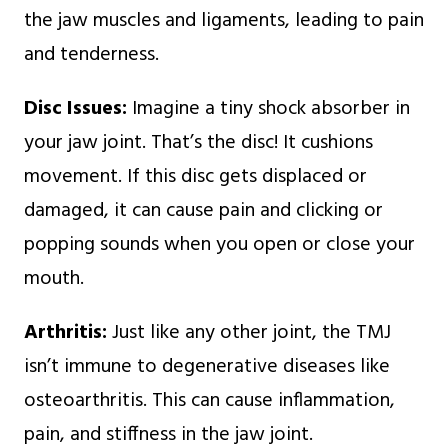
the jaw muscles and ligaments, leading to pain
and tenderness.
Disc Issues:
Imagine a tiny shock absorber in
your jaw joint. That’s the disc! It cushions
movement. If this disc gets displaced or
damaged, it can cause pain and clicking or
popping sounds when you open or close your
mouth.
Arthritis:
Just like any other joint, the TMJ
isn’t immune to degenerative diseases like
osteoarthritis. This can cause inflammation,
pain, and stiffness in the jaw joint.