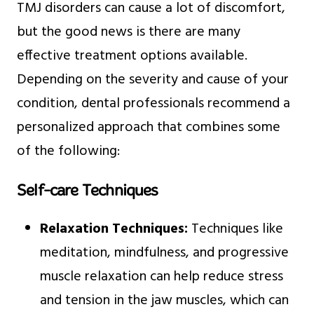
TMJ disorders can cause a lot of discomfort,
but the good news is there are many
effective treatment options available.
Depending on the severity and cause of your
condition, dental professionals recommend a
personalized approach that combines some
of the following:
Self-care Techniques
Relaxation Techniques:
Techniques like
meditation, mindfulness, and progressive
muscle relaxation can help reduce stress
and tension in the jaw muscles, which can