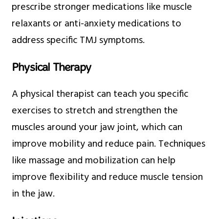
prescribe stronger medications like muscle
relaxants or anti-anxiety medications to
address specific TMJ symptoms.
Physical Therapy
A physical therapist can teach you specific
exercises to stretch and strengthen the
muscles around your jaw joint, which can
improve mobility and reduce pain. Techniques
like massage and mobilization can help
improve flexibility and reduce muscle tension
in the jaw.