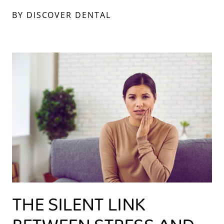
BY DISCOVER DENTAL
THE SILENT LINK