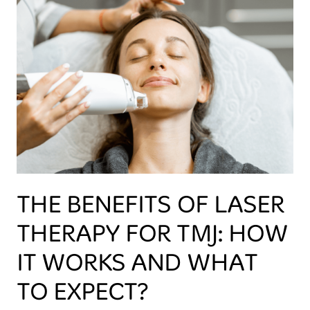
THE BENEFITS OF LASER
THERAPY FOR TMJ: HOW
IT WORKS AND WHAT
TO EXPECT?