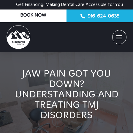
Get Financing: Making Dental Care Accessible for You
BOOK NOW
916-624-0635
JAW PAIN GOT YOU
DOWN?
UNDERSTANDING AND
TREATING TMJ
DISORDERS