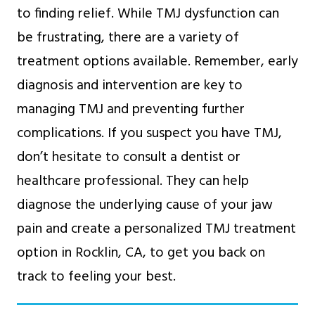
to finding relief. While TMJ dysfunction can
be frustrating, there are a variety of
treatment options available. Remember, early
diagnosis and intervention are key to
managing TMJ and preventing further
complications. If you suspect you have TMJ,
don’t hesitate to consult a dentist or
healthcare professional. They can help
diagnose the underlying cause of your jaw
pain and create a personalized TMJ treatment
option in Rocklin, CA, to get you back on
track to feeling your best.