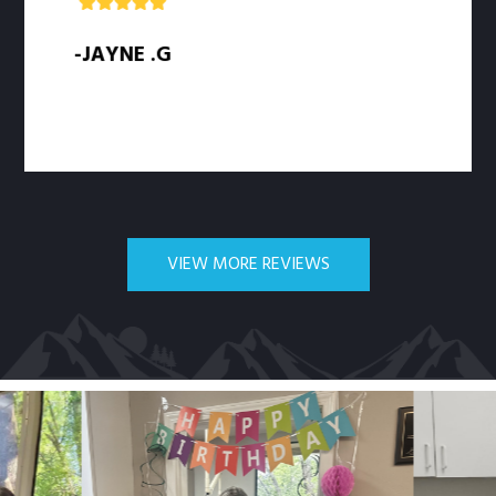
-JAYNE .G
-SAR
VIEW MORE REVIEWS