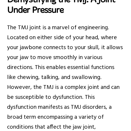
Under Pressure
The TMJ joint is a marvel of engineering.
Located on either side of your head, where
your jawbone connects to your skull, it allows
your jaw to move smoothly in various
directions. This enables essential functions
like chewing, talking, and swallowing.
However, the TMJ is a complex joint and can
be susceptible to dysfunction. This
dysfunction manifests as TMJ disorders, a
broad term encompassing a variety of
conditions that affect the jaw joint,