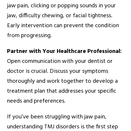
jaw pain, clicking or popping sounds in your
jaw, difficulty chewing, or facial tightness.
Early intervention can prevent the condition
from progressing.
Partner with Your Healthcare Professional:
Open communication with your dentist or
doctor is crucial. Discuss your symptoms
thoroughly and work together to develop a
treatment plan that addresses your specific
needs and preferences.
If you’ve been struggling with jaw pain,
understanding TMJ disorders is the first step