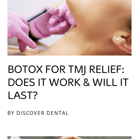
BOTOX FOR TMJ RELIEF:
DOES IT WORK & WILL IT
LAST?
BY DISCOVER DENTAL