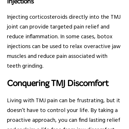
Injections
Injecting corticosteroids directly into the TMJ
joint can provide targeted pain relief and
reduce inflammation. In some cases, botox
injections can be used to relax overactive jaw
muscles and reduce pain associated with
teeth grinding.
Conquering TMJ Discomfort
Living with TMJ pain can be frustrating, but it
doesn’t have to control your life. By taking a
proactive approach, you can find lasting relief