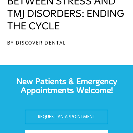
BETWEEN STRESS AND
TMJ DISORDERS: ENDING
THE CYCLE
BY DISCOVER DENTAL
New Patients & Emergency
Appointments Welcome!
REQUEST AN APPOINTMENT