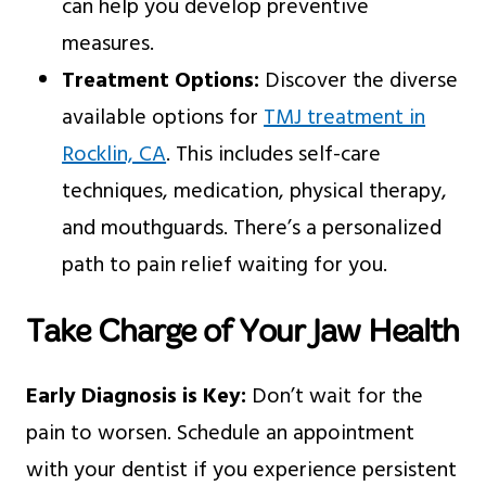
can help you develop preventive
measures.
Treatment Options:
Discover the diverse
available options for
TMJ treatment in
Rocklin, CA
. This includes self-care
techniques, medication, physical therapy,
and mouthguards. There’s a personalized
path to pain relief waiting for you.
Take Charge of Your Jaw Health
Early Diagnosis is Key:
Don’t wait for the
pain to worsen. Schedule an appointment
with your dentist if you experience persistent