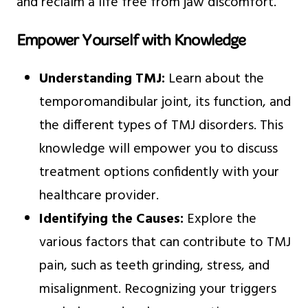
and reclaim a life free from jaw discomfort.
Empower Yourself with Knowledge
Understanding TMJ:
Learn about the
temporomandibular joint, its function, and
the different types of TMJ disorders. This
knowledge will empower you to discuss
treatment options confidently with your
healthcare provider.
Identifying the Causes:
Explore the
various factors that can contribute to TMJ
pain, such as teeth grinding, stress, and
misalignment. Recognizing your triggers