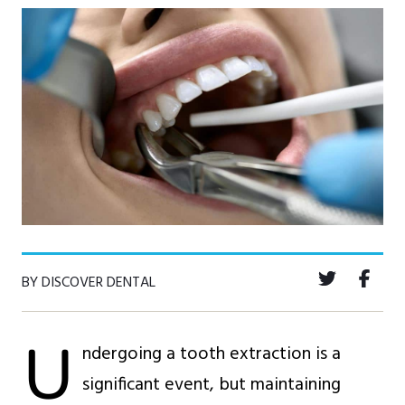
BY DISCOVER DENTAL
U
ndergoing a tooth extraction is a
significant event, but maintaining