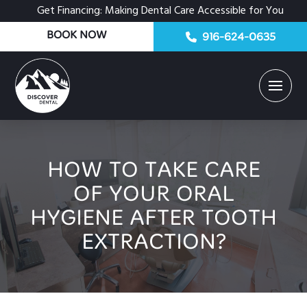
Get Financing: Making Dental Care Accessible for You
BOOK NOW
916-624-0635
HOW TO TAKE CARE
OF YOUR ORAL
HYGIENE AFTER TOOTH
EXTRACTION?