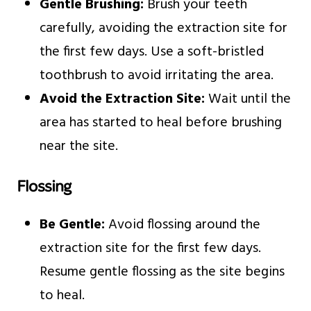
Gentle Brushing:
Brush your teeth
carefully, avoiding the extraction site for
the first few days. Use a soft-bristled
toothbrush to avoid irritating the area.
Avoid the Extraction Site:
Wait until the
area has started to heal before brushing
near the site.
Flossing
Be Gentle:
Avoid flossing around the
extraction site for the first few days.
Resume gentle flossing as the site begins
to heal.