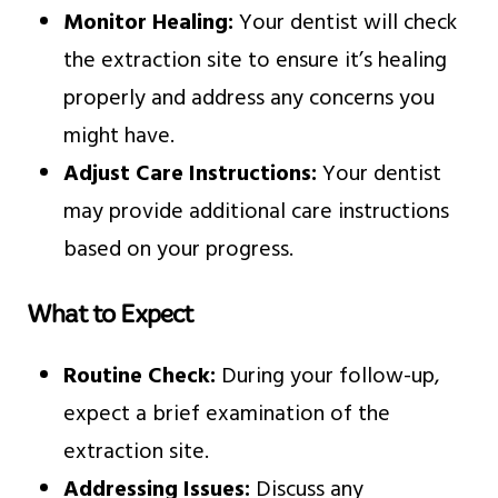
Monitor Healing:
Your dentist will check
the extraction site to ensure it’s healing
properly and address any concerns you
might have.
Adjust Care Instructions:
Your dentist
may provide additional care instructions
based on your progress.
What to Expect
Routine Check:
During your follow-up,
expect a brief examination of the
extraction site.
Addressing Issues:
Discuss any