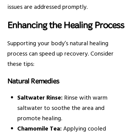
issues are addressed promptly.
Enhancing the Healing Process
Supporting your body’s natural healing
process can speed up recovery. Consider
these tips:
Natural Remedies
Saltwater Rinse:
Rinse with warm
saltwater to soothe the area and
promote healing.
Chamomile Tea:
Applying cooled