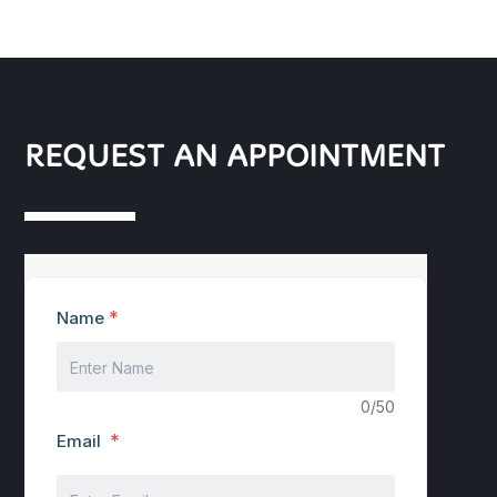
REQUEST AN APPOINTMENT