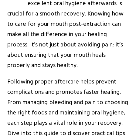
excellent oral hygiene afterwards is
crucial for a smooth recovery. Knowing how
to care for your mouth post-extraction can
make all the difference in your healing
process. It’s not just about avoiding pain; it’s
about ensuring that your mouth heals
properly and stays healthy.
Following proper aftercare helps prevent
complications and promotes faster healing.
From managing bleeding and pain to choosing
the right foods and maintaining oral hygiene,
each step plays a vital role in your recovery.
Dive into this guide to discover practical tips