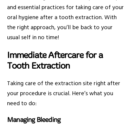
and essential practices for taking care of your
oral hygiene after a tooth extraction. With
the right approach, you’ll be back to your
usual self in no time!
Immediate Aftercare for a
Tooth Extraction
Taking care of the extraction site right after
your procedure is crucial. Here’s what you
need to do:
Managing Bleeding