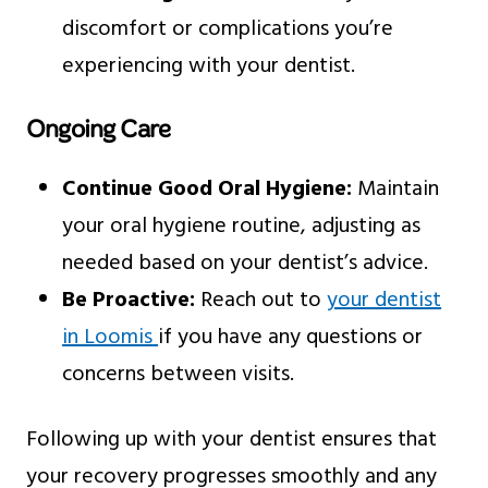
discomfort or complications you’re
experiencing with your dentist.
Ongoing Care
Continue Good Oral Hygiene:
Maintain
your oral hygiene routine, adjusting as
needed based on your dentist’s advice.
Be Proactive:
Reach out to
your dentist
in Loomis
if you have any questions or
concerns between visits.
Following up with your dentist ensures that
your recovery progresses smoothly and any