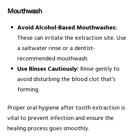
Mouthwash
Avoid Alcohol-Based Mouthwashes:
These can irritate the extraction site. Use
a saltwater rinse or a dentist-
recommended mouthwash.
Use Rinses Cautiously:
Rinse gently to
avoid disturbing the blood clot that’s
forming.
Proper oral hygiene after tooth extraction is
vital to prevent infection and ensure the
healing process goes smoothly.