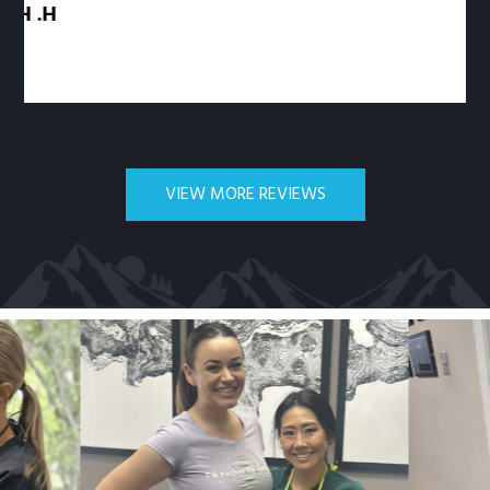
VIEW MORE REVIEWS