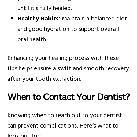
until it’s fully healed.
Healthy Habits:
Maintain a balanced diet
and good hydration to support overall
oral health.
Enhancing your healing process with these
tips helps ensure a swift and smooth recovery
after your tooth extraction.
When to Contact Your Dentist?
Knowing when to reach out to your dentist
can prevent complications. Here’s what to
look out for: