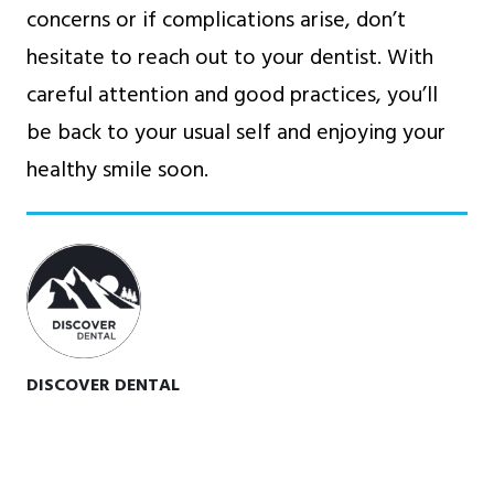
concerns or if complications arise, don’t
hesitate to reach out to your dentist. With
careful attention and good practices, you’ll
be back to your usual self and enjoying your
healthy smile soon.
DISCOVER DENTAL