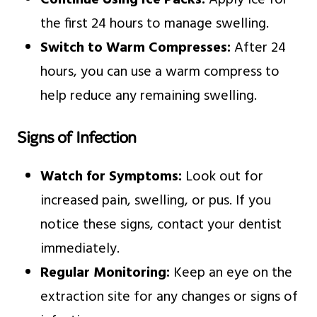
Continue Using Ice Packs:
Apply ice for
the first 24 hours to manage swelling.
Switch to Warm Compresses:
After 24
hours, you can use a warm compress to
help reduce any remaining swelling.
Signs of Infection
Watch for Symptoms:
Look out for
increased pain, swelling, or pus. If you
notice these signs, contact your dentist
immediately.
Regular Monitoring:
Keep an eye on the
extraction site for any changes or signs of