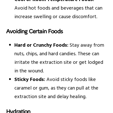
Avoid hot foods and beverages that can
increase swelling or cause discomfort.
Avoiding Certain Foods
Hard or Crunchy Foods:
Stay away from
nuts, chips, and hard candies. These can
irritate the extraction site or get lodged
in the wound.
Sticky Foods:
Avoid sticky foods like
caramel or gum, as they can pull at the
extraction site and delay healing.
Hydration