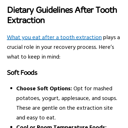
Dietary Guidelines After Tooth
Extraction
What you eat after a tooth extraction
plays a
crucial role in your recovery process. Here’s
what to keep in mind:
Soft Foods
Choose Soft Options:
Opt for mashed
potatoes, yogurt, applesauce, and soups.
These are gentle on the extraction site
and easy to eat.
Cool or Room Temperature Foods: