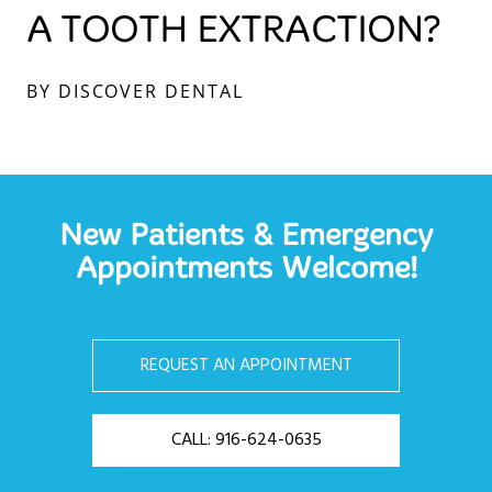
A TOOTH EXTRACTION?
BY DISCOVER DENTAL
New Patients & Emergency
Appointments Welcome!
REQUEST AN APPOINTMENT
CALL: 916-624-0635