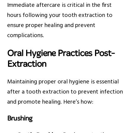
Immediate aftercare is critical in the first
hours following your tooth extraction to
ensure proper healing and prevent
complications.
Oral Hygiene Practices Post-
Extraction
Maintaining proper oral hygiene is essential
after a tooth extraction to prevent infection
and promote healing. Here’s how:
Brushing