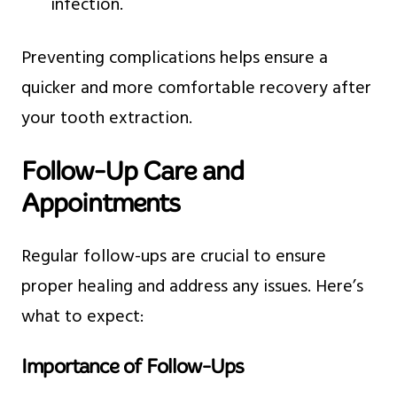
infection.
Preventing complications helps ensure a
quicker and more comfortable recovery after
your tooth extraction.
Follow-Up Care and
Appointments
Regular follow-ups are crucial to ensure
proper healing and address any issues. Here’s
what to expect:
Importance of Follow-Ups