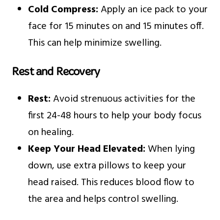
Cold Compress:
Apply an ice pack to your
face for 15 minutes on and 15 minutes off.
This can help minimize swelling.
Rest and Recovery
Rest:
Avoid strenuous activities for the
first 24-48 hours to help your body focus
on healing.
Keep Your Head Elevated:
When lying
down, use extra pillows to keep your
head raised. This reduces blood flow to
the area and helps control swelling.