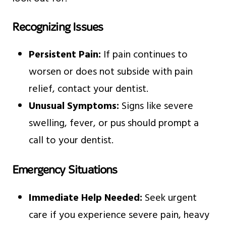
Recognizing Issues
Persistent Pain:
If pain continues to
worsen or does not subside with pain
relief, contact your dentist.
Unusual Symptoms:
Signs like severe
swelling, fever, or pus should prompt a
call to your dentist.
Emergency Situations
Immediate Help Needed:
Seek urgent
care if you experience severe pain, heavy