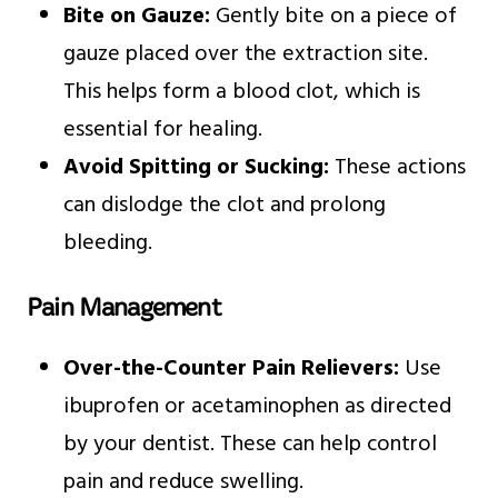
Bite on Gauze:
Gently bite on a piece of
gauze placed over the extraction site.
This helps form a blood clot, which is
essential for healing.
Avoid Spitting or Sucking:
These actions
can dislodge the clot and prolong
bleeding.
Pain Management
Over-the-Counter Pain Relievers:
Use
ibuprofen or acetaminophen as directed
by your dentist. These can help control
pain and reduce swelling.