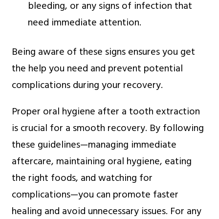
bleeding, or any signs of infection that
need immediate attention.
Being aware of these signs ensures you get
the help you need and prevent potential
complications during your recovery.
Proper oral hygiene after a tooth extraction
is crucial for a smooth recovery. By following
these guidelines—managing immediate
aftercare, maintaining oral hygiene, eating
the right foods, and watching for
complications—you can promote faster
healing and avoid unnecessary issues. For any