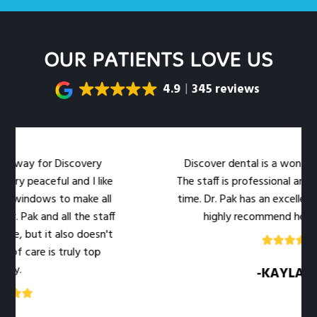
OUR PATIENTS LOVE US
4.9
345 reviews
for Discovery
Discover dental is a wonderful dental
ceful and I like
The staff is professional and warm at
ws to make all
time. Dr. Pak has an excellent bedside 
nd all the staff
highly recommend her office to 
it also doesn't
 is truly top
-KAYLA .M