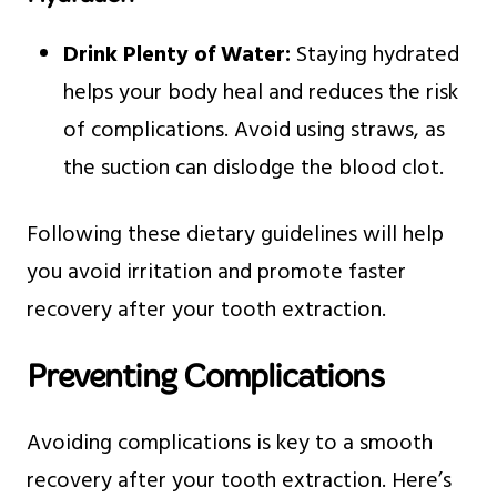
Drink Plenty of Water:
Staying hydrated
helps your body heal and reduces the risk
of complications. Avoid using straws, as
the suction can dislodge the blood clot.
Following these dietary guidelines will help
you avoid irritation and promote faster
recovery after your tooth extraction.
Preventing Complications
Avoiding complications is key to a smooth
recovery after your tooth extraction. Here’s