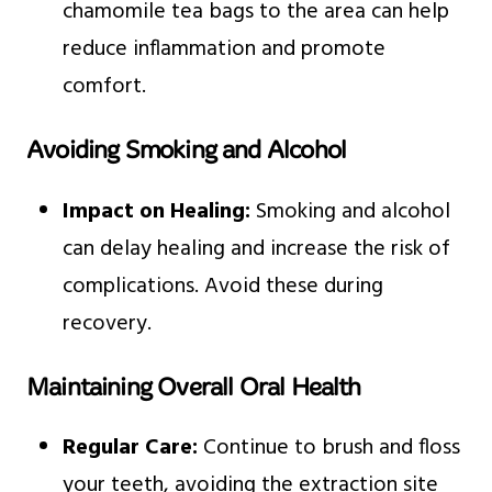
chamomile tea bags to the area can help
reduce inflammation and promote
comfort.
Avoiding Smoking and Alcohol
Impact on Healing:
Smoking and alcohol
can delay healing and increase the risk of
complications. Avoid these during
recovery.
Maintaining Overall Oral Health
Regular Care:
Continue to brush and floss
your teeth, avoiding the extraction site