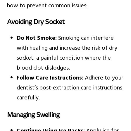
how to prevent common issues:
Avoiding Dry Socket
Do Not Smoke:
Smoking can interfere
with healing and increase the risk of dry
socket, a painful condition where the
blood clot dislodges.
Follow Care Instructions:
Adhere to your
dentist’s post-extraction care instructions
carefully.
Managing Swelling