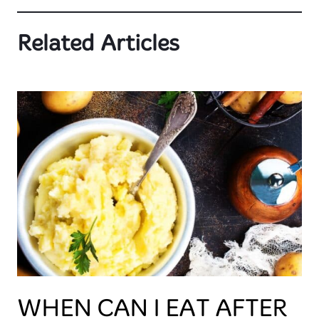
Related Articles
WHEN CAN I EAT AFTER