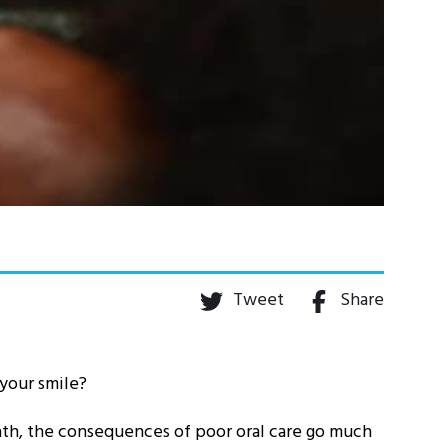
Tweet
Share
 your smile?
ath, the consequences of poor oral care go much