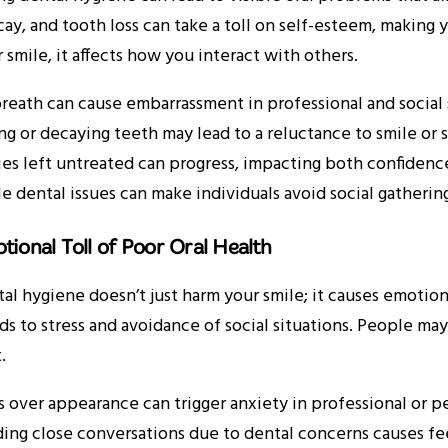
ay, and tooth loss can take a toll on self-esteem, making
 smile, it affects how you interact with others.
reath can cause embarrassment in professional and social 
ng or decaying teeth may lead to a reluctance to smile or 
ies left untreated can progress, impacting both confidenc
le dental issues can make individuals avoid social gathering
tional Toll of Poor Oral Health
al hygiene doesn’t just harm your smile; it causes emotion
ds to stress and avoidance of social situations. People may
.
s over appearance can trigger anxiety in professional or pe
ing close conversations due to dental concerns causes fee