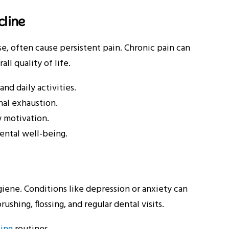
cline
se, often cause persistent pain. Chronic pain can
ll quality of life.
nd daily activities.
nal exhaustion.
w motivation.
ental well-being.
giene. Conditions like depression or anxiety can
ushing, flossing, and regular dental visits.