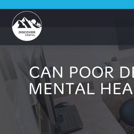
CAN POOR D
MENTAL HEA