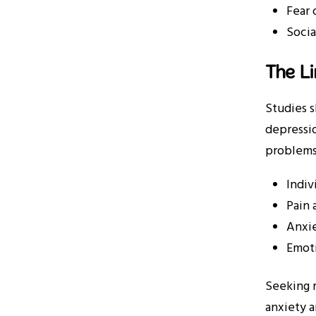
Fear 
Socia
The L
Studies 
depressio
problems
Indiv
Pain 
Anxie
Emoti
Seeking r
anxiety a