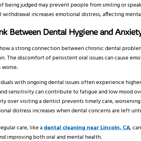
of being judged may prevent people from smiling or spea
l withdrawal increases emotional distress, affecting menta
ink Between Dental Hygiene and Anxiet
show a strong connection between chronic dental problems
n. The discomfort of persistent oral issues can cause emot
 worse.
iduals with ongoing dental issues often experience higher 
and sensitivity can contribute to fatigue and low mood ov
ty over visiting a dentist prevents timely care, worsening 
onal distress increases when dental concerns are left unt
egular care, like a
dental cleaning near Lincoln, CA
, ca
nd improving both oral and mental health.