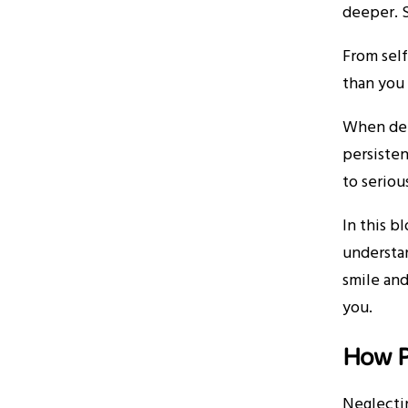
deeper. S
From self
than you 
When dent
persisten
to seriou
In this b
understan
smile and
you.
How P
Neglectin