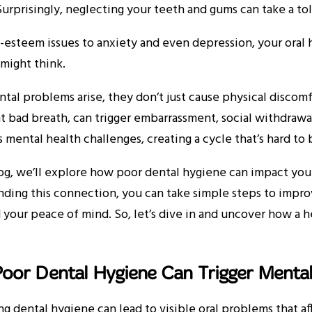
urprisingly, neglecting your teeth and gums can take a to
-esteem issues to anxiety and even depression, your oral
might think.
al problems arise, they don’t just cause physical discomfor
t bad breath, can trigger embarrassment, social withdrawal
s mental health challenges, creating a cycle that’s hard to
log, we’ll explore how poor dental hygiene can impact you
ding this connection, you can take simple steps to impro
 your peace of mind. So, let’s dive in and uncover how a 
oor Dental Hygiene Can Trigger Mental
g dental hygiene can lead to visible oral problems that af