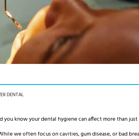
VER DENTAL
id you know your dental hygiene can affect more than just
While we often focus on cavities, gum disease, or bad bre