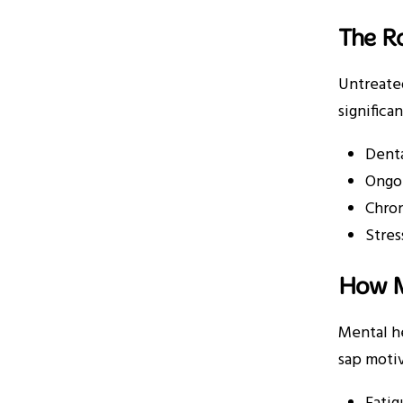
The Ro
Untreated
significa
Denta
Ongoi
Chron
Stres
How M
Mental he
sap motiv