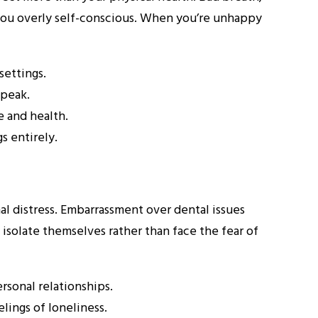
 you overly self-conscious. When you’re unhappy
settings.
speak.
e and health.
s entirely.
al distress. Embarrassment over dental issues
 isolate themselves rather than face the fear of
rsonal relationships.
lings of loneliness.