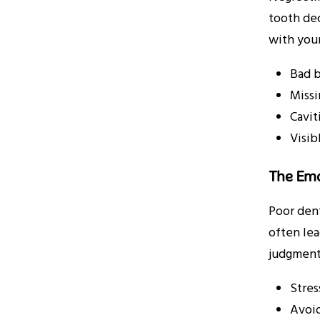
tooth dec
with your
Bad b
Missi
Cavit
Visib
The Emo
Poor dent
often lea
judgment
Stres
Avoid