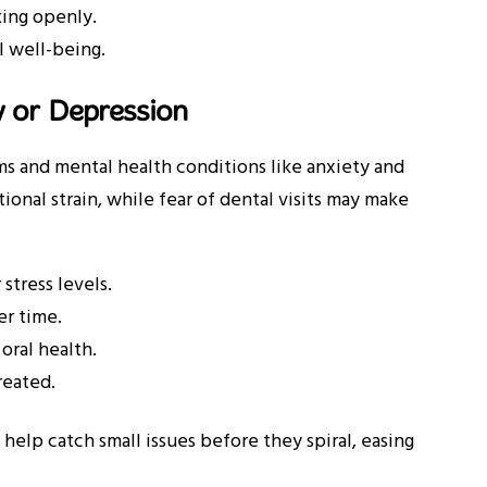
king openly.
l well-being.
y or Depression
 and mental health conditions like anxiety and
ional strain, while fear of dental visits may make
stress levels.
er time.
oral health.
reated.
n help catch small issues before they spiral, easing