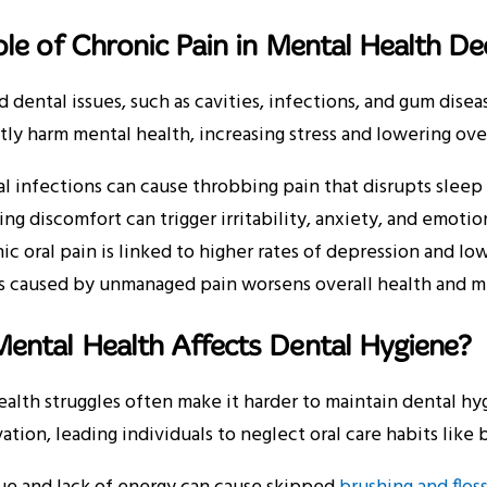
le of Chronic Pain in Mental Health De
 dental issues, such as cavities, infections, and gum disea
ntly harm mental health, increasing stress and lowering overa
l infections can cause throbbing pain that disrupts sleep a
ng discomfort can trigger irritability, anxiety, and emotio
ic oral pain is linked to higher rates of depression and lo
s caused by unmanaged pain worsens overall health and m
ental Health Affects Dental Hygiene?
alth struggles often make it harder to maintain dental hy
ation, leading individuals to neglect oral care habits like br