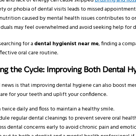
ue and lack of energy can cause skipped
brushing and flos
ty or phobia of dental visits leads to missed appointment
nutrition caused by mental health issues contributes to or
iduals may feel overwhelmed and avoid seeking help for 
 searching for a
dental hygienist near me
, finding a com
ffective oral care routine.
ng the Cycle: Improving Both Dental H
news is that improving dental hygiene can also boost ment
are for your teeth and uplift your confidence.
 twice daily and floss to maintain a healthy smile.
ule regular dental cleanings to prevent severe oral health
ss dental concerns early to avoid chronic pain and emotion