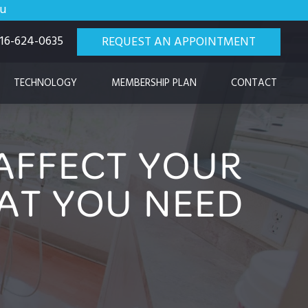
ou
 916-624-0635
REQUEST AN APPOINTMENT
TECHNOLOGY
MEMBERSHIP PLAN
CONTACT
AFFECT YOUR
AT YOU NEED