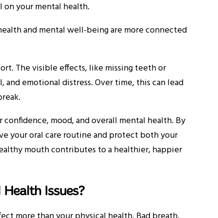
ll on your mental health.
 health and mental well-being are more connected
t. The visible effects, like missing teeth or
, and emotional distress. Over time, this can lead
 break.
r confidence, mood, and overall mental health. By
ve your oral care routine and protect both your
healthy mouth contributes to a healthier, happier
 Health Issues?
fect more than your physical health. Bad breath,