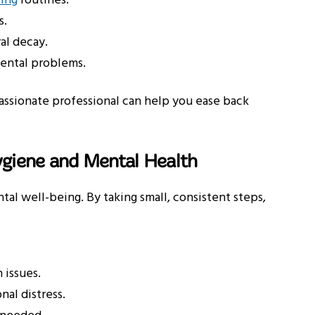
sing
routines.
s.
al decay.
dental problems.
passionate professional can help you ease back
ygiene and Mental Health
al well-being. By taking small, consistent steps,
 issues.
al distress.