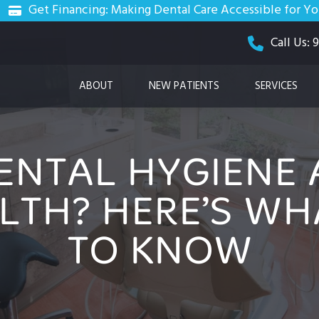
Get Financing: Making Dental Care Accessible for Y
Call Us:
ABOUT
NEW PATIENTS
SERVICES
ENTAL HYGIENE 
LTH? HERE’S WH
TO KNOW