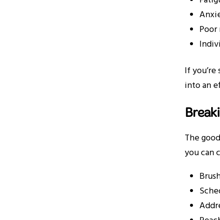
Fatig
Anxie
Poor 
Indiv
If you’re
into an e
Breaki
The good 
you can c
Brush
Sched
Addre