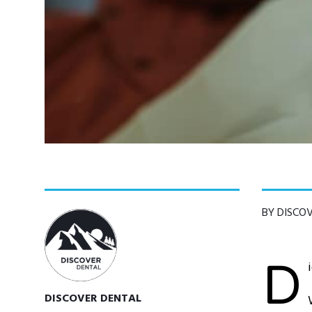
BY DISCO
D
DISCOVER DENTAL