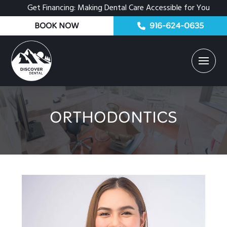
Get Financing: Making Dental Care Accessible for You
BOOK NOW
916-624-0635
ORTHODONTICS