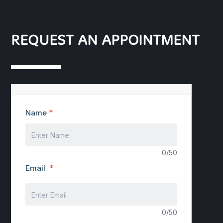
REQUEST AN APPOINTMENT