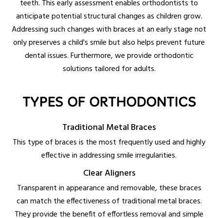
teeth. This early assessment enables orthodontists to
anticipate potential structural changes as children grow.
Addressing such changes with braces at an early stage not
only preserves a child's smile but also helps prevent future
dental issues. Furthermore, we provide orthodontic
solutions tailored for adults.
TYPES OF ORTHODONTICS
Traditional Metal Braces
This type of braces is the most frequently used and highly
effective in addressing smile irregularities.
Clear Aligners
Transparent in appearance and removable, these braces
can match the effectiveness of traditional metal braces.
They provide the benefit of effortless removal and simple