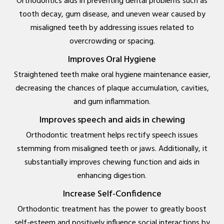
Orthodontics aids in preventing dental problems such as
tooth decay, gum disease, and uneven wear caused by
misaligned teeth by addressing issues related to
overcrowding or spacing.
Improves Oral Hygiene
Straightened teeth make oral hygiene maintenance easier,
decreasing the chances of plaque accumulation, cavities,
and gum inflammation.
Improves speech and aids in chewing
Orthodontic treatment helps rectify speech issues
stemming from misaligned teeth or jaws. Additionally, it
substantially improves chewing function and aids in
enhancing digestion.
Increase Self-Confidence
Orthodontic treatment has the power to greatly boost
self-esteem and positively influence social interactions by