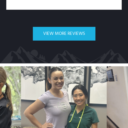
VIEW MORE REVIEWS