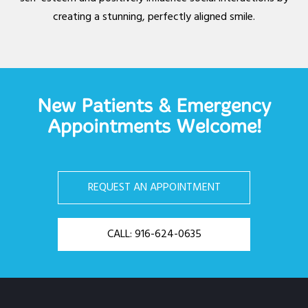
creating a stunning, perfectly aligned smile.
New Patients & Emergency
Appointments Welcome!
REQUEST AN APPOINTMENT
CALL: 916-624-0635