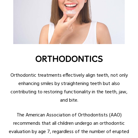
ORTHODONTICS
Orthodontic treatments effectively align teeth, not only
enhancing smiles by straightening teeth but also
contributing to restoring functionality in the teeth, jaw,
and bite.
The American Association of Orthodontists (AAO)
recommends that all children undergo an orthodontic
evaluation by age 7, regardless of the number of erupted