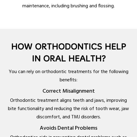
maintenance, including brushing and flossing.
HOW ORTHODONTICS HELP
IN ORAL HEALTH?
You can rely on orthodontic treatments for the following
benefits:
Correct Misalignment
Orthodontic treatment aligns teeth and jaws, improving
bite functionality and reducing the risk of tooth wear, jaw
discomfort, and TMJ disorders.
Avoids Dental Problems