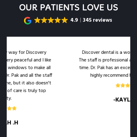
OUR PATIENTS LOVE US
4.9
345 reviews
my way for Discovery
Discover dental is a wonderful
ery peaceful and I like
The staff is professional and 
e windows to make all
time. Dr. Pak has an excellent b
r. Pak and all the staff
highly recommend her offi
e, but it also doesn't
 of care is truly top
ty.
-KAYLA .M
H .H