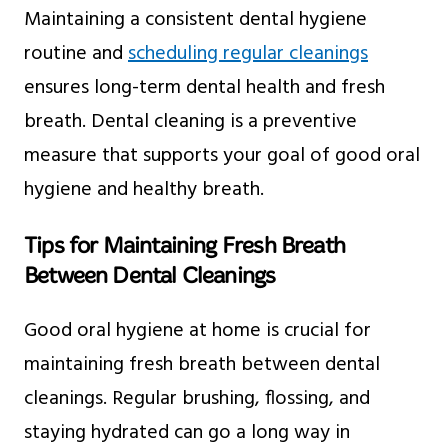
Maintaining a consistent dental hygiene
routine and
scheduling regular cleanings
ensures long-term dental health and fresh
breath. Dental cleaning is a preventive
measure that supports your goal of good oral
hygiene and healthy breath.
Tips for Maintaining Fresh Breath
Between Dental Cleanings
Good oral hygiene at home is crucial for
maintaining fresh breath between dental
cleanings. Regular brushing, flossing, and
staying hydrated can go a long way in