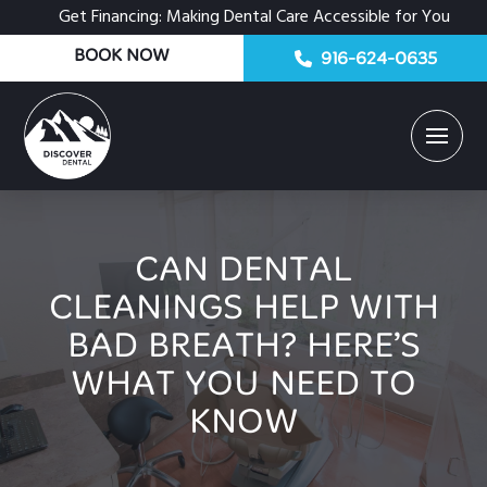
Get Financing: Making Dental Care Accessible for You
BOOK NOW
916-624-0635
CAN DENTAL
CLEANINGS HELP WITH
BAD BREATH? HERE’S
WHAT YOU NEED TO
KNOW