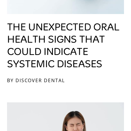
THE UNEXPECTED ORAL
HEALTH SIGNS THAT
COULD INDICATE
SYSTEMIC DISEASES
BY DISCOVER DENTAL