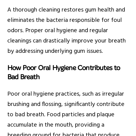
A thorough cleaning restores gum health and
eliminates the bacteria responsible for foul
odors. Proper oral hygiene and regular
cleanings can drastically improve your breath
by addressing underlying gum issues.
How Poor Oral Hygiene Contributes to
Bad Breath
Poor oral hygiene practices, such as irregular
brushing and flossing, significantly contribute
to bad breath. Food particles and plaque
accumulate in the mouth, providing a
breeding ground for bacteria that produce