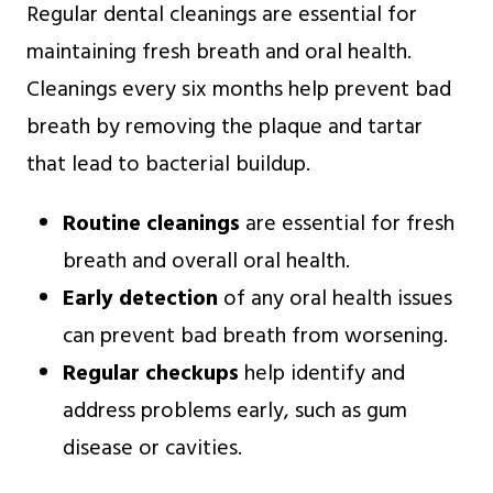
Regular dental cleanings are essential for
maintaining fresh breath and oral health.
Cleanings every six months help prevent bad
breath by removing the plaque and tartar
that lead to bacterial buildup.
Routine cleanings
are essential for fresh
breath and overall oral health.
Early detection
of any oral health issues
can prevent bad breath from worsening.
Regular checkups
help identify and
address problems early, such as gum
disease or cavities.