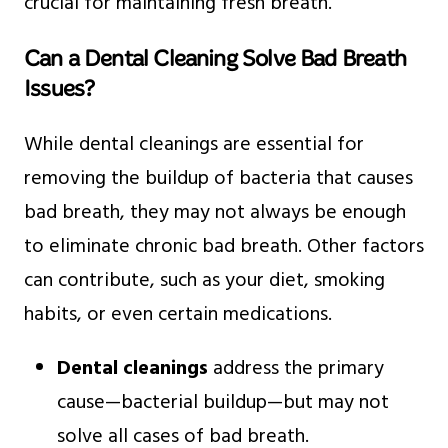
crucial for maintaining fresh breath.
Can a Dental Cleaning Solve Bad Breath
Issues?
While dental cleanings are essential for
removing the buildup of bacteria that causes
bad breath, they may not always be enough
to eliminate chronic bad breath. Other factors
can contribute, such as your diet, smoking
habits, or even certain medications.
Dental cleanings
address the primary
cause—bacterial buildup—but may not
solve all cases of bad breath.