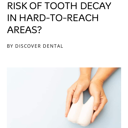
RISK OF TOOTH DECAY
IN HARD-TO-REACH
AREAS?
BY DISCOVER DENTAL