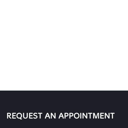
REQUEST AN APPOINTMENT