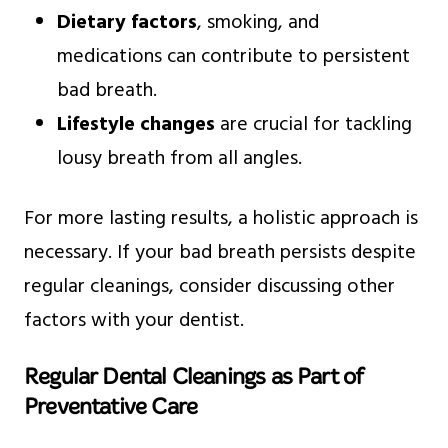
Dietary factors
, smoking, and
medications can contribute to persistent
bad breath.
Lifestyle changes
are crucial for tackling
lousy breath from all angles.
For more lasting results, a holistic approach is
necessary. If your bad breath persists despite
regular cleanings, consider discussing other
factors with your dentist.
Regular Dental Cleanings as Part of
Preventative Care