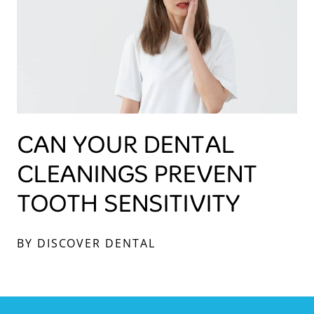
CAN YOUR DENTAL
CLEANINGS PREVENT
TOOTH SENSITIVITY
BY DISCOVER DENTAL