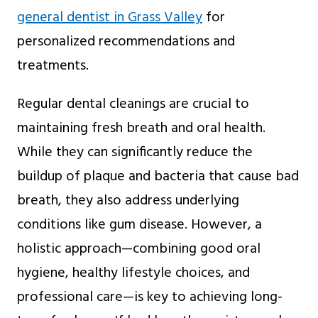
general dentist in Grass Valley
for
personalized recommendations and
treatments.
Regular dental cleanings are crucial to
maintaining fresh breath and oral health.
While they can significantly reduce the
buildup of plaque and bacteria that cause bad
breath, they also address underlying
conditions like gum disease. However, a
holistic approach—combining good oral
hygiene, healthy lifestyle choices, and
professional care—is key to achieving long-