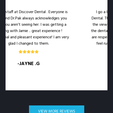
f at Discover Dental . Everyone is
I go a little out
Dr.Pak always acknowledges you
Dental. The location 
ren’t seeing her. I was getting a
the views out the 
ith Jamie .. great experience !
the dental work easie
nd pleasant experience! I am very
are respectful of my
ad I changed to them.
feel rushed. The l
q
-JAYNE .G
-S
VIEW MORE REVIEWS