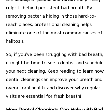
culprits behind persistent bad breath. By
removing bacteria hiding in those hard-to-
reach places, professional cleaning helps
eliminate one of the most common causes of
halitosis.
So, if you’ve been struggling with bad breath,
it might be time to see a dentist and schedule
your next cleaning. Keep reading to learn how
dental cleanings can improve your breath and
overall oral health, and discover why regular
visits are essential for fresh breath!
How Dental Cleanings Can Help with Bad