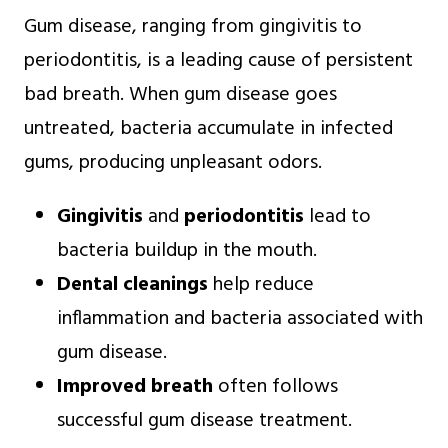
Gum disease, ranging from gingivitis to
periodontitis, is a leading cause of persistent
bad breath. When gum disease goes
untreated, bacteria accumulate in infected
gums, producing unpleasant odors.
Gingivitis
and
periodontitis
lead to
bacteria buildup in the mouth.
Dental cleanings
help reduce
inflammation and bacteria associated with
gum disease.
Improved breath
often follows
successful gum disease treatment.