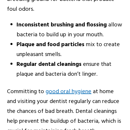
foul odors.
Inconsistent brushing and flossing
allow
bacteria to build up in your mouth.
Plaque and food particles
mix to create
unpleasant smells.
Regular dental cleanings
ensure that
plaque and bacteria don’t linger.
Committing to
good oral hygiene
at home
and visiting your dentist regularly can reduce
the chances of bad breath. Dental cleanings
help prevent the buildup of bacteria, which is