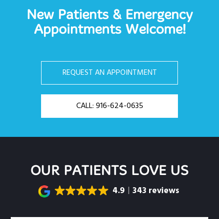
New Patients & Emergency
Appointments Welcome!
REQUEST AN APPOINTMENT
CALL: 916-624-0635
OUR PATIENTS LOVE US
4.9
343 reviews