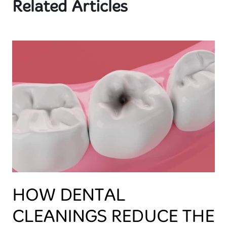
Related Articles
HOW DENTAL
CLEANINGS REDUCE THE