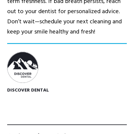
term freshness. If bad breath persists, reach
out to your dentist for personalized advice.
Don’t wait—schedule your next cleaning and
keep your smile healthy and fresh!
DISCOVER DENTAL