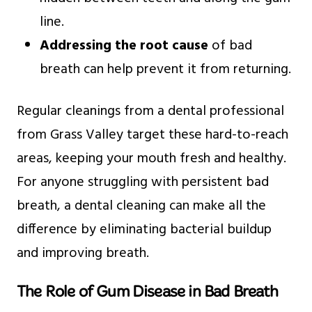
line.
Addressing the root cause
of bad
breath can help prevent it from returning.
Regular cleanings from a dental professional
from Grass Valley target these hard-to-reach
areas, keeping your mouth fresh and healthy.
For anyone struggling with persistent bad
breath, a dental cleaning can make all the
difference by eliminating bacterial buildup
and improving breath.
The Role of Gum Disease in Bad Breath