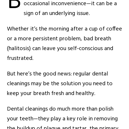
B
occasional inconvenience—it can be a
sign of an underlying issue.
Whether it’s the morning after a cup of coffee
or a more persistent problem, bad breath
(halitosis) can leave you self-conscious and
frustrated.
But here’s the good news: regular dental
cleanings may be the solution you need to
keep your breath fresh and healthy.
Dental cleanings do much more than polish
your teeth—they play a key role in removing
the buildup of plaque and tartar, the primary