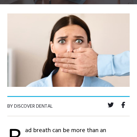
BY DISCOVER DENTAL
ad breath can be more than an