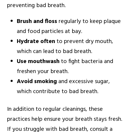
preventing bad breath.
Brush and floss
regularly to keep plaque
and food particles at bay.
Hydrate often
to prevent dry mouth,
which can lead to bad breath.
Use mouthwash
to fight bacteria and
freshen your breath.
Avoid smoking
and excessive sugar,
which contribute to bad breath.
In addition to regular cleanings, these
practices help ensure your breath stays fresh.
If you struggle with bad breath, consult a