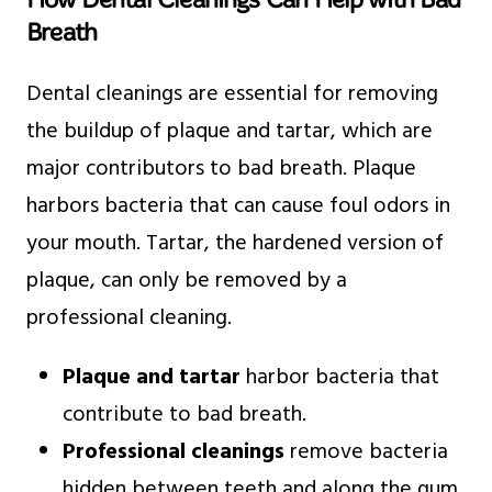
Breath
Dental cleanings are essential for removing
the buildup of plaque and tartar, which are
major contributors to bad breath. Plaque
harbors bacteria that can cause foul odors in
your mouth. Tartar, the hardened version of
plaque, can only be removed by a
professional cleaning.
Plaque and tartar
harbor bacteria that
contribute to bad breath.
Professional cleanings
remove bacteria
hidden between teeth and along the gum